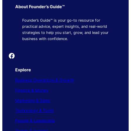
About Founder’s Guide™
Founder’s Guide™ is your go-to resource for
practical advice, expert insights, and real-world
strategies to help you start, grow, and lead your
business with confidence.
Founder's Guide
Explore
Business Operations & Growth
Finance & Money
Marketing & Sales
Technology & Tools
People & Leadership
Trends & Insights