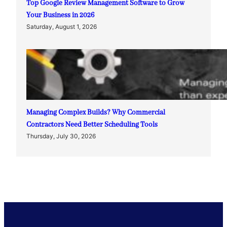
Top Google Review Management Software to Grow
Your Business in 2026
Saturday, August 1, 2026
Managing Complex Builds? Why Commercial
Contractors Need Better Scheduling Tools
Thursday, July 30, 2026