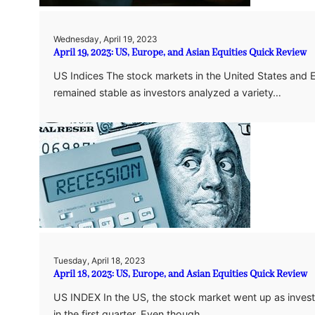
Wednesday, April 19, 2023
April 19, 2023: US, Europe, and Asian Equities Quick Review
US Indices The stock markets in the United States and 
remained stable as investors analyzed a variety…
Tuesday, April 18, 2023
April 18, 2023: US, Europe, and Asian Equities Quick Review
US INDEX In the US, the stock market went up as invest
in the first quarter. Even though…