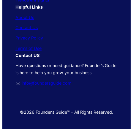
Helpful Links
About Us
Contact Us
Privacy Policy
Terms of Use
Contact US
Have questions or need guidance? Founder’s Guide
is here to help you grow your business.
🖂
info@foundersguide.com
©2026 Founder’s Guide™ – All Rights Reserved.