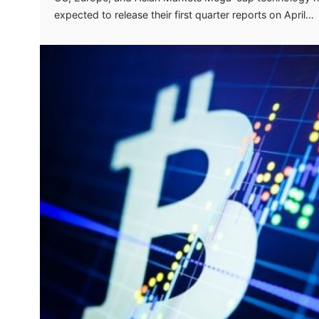
expected to release their first quarter reports on April…