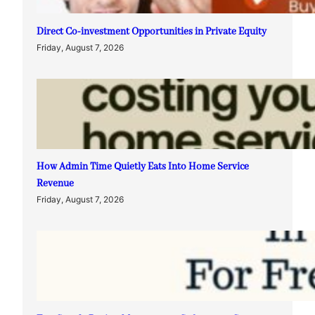
Direct Co-investment Opportunities in Private Equity
Friday, August 7, 2026
How Admin Time Quietly Eats Into Home Service
Revenue
Friday, August 7, 2026