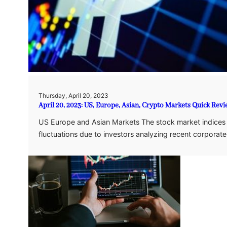
Thursday, April 20, 2023
April 20, 2023: US, Europe, Asian, Crypto Markets Quick Rev
US Europe and Asian Markets The stock market indices 
fluctuations due to investors analyzing recent corporat