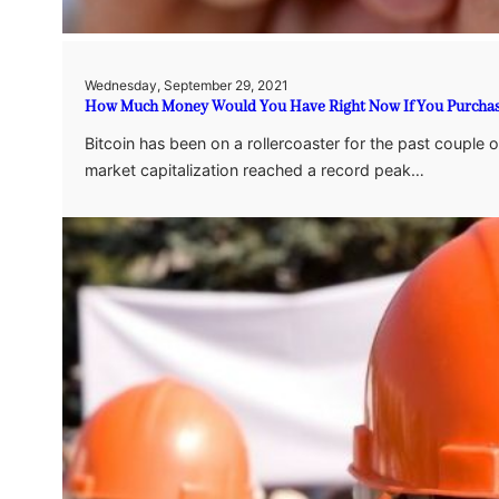
Wednesday, September 29, 2021
How Much Money Would You Have Right Now If You Purchased 
Bitcoin has been on a rollercoaster for the past couple 
market capitalization reached a record peak…