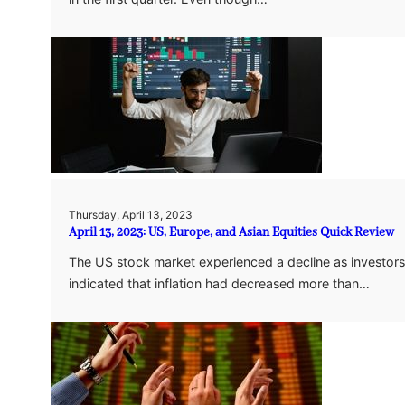
Thursday, April 13, 2023
April 13, 2023: US, Europe, and Asian Equities Quick Review
The US stock market experienced a decline as investors 
indicated that inflation had decreased more than…