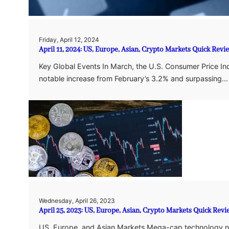
Friday, April 12, 2024
April 11, 2024: US, Europe, Asian, Crypto Markets Quick Revi
Key Global Events In March, the U.S. Consumer Price Ind
notable increase from February’s 3.2% and surpassing…
Wednesday, April 26, 2023
April 25, 2023: US, Europe, Asian, Crypto Markets Quick Revi
US, Europe, and Asian Markets Mega-cap technology n