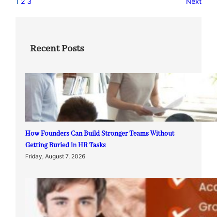
1
2
3
Next
Recent Posts
How Founders Can Build Stronger Teams Without
Getting Buried in HR Tasks
Friday, August 7, 2026