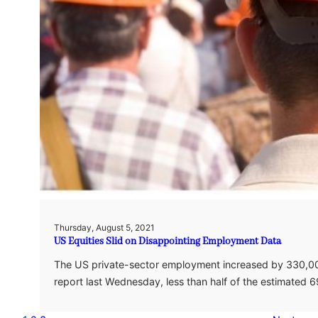
Thursday, August 5, 2021
US Equities Slid on Disappointing Employment Data
The US private-sector employment increased by 330,00
report last Wednesday, less than half of the estimated