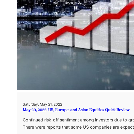
Saturday, May 21, 2022
May 20, 2022: US, Europe, and Asian Equities Quick Review
Continued risk-off sentiment among investors due to gro
There were reports that some US companies are expec