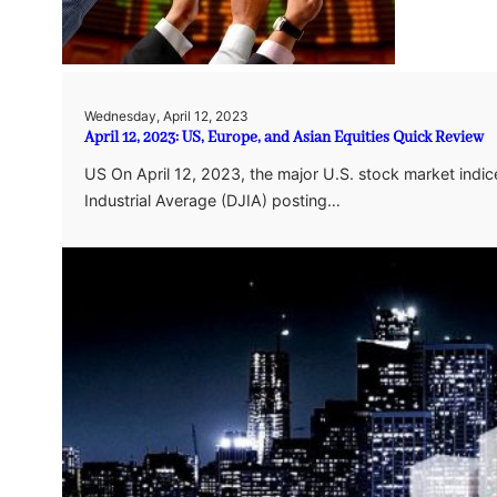
Wednesday, April 12, 2023
April 12, 2023: US, Europe, and Asian Equities Quick Review
US On April 12, 2023, the major U.S. stock market ind
Industrial Average (DJIA) posting…