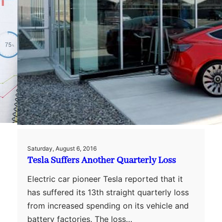
Saturday, August 6, 2016
Tesla Suffers Another Quarterly Loss
Electric car pioneer Tesla reported that it
has suffered its 13th straight quarterly loss
from increased spending on its vehicle and
battery factories. The loss…