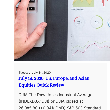
Tuesday, July 14, 2020
July 14, 2020: US, Europe, and Asian
Equities Quick Review
DJIA The Dow Jones Industrial Average
(INDEXDJX: DJI) or DJIA closed at
26,085.80 (+0.04% DoD) S&P 500 Standard