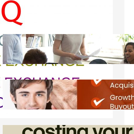
Recent Posts
How Founders Can Build Stronger
Teams Without Getting Buried in HR
Tasks
Friday, August 7, 2026
Direct Co-investment Opportunities in
Private Equity
Friday, August 7, 2026
How Admin Time Quietly Eats Into