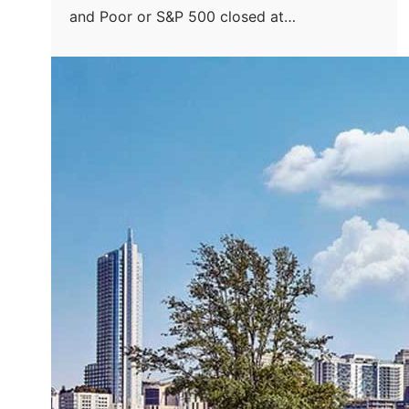
and Poor or S&P 500 closed at…