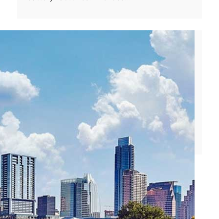
Wednesday, August 3, 2016
Uber Yields China Business to Rival Didi
Chuxing
Uber’s stint in China may have just ended
after it agreed to sell its business to its
fiercest rival: Didi Chuxing. The local taxi
app…