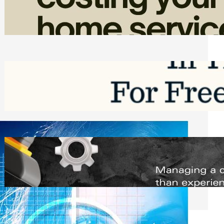
Home Service Revenue
Friday, August 7, 2026
Top Google Review Management
Software to Grow Your Business in 2026
Saturday, August 1, 2026
Managing Complex Builds? Why
Commercial Contractors Need Better
Scheduling Tools
Thursday, July 30, 2026