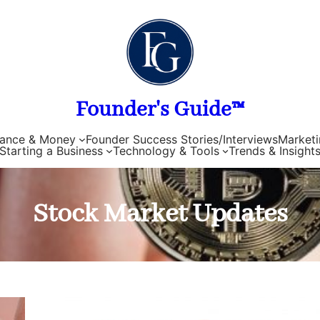
Founder's Guide™
nance & Money
Founder Success Stories/Interviews
Marketi
Starting a Business
Technology & Tools
Trends & Insight
Stock Market Updates