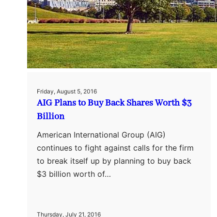
Friday, August 5, 2016
AIG Plans to Buy Back Shares Worth $3
Billion
American International Group (AIG)
continues to fight against calls for the firm
to break itself up by planning to buy back
$3 billion worth of…
Thursday, July 21, 2016