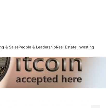
ng & Sales
People & Leadership
Real Estate Investing
s