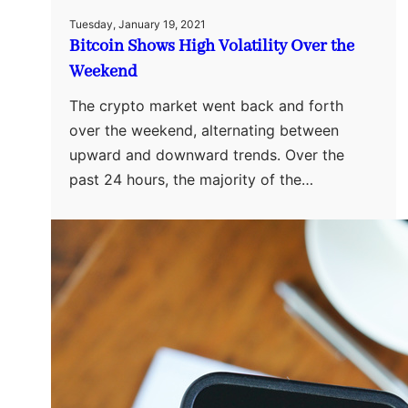
Tuesday, January 19, 2021
Bitcoin Shows High Volatility Over the
Weekend
The crypto market went back and forth
over the weekend, alternating between
upward and downward trends. Over the
past 24 hours, the majority of the…