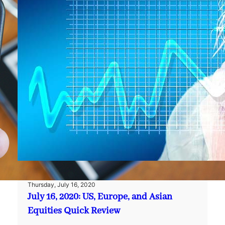
Thursday, July 16, 2020
July 16, 2020: US, Europe, and Asian
Equities Quick Review