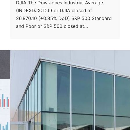
DJIA The Dow Jones Industrial Average
(INDEXDJX: DJI) or DJIA closed at
26,870.10 (+0.85% DoD) S&P 500 Standard
and Poor or S&P 500 closed at…