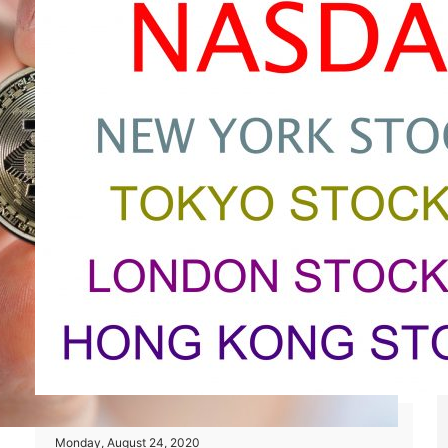
Monday, August 24, 2020