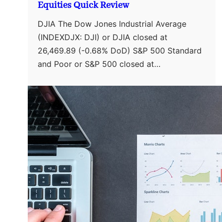
Equities Quick Review
DJIA The Dow Jones Industrial Average
(INDEXDJX: DJI) or DJIA closed at
26,469.89 (-0.68% DoD) S&P 500 Standard
and Poor or S&P 500 closed at…