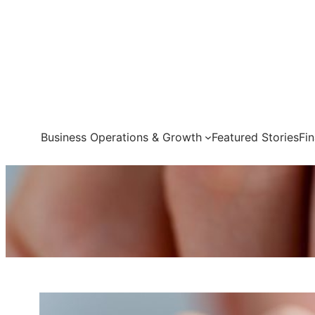
Skip
to
content
Business Operations & Growth
Featured Stories
Fi