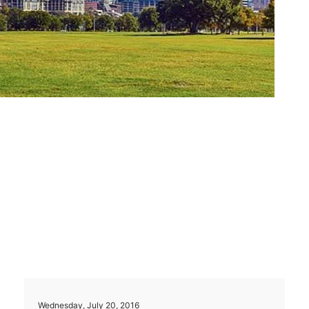
Wednesday, July 20, 2016