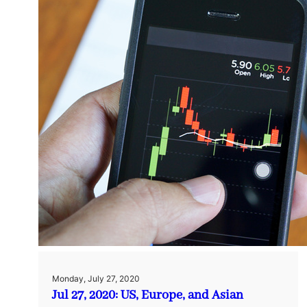
Monday, July 27, 2020
Jul 27, 2020: US, Europe, and Asian