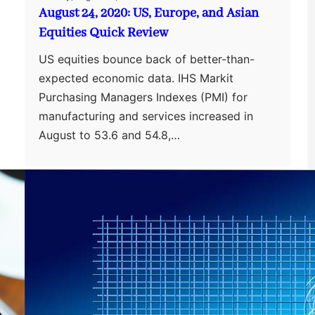
August 24, 2020: US, Europe, and Asian
Equities Quick Review
US equities bounce back of better-than-
expected economic data. IHS Markit
Purchasing Managers Indexes (PMI) for
manufacturing and services increased in
August to 53.6 and 54.8,…