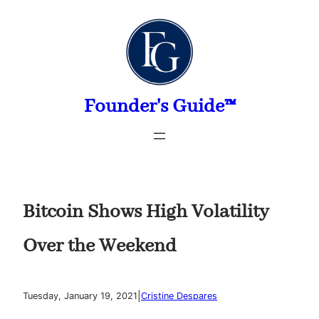
Skip
to
content
Founder's Guide™
Bitcoin Shows High Volatility
Over the Weekend
|
Tuesday, January 19, 2021
Cristine Despares