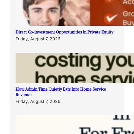
Direct Co-investment Opportunities in Private Equity
Friday, August 7, 2026
How Admin Time Quietly Eats Into Home Service
Revenue
Friday, August 7, 2026