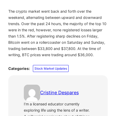
The crypto market went back and forth over the
weekend, alternating between upward and downward
trends. Over the past 24 hours, the majority of the top 10
were in the red, however, none registered losses larger
than 1.5%. After registering sharp declines on Friday,
Bitcoin went on a rollercoaster on Saturday and Sunday,
trading between $33,800 and $37,800. At the time of
writing, BTC prices were trading around $36,000.
Categories:
Stock Market Updates
Cristine Despares
I’m a licensed educator currently
exploring life using the lens of a writer.