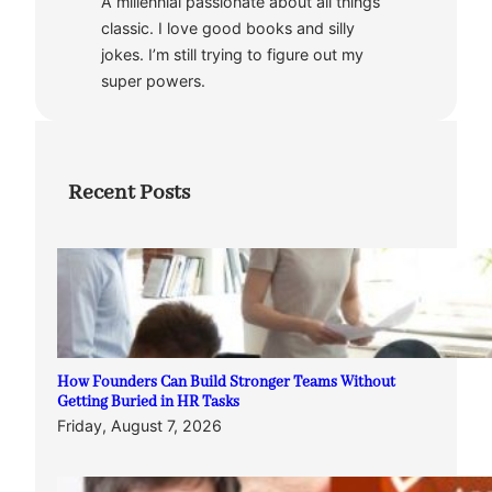
A millennial passionate about all things
classic. I love good books and silly
jokes. I’m still trying to figure out my
super powers.
Recent Posts
How Founders Can Build Stronger Teams Without
Getting Buried in HR Tasks
Friday, August 7, 2026