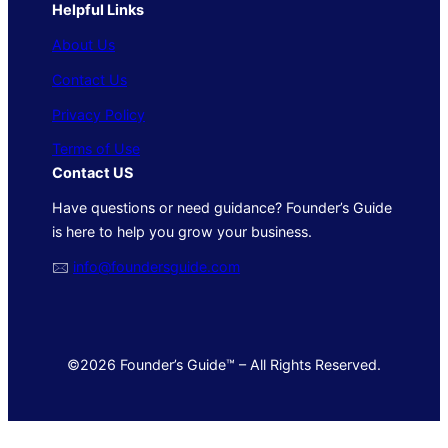
Helpful Links
About Us
Contact Us
Privacy Policy
Terms of Use
Contact US
Have questions or need guidance? Founder’s Guide
is here to help you grow your business.
🖂
info@foundersguide.com
©2026 Founder’s Guide™ – All Rights Reserved.