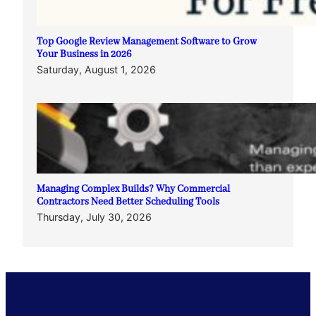
Top Google Review Management Software to Grow
Your Business in 2026
Saturday, August 1, 2026
Managing Complex Builds? Why Commercial
Contractors Need Better Scheduling Tools
Thursday, July 30, 2026