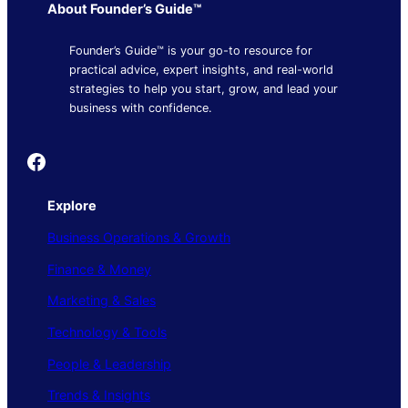
About Founder’s Guide™
Founder’s Guide™ is your go-to resource for
practical advice, expert insights, and real-world
strategies to help you start, grow, and lead your
business with confidence.
Founder's Guide
Explore
Business Operations & Growth
Finance & Money
Marketing & Sales
Technology & Tools
People & Leadership
Trends & Insights