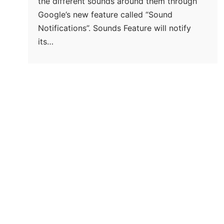
the different sounds around them through
Google’s new feature called “Sound
Notifications”. Sounds Feature will notify
its…