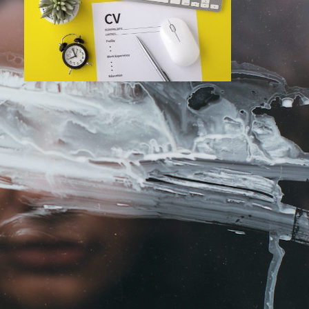
Monday, July 18, 2022
Ten Ways to Get Your CV into the ‘Yes’
Pile
Curating your CV is the first hurdle of any
recruitment process – and often the one
most financial executives dread. Building
anything in life requires…