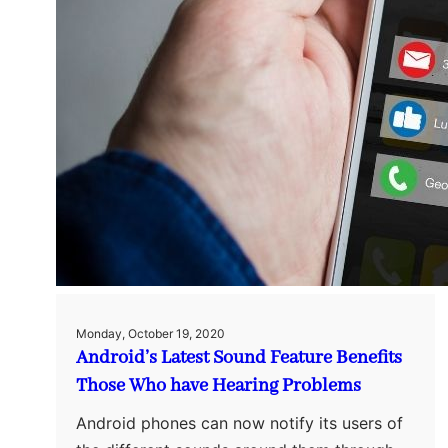
Monday, October 19, 2020
Android’s Latest Sound Feature Benefits
Those Who have Hearing Problems
Android phones can now notify its users of