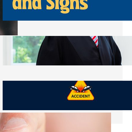
Away From Entryways and Signs
Tuesday, July 28, 2026
Beyond the Family Conflict: The Legal
Side of Will and Trust Disputes
Monday, July 27, 2026
What Should You Keep After a Car
Accident That Most People Throw Away
Monday, July 27, 2026