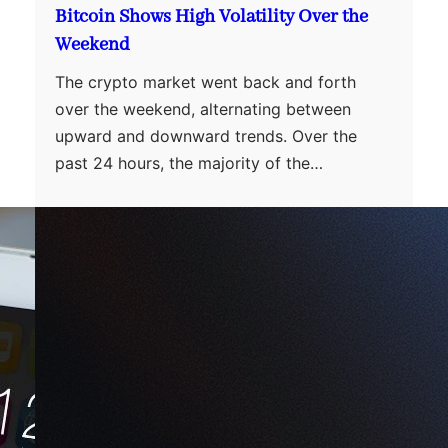
Bitcoin Shows High Volatility Over the
Weekend
The crypto market went back and forth
over the weekend, alternating between
upward and downward trends. Over the
past 24 hours, the majority of the…