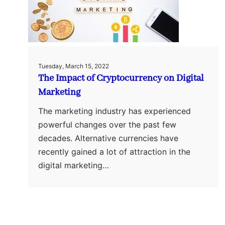
Tuesday, March 15, 2022
The Impact of Cryptocurrency on Digital
Marketing
The marketing industry has experienced
powerful changes over the past few
decades. Alternative currencies have
recently gained a lot of attraction in the
digital marketing…