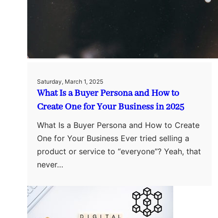
Saturday, March 1, 2025
What Is a Buyer Persona and How to
Create One for Your Business in 2025
What Is a Buyer Persona and How to Create
One for Your Business Ever tried selling a
product or service to “everyone”? Yeah, that
never…