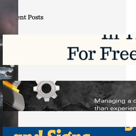
Recent Posts
Top Google Review Management
Software to Grow Your Business in 2026
Saturday, August 1, 2026
Managing Complex Builds? Why
Commercial Contractors Need Better
Scheduling Tools
Thursday, July 30, 2026
How Can Businesses Keep Pigeons