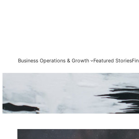
Skip
to
content
Business Operations & Growth
Featured Stories
Fi