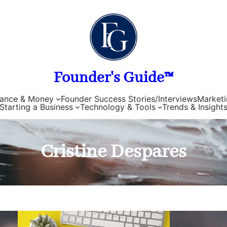
Founder's Guide™
nance & Money
Founder Success Stories/Interviews
Marketi
Starting a Business
Technology & Tools
Trends & Insight
Cristine Despares