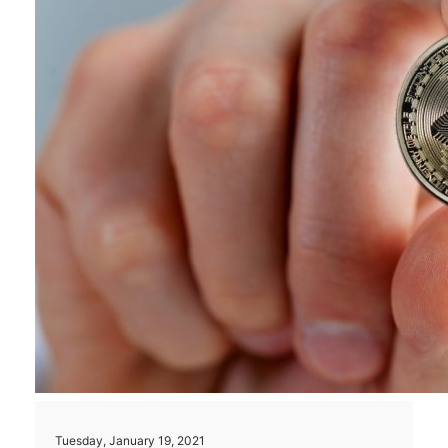
Tuesday, January 19, 2021