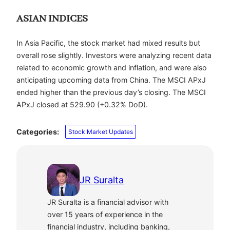
ASIAN INDICES
In Asia Pacific, the stock market had mixed results but
overall rose slightly. Investors were analyzing recent data
related to economic growth and inflation, and were also
anticipating upcoming data from China. The MSCI APxJ
ended higher than the previous day’s closing.
The MSCI
APxJ closed at 529.90 (+0.32% DoD).
Categories:
Stock Market Updates
JR Suralta
JR Suralta is a financial advisor with
over 15 years of experience in the
financial industry, including banking,