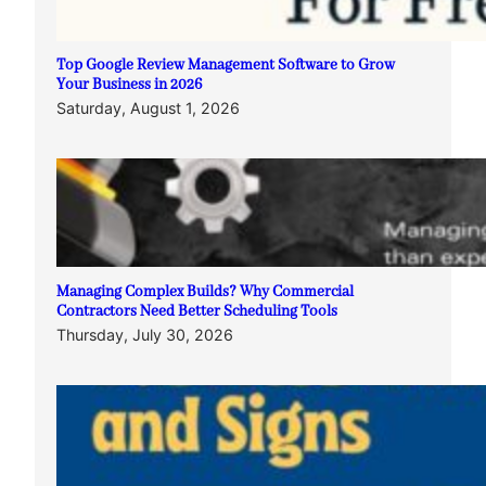
Top Google Review Management Software to Grow
Your Business in 2026
Saturday, August 1, 2026
Managing Complex Builds? Why Commercial
Contractors Need Better Scheduling Tools
Thursday, July 30, 2026