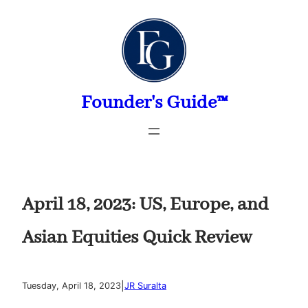
Skip
to
content
Founder's Guide™
April 18, 2023: US, Europe, and
Asian Equities Quick Review
|
Tuesday, April 18, 2023
JR Suralta