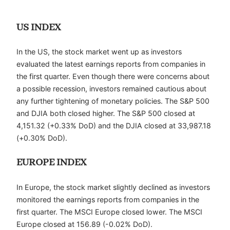
US INDEX
In the US, the stock market went up as investors
evaluated the latest earnings reports from companies in
the first quarter. Even though there were concerns about
a possible recession, investors remained cautious about
any further tightening of monetary policies. The S&P 500
and DJIA both closed higher. The S&P 500 closed at
4,151.32 (+0.33% DoD) and the DJIA closed at 33,987.18
(+0.30% DoD).
EUROPE INDEX
In Europe, the stock market slightly declined as investors
monitored the earnings reports from companies in the
first quarter. The MSCI Europe closed lower. The MSCI
Europe closed at 156.89 (-0.02% DoD).