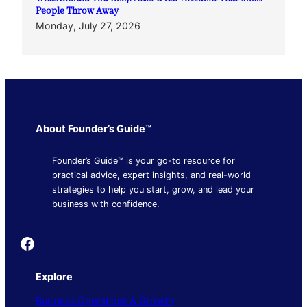
People Throw Away
Monday, July 27, 2026
About Founder’s Guide™
Founder’s Guide™ is your go-to resource for
practical advice, expert insights, and real-world
strategies to help you start, grow, and lead your
business with confidence.
Founder's Guide
Explore
Business Operations & Growth