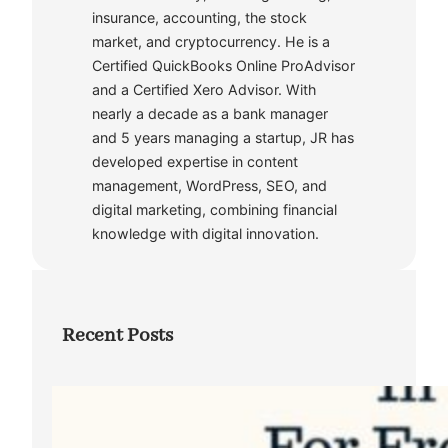
insurance, accounting, the stock
market, and cryptocurrency. He is a
Certified QuickBooks Online ProAdvisor
and a Certified Xero Advisor. With
nearly a decade as a bank manager
and 5 years managing a startup, JR has
developed expertise in content
management, WordPress, SEO, and
digital marketing, combining financial
knowledge with digital innovation.
Recent Posts