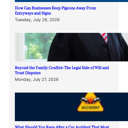
How Can Businesses Keep Pigeons Away From
Entryways and Signs
Tuesday, July 28, 2026
Beyond the Family Conflict: The Legal Side of Will and
Trust Disputes
Monday, July 27, 2026
What Should You Keep After a Car Accident That Most