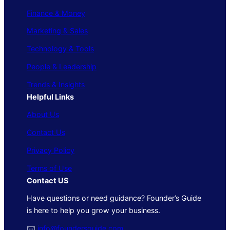
Finance & Money
Marketing & Sales
Technology & Tools
People & Leadership
Trends & Insights
Helpful Links
About Us
Contact Us
Privacy Policy
Terms of Use
Contact US
Have questions or need guidance? Founder’s Guide
is here to help you grow your business.
🖂
info@foundersguide.com