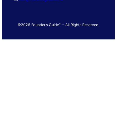
©2026 Founder’s Guide™ – All Rights Reserved.