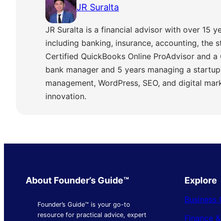
JR Suralta
JR Suralta is a financial advisor with over 15 ye
including banking, insurance, accounting, the 
Certified QuickBooks Online ProAdvisor and a 
bank manager and 5 years managing a startup,
management, WordPress, SEO, and digital marke
innovation.
About Founder’s Guide™
Explore
Business 
Founder’s Guide™ is your go-to
resource for practical advice, expert
Finance 