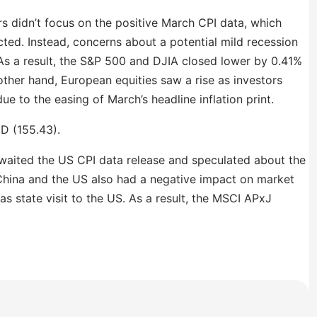
s didn’t focus on the positive March CPI data, which
ted. Instead, concerns about a potential mild recession
 As a result, the S&P 500 and DJIA closed lower by 0.41%
other hand, European equities saw a rise as investors
ue to the easing of March’s headline inflation print.
oD (155.43).
s awaited the US CPI data release and speculated about the
China and the US also had a negative impact on market
s state visit to the US. As a result, the MSCI APxJ