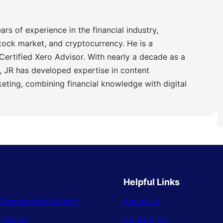
ars of experience in the financial industry,
stock market, and cryptocurrency. He is a
Certified Xero Advisor. With nearly a decade as a
 JR has developed expertise in content
ting, combining financial knowledge with digital
Helpful Links
Operations & Growth
About Us
& Money
Contact Us