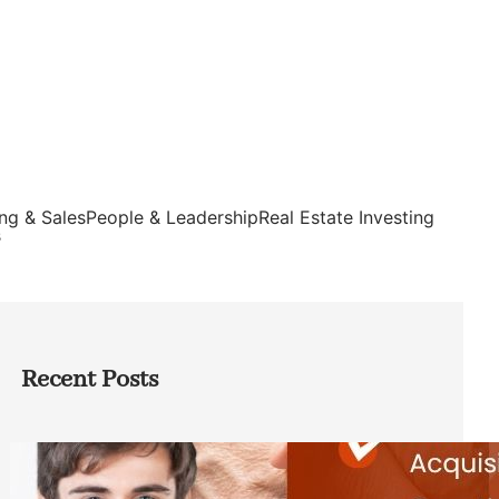
ng & Sales
People & Leadership
Real Estate Investing
s
Recent Posts
Direct Co-investment Opportunities in
Private Equity