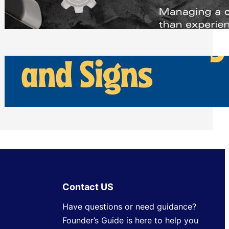
Scheduling Tools
Thursday, July 30, 2026
How Can Businesses Keep Pigeons
Away From Entryways and Signs
Tuesday, July 28, 2026
Contact US
Have questions or need guidance?
Founder’s Guide is here to help you