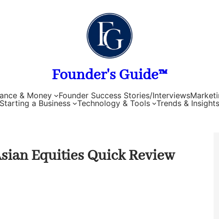
Founder's Guide™
nance & Money
Founder Success Stories/Interviews
Marketi
Starting a Business
Technology & Tools
Trends & Insight
 Asian Equities Quick Review