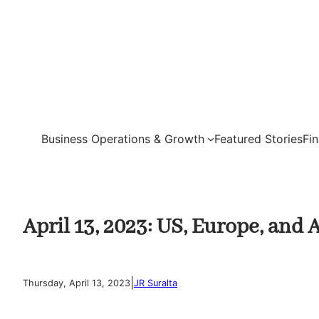
Skip
to
content
Business Operations & Growth
Featured Stories
Fi
April 13, 2023: US, Europe, and
|
Thursday, April 13, 2023
JR Suralta