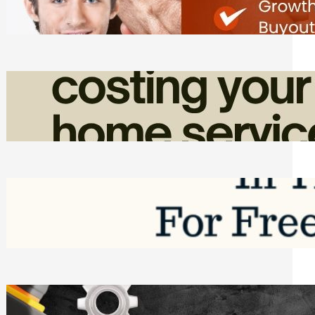
Friday, August 7, 2026
How Admin Time Quietly Eats Into
Home Service Revenue
Friday, August 7, 2026
Top Google Review Management
Software to Grow Your Business in 2026
Saturday, August 1, 2026
Managing Complex Builds? Why
Commercial Contractors Need Better