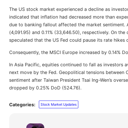
The US stock market experienced a decline as investor
indicated that inflation had decreased more than expec
due to banking fallout affected the market sentiment.
(4,091.95) and 0.11% (33,646.50), respectively. On the 
speculated that the US Fed could pause its rate hikes d
Consequently, the MSCI Europe increased by 0.14% D
In Asia Pacific, equities continued to fall as investor
next move by the Fed. Geopolitical tensions between 
sentiment after Taiwan President Tsai Ing-Wen’s oversea
dropped by 0.25% DoD (524.76).
Categories:
Stock Market Updates