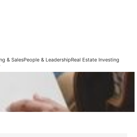
ng & Sales
People & Leadership
Real Estate Investing
s