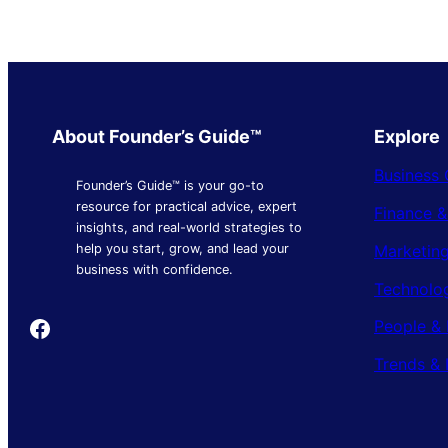
About Founder’s Guide™
Explore
Business 
Founder’s Guide™ is your go-to
resource for practical advice, expert
Finance 
insights, and real-world strategies to
Marketing
help you start, grow, and lead your
business with confidence.
Technolo
Founder's Guide
People & 
Trends & 