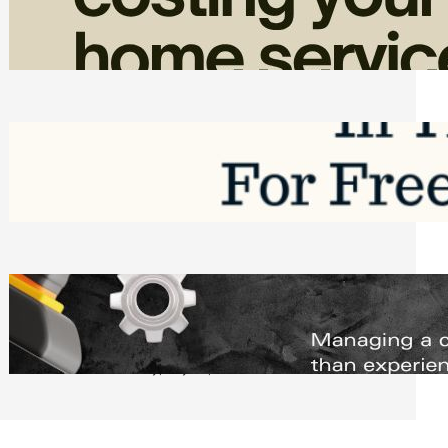
Home Service Revenue
Friday, August 7, 2026
Top Google Review Management
Software to Grow Your Business in 2026
Saturday, August 1, 2026
Managing Complex Builds? Why
Commercial Contractors Need Better
Scheduling Tools
Thursday, July 30, 2026