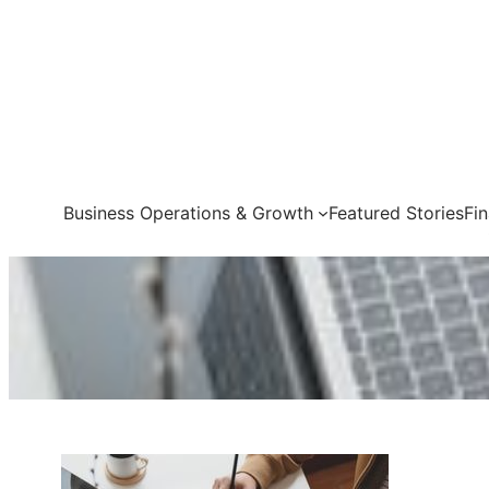
Skip
to
content
Business Operations & Growth
Featured Stories
Fi