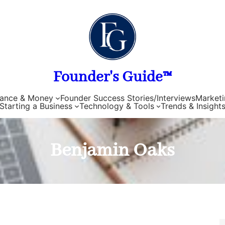
Founder's Guide™
nance & Money
Founder Success Stories/Interviews
Marketi
Starting a Business
Technology & Tools
Trends & Insight
Benjamin Oaks