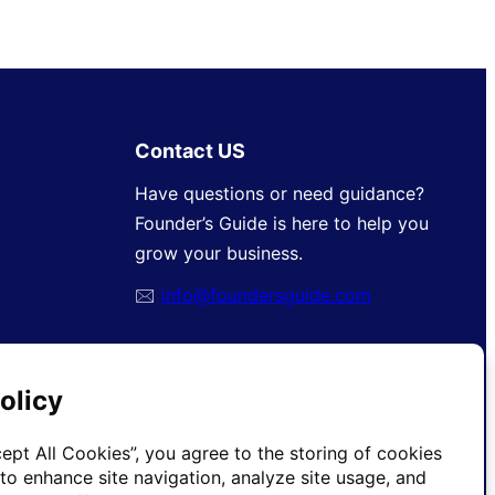
Contact US
Have questions or need guidance?
Founder’s Guide is here to help you
grow your business.
🖂
info@foundersguide.com