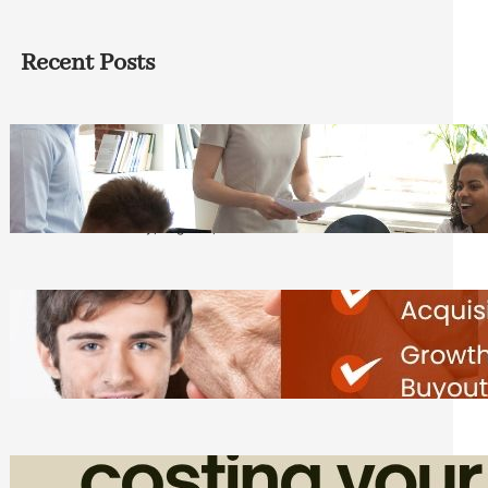
Recent Posts
How Founders Can Build Stronger
Teams Without Getting Buried in HR
Tasks
Friday, August 7, 2026
Direct Co-investment Opportunities in
Private Equity
Friday, August 7, 2026
How Admin Time Quietly Eats Into