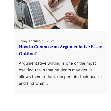
Friday, February 18, 2022
How to Compose an Argumentative Essay
Outline?
Argumentative writing is one of the most
exciting tasks that students may get. It
allows them to look deeper into their hearts
and find what…