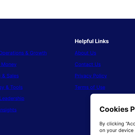
Helpful Links
Operations & Growth
About Us
& Money
Contact Us
 & Sales
Privacy Policy
gy & Tools
Terms of Use
Leadership
Insights