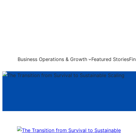
Skip
to
content
Business Operations & Growth
Featured Stories
Fi