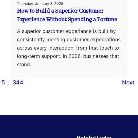
Thursday, January 8, 2026
How to Build a Superior Customer
Experience Without Spending a Fortune
A superior customer experience is built by
consistently meeting customer expectations
across every interaction, from first touch to
long-term support. In 2026, businesses that
stand…
5
…
344
Next
Helpful Links