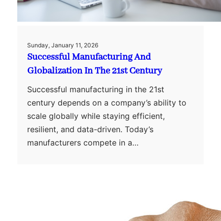
Sunday, January 11, 2026
Successful Manufacturing And
Globalization In The 21st Century
Successful manufacturing in the 21st
century depends on a company’s ability to
scale globally while staying efficient,
resilient, and data-driven. Today’s
manufacturers compete in a…