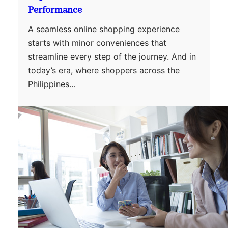
Performance
A seamless online shopping experience
starts with minor conveniences that
streamline every step of the journey. And in
today’s era, where shoppers across the
Philippines…