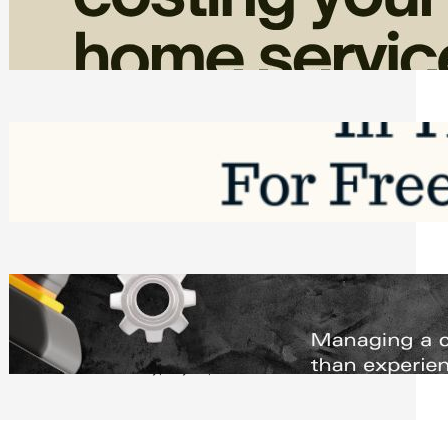
Home Service Revenue
Friday, August 7, 2026
Top Google Review Management
Software to Grow Your Business in 2026
Saturday, August 1, 2026
Managing Complex Builds? Why
Commercial Contractors Need Better
Scheduling Tools
Thursday, July 30, 2026