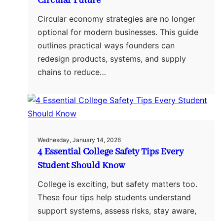
Circular Future
Circular economy strategies are no longer
optional for modern businesses. This guide
outlines practical ways founders can
redesign products, systems, and supply
chains to reduce…
Wednesday, January 14, 2026
4 Essential College Safety Tips Every
Student Should Know
College is exciting, but safety matters too.
These four tips help students understand
support systems, assess risks, stay aware,