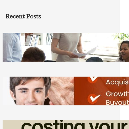
Recent Posts
How Founders Can Build Stronger
Teams Without Getting Buried in HR
Tasks
Friday, August 7, 2026
Direct Co-investment Opportunities in
Private Equity
Friday, August 7, 2026
How Admin Time Quietly Eats Into