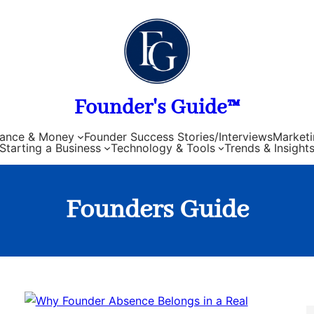
Founder's Guide™
nance & Money
Founder Success Stories/Interviews
Marketi
Starting a Business
Technology & Tools
Trends & Insight
Founders Guide