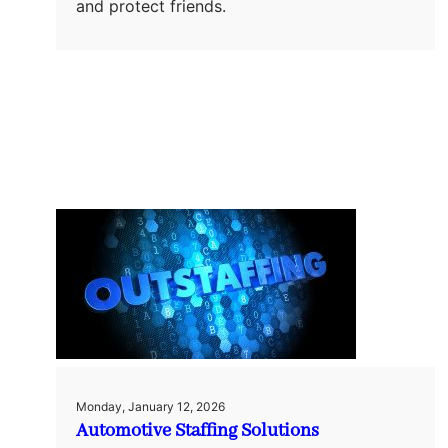
and protect friends.
Monday, January 12, 2026
Automotive Staffing Solutions