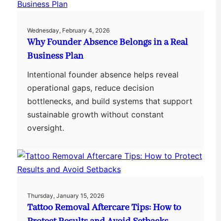
Wednesday, February 4, 2026
Why Founder Absence Belongs in a Real
Business Plan
Intentional founder absence helps reveal
operational gaps, reduce decision
bottlenecks, and build systems that support
sustainable growth without constant
oversight.
Thursday, January 15, 2026
Tattoo Removal Aftercare Tips: How to