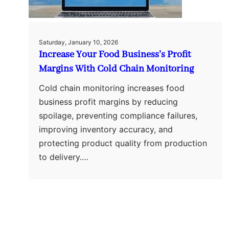
Saturday, January 10, 2026
Increase Your Food Business’s Profit
Margins With Cold Chain Monitoring
Cold chain monitoring increases food
business profit margins by reducing
spoilage, preventing compliance failures,
improving inventory accuracy, and
protecting product quality from production
to delivery.…