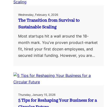
Wednesday, February 4, 2026
The Transition from Survival to
Sustainable Scaling
Most startups hit a wall around the 18-
month mark. You’ve proven product-market
fit, hired your first dozen employees, and
secured initial funding. However, you are…
Thursday, January 15, 2026
5 Tips for Reshaping Your Business for a