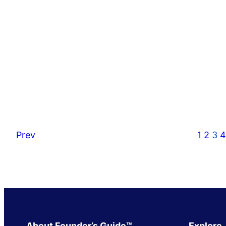
Prev
1
2
3
4
About Founder’s Guide™
Explore