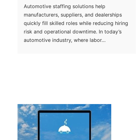
Automotive staffing solutions help
manufacturers, suppliers, and dealerships
quickly fill skilled roles while reducing hiring
risk and operational downtime. In today’s
automotive industry, where labor…