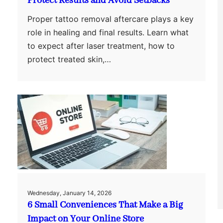
Protect Results and Avoid Setbacks
Proper tattoo removal aftercare plays a key
role in healing and final results. Learn what
to expect after laser treatment, how to
protect treated skin,…
Wednesday, January 14, 2026
6 Small Conveniences That Make a Big
Impact on Your Online Store