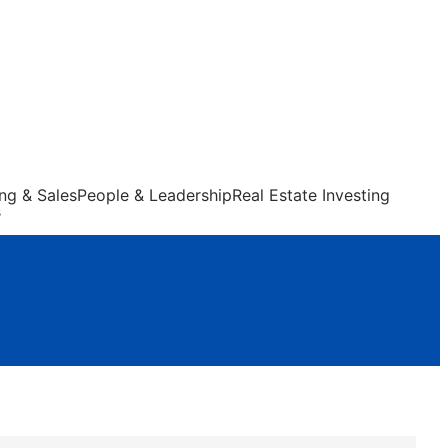
ng & Sales
People & Leadership
Real Estate Investing
s