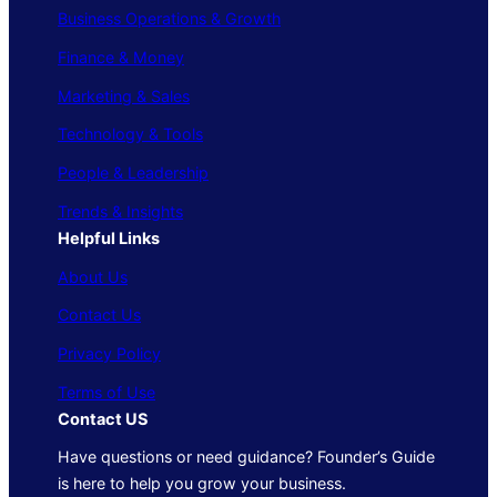
Business Operations & Growth
Finance & Money
Marketing & Sales
Technology & Tools
People & Leadership
Trends & Insights
Helpful Links
About Us
Contact Us
Privacy Policy
Terms of Use
Contact US
Have questions or need guidance? Founder’s Guide
is here to help you grow your business.