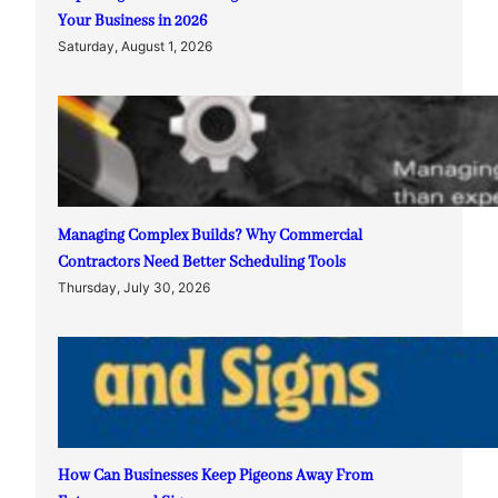
Your Business in 2026
Saturday, August 1, 2026
Managing Complex Builds? Why Commercial
Contractors Need Better Scheduling Tools
Thursday, July 30, 2026
How Can Businesses Keep Pigeons Away From