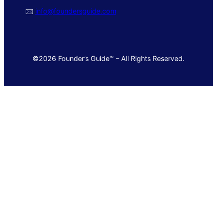
🖂
info@foundersguide.com
©2026 Founder’s Guide™ – All Rights Reserved.