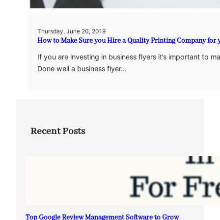
Thursday, June 20, 2019
How to Make Sure you Hire a Quality Printing Company for 
If you are investing in business flyers it’s important to
Done well a business flyer…
Recent Posts
Top Google Review Management Software to Grow