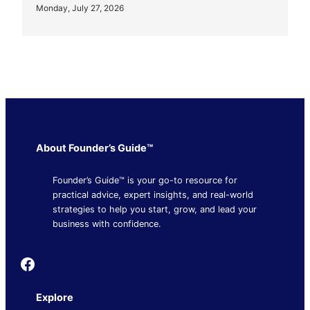
Monday, July 27, 2026
About Founder’s Guide™
Founder’s Guide™ is your go-to resource for
practical advice, expert insights, and real-world
strategies to help you start, grow, and lead your
business with confidence.
Founder's Guide
Explore