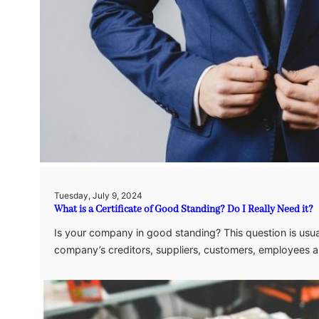
Tuesday, July 9, 2024
What is a Certificate of Good Standing? Do I Really Need it?
Is your company in good standing? This question is usua
company’s creditors, suppliers, customers, employees a