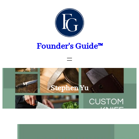
Skip
to
content
Founder's Guide™
Stephen Yu