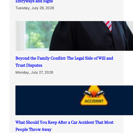
Entryways and Signs
Tuesday, July 28, 2026
Beyond the Family Conflict: The Legal Side of Will and
Trust Disputes
Monday, July 27, 2026
What Should You Keep After a Car Accident That Most
People Throw Away