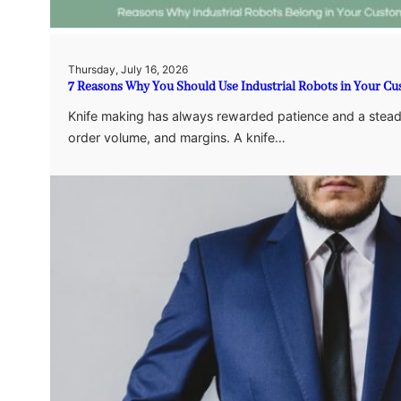
Thursday, July 16, 2026
7 Reasons Why You Should Use Industrial Robots in Your Cu
Knife making has always rewarded patience and a steady 
order volume, and margins. A knife…