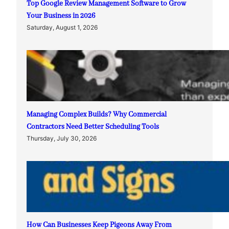
Top Google Review Management Software to Grow
Your Business in 2026
Saturday, August 1, 2026
Managing Complex Builds? Why Commercial
Contractors Need Better Scheduling Tools
Thursday, July 30, 2026
How Can Businesses Keep Pigeons Away From