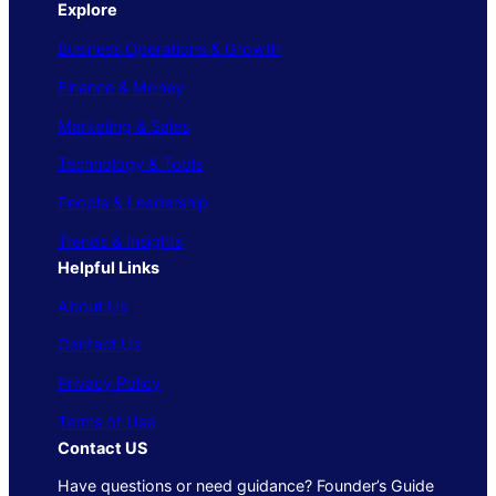
Explore
Business Operations & Growth
Finance & Money
Marketing & Sales
Technology & Tools
People & Leadership
Trends & Insights
Helpful Links
About Us
Contact Us
Privacy Policy
Terms of Use
Contact US
Have questions or need guidance? Founder’s Guide