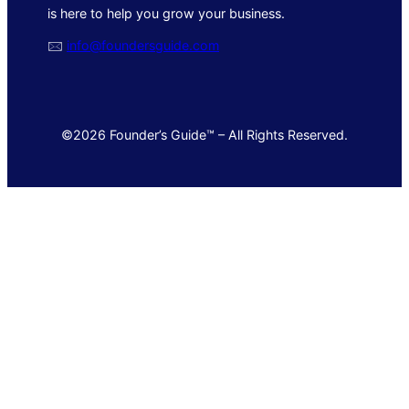
is here to help you grow your business.
🖂
info@foundersguide.com
©2026 Founder’s Guide™ – All Rights Reserved.