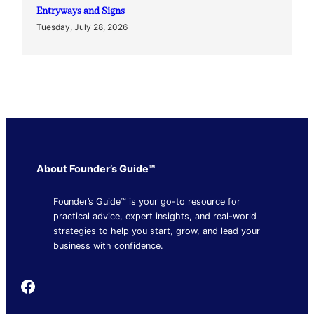
Entryways and Signs
Tuesday, July 28, 2026
About Founder’s Guide™
Founder’s Guide™ is your go-to resource for
practical advice, expert insights, and real-world
strategies to help you start, grow, and lead your
business with confidence.
Founder's Guide