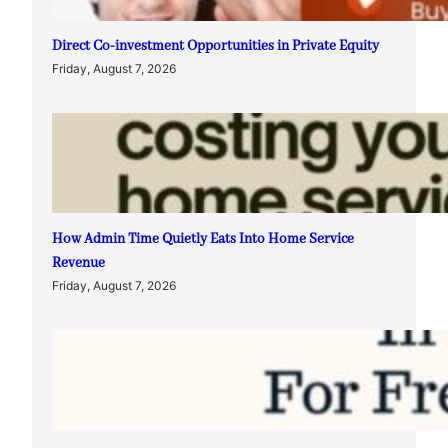
Direct Co-investment Opportunities in Private Equity
Friday, August 7, 2026
How Admin Time Quietly Eats Into Home Service
Revenue
Friday, August 7, 2026