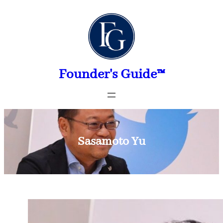
Skip
to
content
Founder's Guide™
Sasamoto Yu