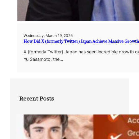
Wednesday, March 19, 2025
How Did X (formerly Twitter) Japan Achieve Massive Growt
X (formerly Twitter) Japan has seen incredible growth ov
Yu Sasamoto, the…
Recent Posts