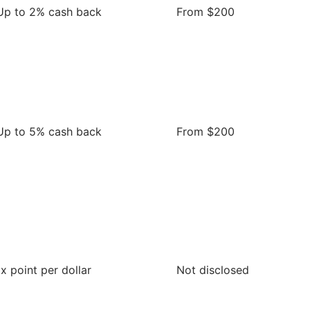
Up to 2% cash back
From $200
Up to 5% cash back
From $200
1x point per dollar
Not disclosed