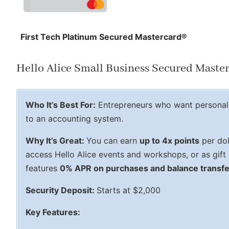
First Tech Platinum Secured Mastercard®
Hello Alice Small Business Secured Maste
Who It’s Best For:
Entrepreneurs who want personal 
to an accounting system.
Why It’s Great:
You can earn
up to 4x points
per dol
access Hello Alice events and workshops, or as gift 
features
0% APR on purchases and balance transf
Security Deposit:
Starts at $2,000
Key Features: