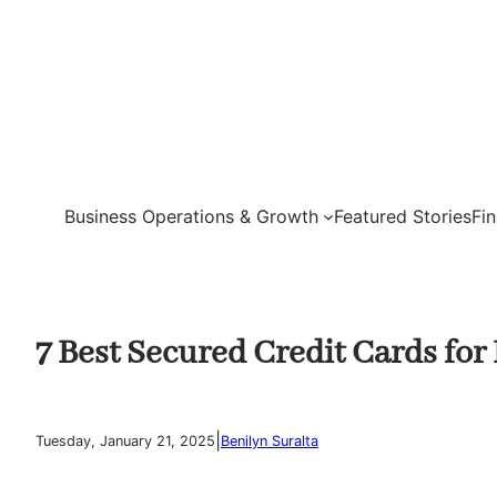
Skip
to
content
Business Operations & Growth
Featured Stories
Fi
7 Best Secured Credit Cards for
|
Tuesday, January 21, 2025
Benilyn Suralta