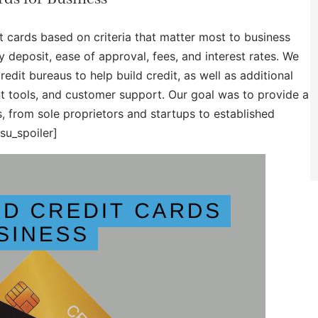
t cards based on criteria that matter most to business
 deposit, ease of approval, fees, and interest rates. We
dit bureaus to help build credit, as well as additional
tools, and customer support. Our goal was to provide a
s, from sole proprietors and startups to established
su_spoiler]