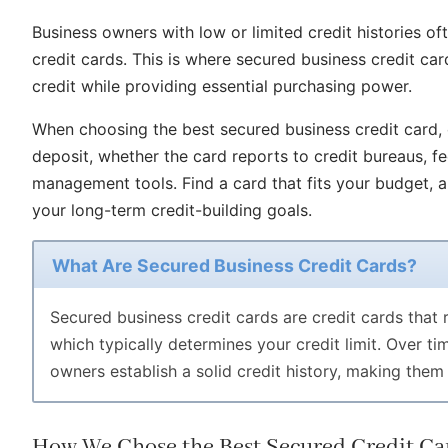
Business owners with low or limited credit histories oft
credit cards. This is where secured business credit ca
credit while providing essential purchasing power.
When choosing the best secured business credit card, c
deposit, whether the card reports to credit bureaus, f
management tools. Find a card that fits your budget, a
your long-term credit-building goals.
What Are Secured Business Credit Cards?
Secured business credit cards are credit cards that r
which typically determines your credit limit. Over t
owners establish a solid credit history, making them 
How We Chose the Best Secured Credit Car