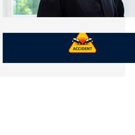
Side of Will and Trust Disputes
Monday, July 27, 2026
What Should You Keep After a Car
Accident That Most People Throw Away
Monday, July 27, 2026