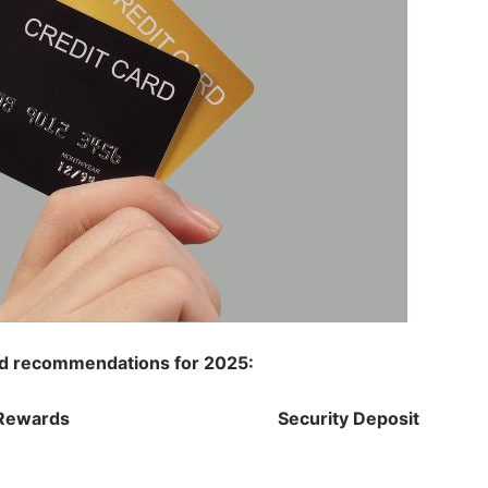
ard recommendations for 2025:
Rewards
Security Deposit