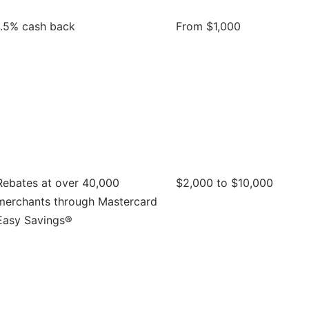
1.5% cash back
From $1,000
Rebates at over 40,000
$2,000 to $10,000
merchants through Mastercard
Easy Savings®