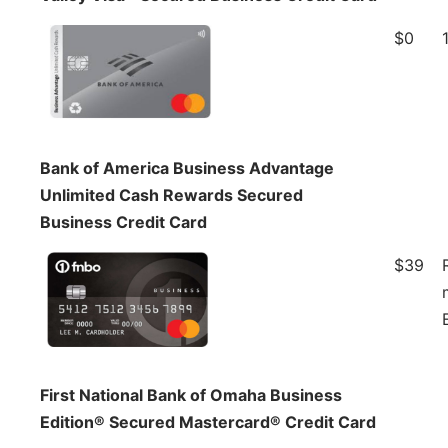
$0
Bank of America Business Advantage
Unlimited Cash Rewards Secured
Business Credit Card
$39
First National Bank of Omaha Business
Edition® Secured Mastercard® Credit Card