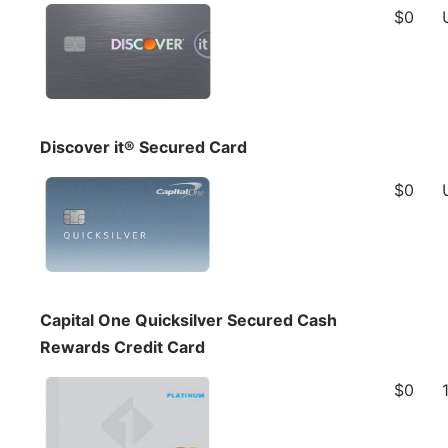
$0
Discover it® Secured Card
$0
Capital One Quicksilver Secured Cash
Rewards Credit Card
$0