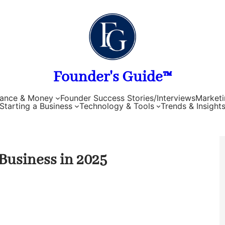
Founder's Guide™
nance & Money
Founder Success Stories/Interviews
Marketi
Starting a Business
Technology & Tools
Trends & Insight
 Business in 2025