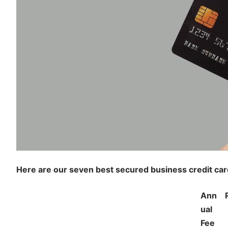
Here are our seven best secured business credit c
Ann
ual
Fee