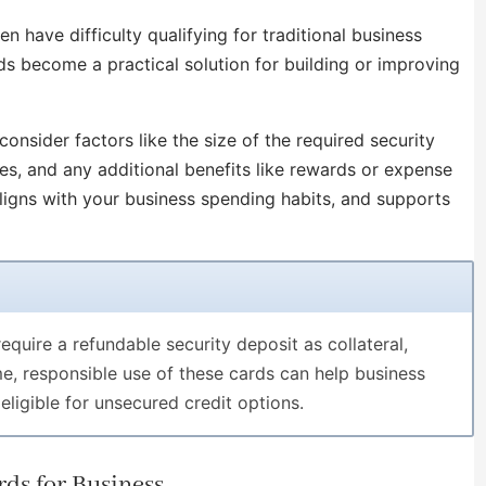
en have difficulty qualifying for traditional business
rds become a practical solution for building or improving
onsider factors like the size of the required security
ees, and any additional benefits like rewards or expense
ligns with your business spending habits, and supports
equire a refundable security deposit as collateral,
ime, responsible use of these cards can help business
eligible for unsecured credit options.
ds for Business