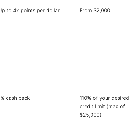
Up to 4x points per dollar
From $2,000
1% cash back
110% of your desired
credit limit (max of
$25,000)