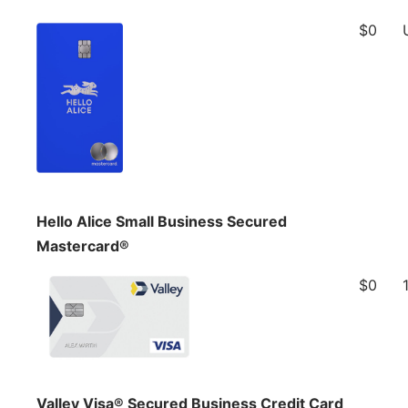
$0
Hello Alice Small Business Secured
Mastercard®
$0
Valley Visa® Secured Business Credit Card