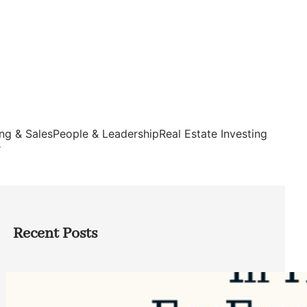
ng & Sales
People & Leadership
Real Estate Investing
s
Recent Posts
Top Google Review Management
Software to Grow Your Business in 2026