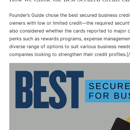
Founder’s Guide chose the best secured business credi
owners with low or limited credit—the required security
also considered whether the cards reported to major cre
perks such as rewards programs, expense management 
diverse range of options to suit various business need
companies looking to strengthen their credit profiles.[/