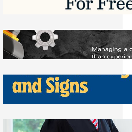
Saturday, August 1, 2026
Managing Complex Builds? Why
Commercial Contractors Need Better
Scheduling Tools
Thursday, July 30, 2026
How Can Businesses Keep Pigeons
Away From Entryways and Signs
Tuesday, July 28, 2026
Beyond the Family Conflict: The Legal