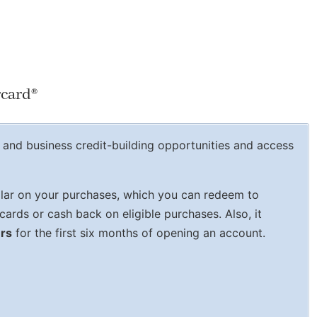
rcard
®
and business credit-building opportunities and access
lar on your purchases, which you can redeem to
cards or cash back on eligible purchases. Also, it
ers
for the first six months of opening an account.