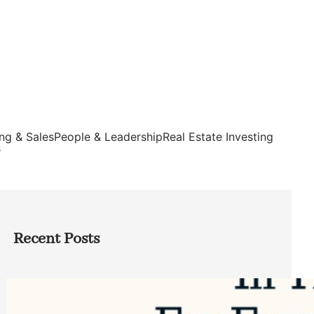
ng & Sales
People & Leadership
Real Estate Investing
s
Recent Posts
Top Google Review Management
Software to Grow Your Business in 2026