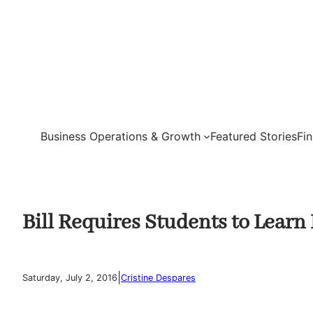
Skip
to
content
Business Operations & Growth
Featured Stories
Fi
Bill Requires Students to Learn 
|
Saturday, July 2, 2016
Cristine Despares