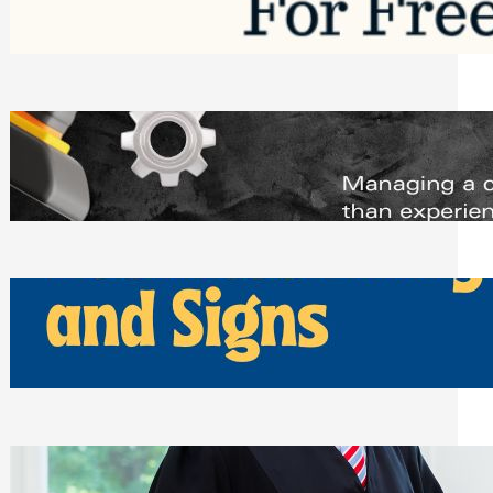
Saturday, August 1, 2026
Managing Complex Builds? Why
Commercial Contractors Need Better
Scheduling Tools
Thursday, July 30, 2026
How Can Businesses Keep Pigeons
Away From Entryways and Signs
Tuesday, July 28, 2026
Beyond the Family Conflict: The Legal