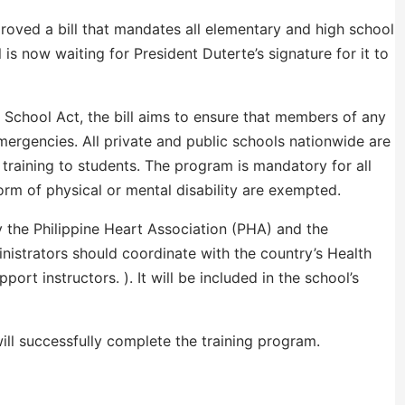
roved a bill that mandates all elementary and high school
 is now waiting for President Duterte’s signature for it to
n School Act, the bill aims to ensure that members of any
ergencies. All private and public schools nationwide are
 training to students. The program is mandatory for all
rm of physical or mental disability are exempted.
y the Philippine Heart Association (PHA) and the
nistrators should coordinate with the country’s Health
port instructors. ). It will be included in the school’s
ill successfully complete the training program.