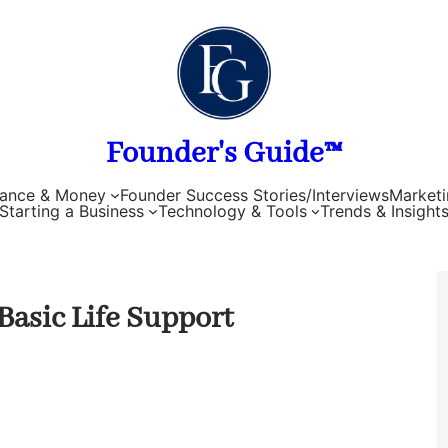
Founder's Guide™
nance & Money
Founder Success Stories/Interviews
Marketi
Starting a Business
Technology & Tools
Trends & Insight
Basic Life Support