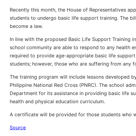
Recently this month, the House of Representatives app
students to undergo basic life support training. The bill
become a law.
In line with the proposed Basic Life Support Training i
school community are able to respond to any health em
required to provide age-appropriate basic life support
students; however, those who are suffering from any fo
The training program will include lessons developed b
Philippine National Red Cross (PNRC). The school admi
Department for its assistance in providing basic life sup
health and physical education curriculum.
A certificate will be provided for those students who w
Source