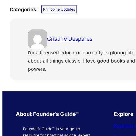
Categories:
Philippine Updates
Cristine Despares
I’m a licensed educator currently exploring life 
about all things classic. I love good books and s
powers.
About Founder’s Guide™
Explore
Business 
Founder’s Guide™ is your go-to
resource for practical advice, expert