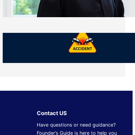
Side of Will and Trust Disputes
Monday, July 27, 2026
What Should You Keep After a Car
Accident That Most People Throw Away
Monday, July 27, 2026
Contact US
Have questions or need guidance?
Founder’s Guide is here to help you