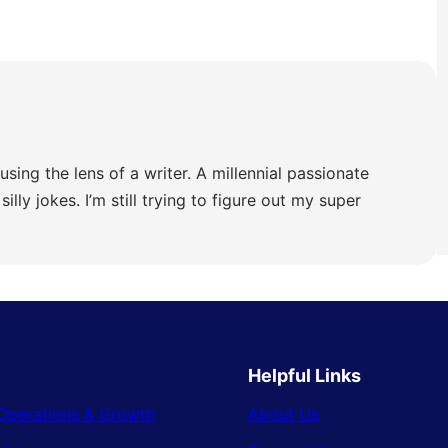
using the lens of a writer. A millennial passionate
illy jokes. I’m still trying to figure out my super
Helpful Links
Operations & Growth
About Us