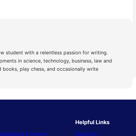
w student with a relentless passion for writing.
pments in science, technology, business, law and
ad books, play chess, and occasionally write
Helpful Links
Operations & Growth
About Us