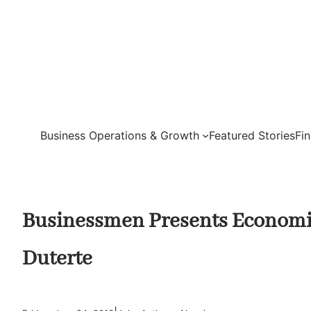
Skip
to
content
Business Operations & Growth
Featured Stories
Fi
Businessmen Presents Economi
Duterte