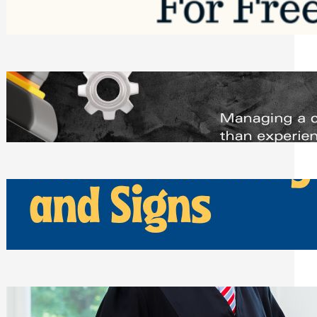
Saturday, August 1, 2026
Managing Complex Builds? Why
Commercial Contractors Need Better
Scheduling Tools
Thursday, July 30, 2026
How Can Businesses Keep Pigeons
Away From Entryways and Signs
Tuesday, July 28, 2026
Beyond the Family Conflict: The Legal