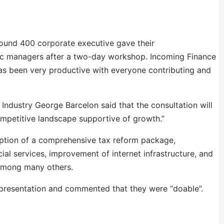
round 400 corporate executive gave their
ic managers after a two-day workshop. Incoming
Finance
s been very productive with everyone contributing and
ndustry George Barcelon said that the consultation will
ompetitive landscape supportive of growth.”
ption of a comprehensive tax reform package,
cial services, improvement of internet infrastructure, and
 among many others.
e presentation and commented that they were “doable”.