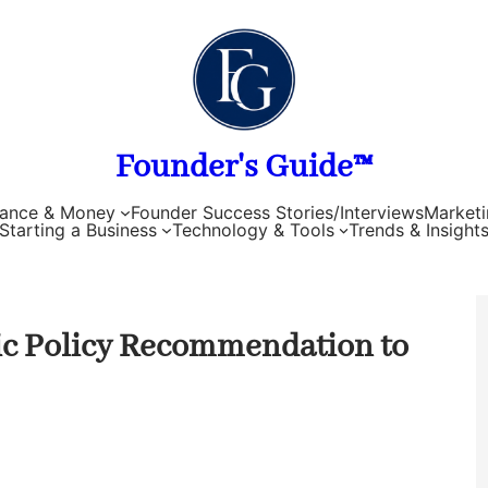
Founder's Guide™
nance & Money
Founder Success Stories/Interviews
Marketi
Starting a Business
Technology & Tools
Trends & Insight
c Policy Recommendation to