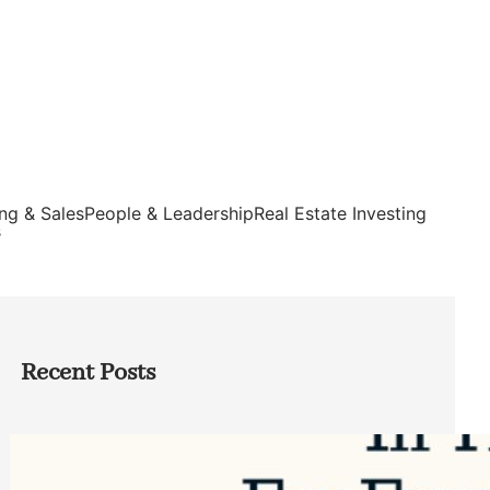
ng & Sales
People & Leadership
Real Estate Investing
s
Recent Posts
Top Google Review Management
Software to Grow Your Business in 2026