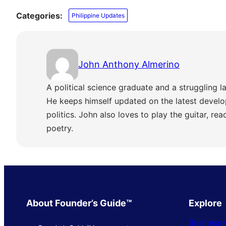
Categories:
Philippine Updates
John Anthony Almerino
A political science graduate and a struggling la
He keeps himself updated on the latest develo
politics. John also loves to play the guitar, re
poetry.
About Founder’s Guide™
Explore
Business 