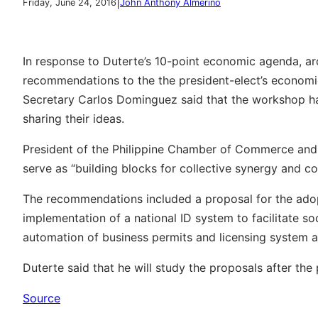
|
Friday, June 24, 2016
John Anthony Almerino
In response to Duterte’s 10-point economic agenda, a
recommendations to the the president-elect’s econom
Secretary Carlos Dominguez said that the workshop ha
sharing their ideas.
President of the Philippine Chamber of Commerce and I
serve as “building blocks for collective synergy and c
The recommendations included a proposal for the ado
implementation of a national ID system to facilitate so
automation of business permits and licensing system
Duterte said that he will study the proposals after th
Source