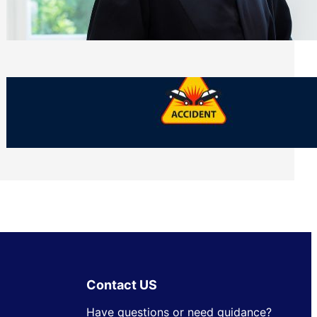
Side of Will and Trust Disputes
Monday, July 27, 2026
What Should You Keep After a Car
Accident That Most People Throw Away
Monday, July 27, 2026
Contact US
Have questions or need guidance?