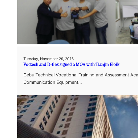
Tuesday, November 29, 2016
Voctech and D-flex signed a MOA with Tianjin Eloik
Cebu Technical Vocational Training and Assessment Acad
Communication Equipment…