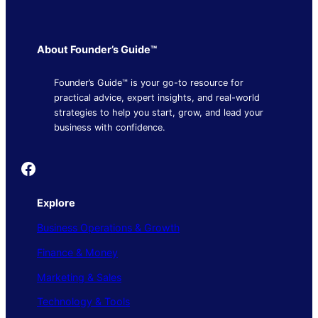
About Founder’s Guide™
Founder’s Guide™ is your go-to resource for
practical advice, expert insights, and real-world
strategies to help you start, grow, and lead your
business with confidence.
Founder's Guide
Explore
Business Operations & Growth
Finance & Money
Marketing & Sales
Technology & Tools