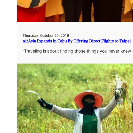
Thursday, October 20, 2016
AirAsia Expands in Cebu By Offering Direct Flights to Taipei
“Traveling is about finding those things you never knew y