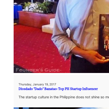
Thursday, January 19, 2017
Diosdado “Dado” Banatao: Top PH Startup Influencer
The startup culture in the Philippine does not shine so m