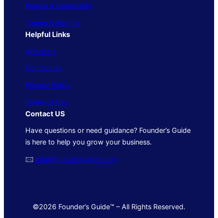
People & Leadership
Trends & Insights
Helpful Links
About Us
Contact Us
Privacy Policy
Terms of Use
Contact US
Have questions or need guidance? Founder’s Guide
is here to help you grow your business.
🖂
info@foundersguide.com
©2026 Founder’s Guide™ – All Rights Reserved.