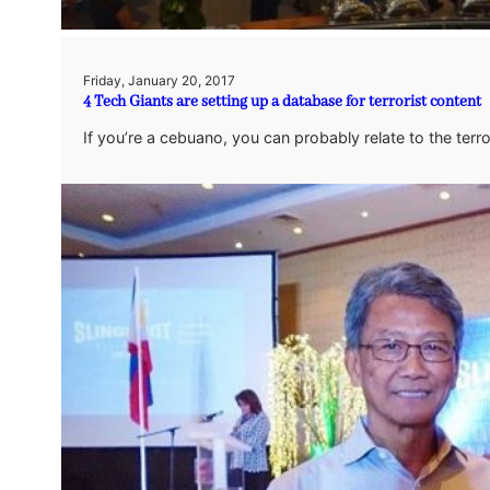
Friday, January 20, 2017
4 Tech Giants are setting up a database for terrorist content
If you’re a cebuano, you can probably relate to the terro