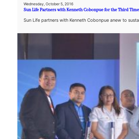
Wednesday, October 5, 2016
Sun Life Partners with Kenneth Cobonpue for the Third Time
Sun Life partners with Kenneth Cobonpue anew to sustain