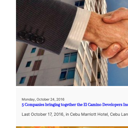
Monday, October 24, 2016
5 Companies bringing together the El Camino Developers Inc
Last October 17, 2016, in Cebu Marriott Hotel, Cebu Lan