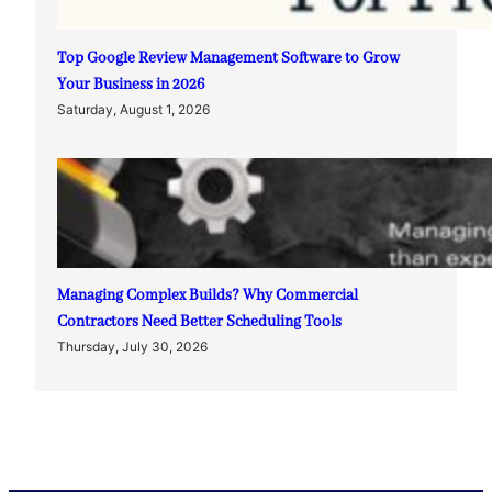
Top Google Review Management Software to Grow
Your Business in 2026
Saturday, August 1, 2026
Managing Complex Builds? Why Commercial
Contractors Need Better Scheduling Tools
Thursday, July 30, 2026