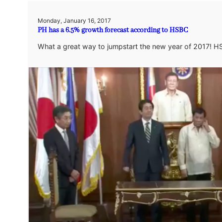
Monday, January 16, 2017
PH has a 6.5% growth forecast according to HSBC
What a great way to jumpstart the new year of 2017! H