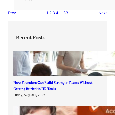
Prev
1
2
3
4
…
33
Next
Recent Posts
How Founders Can Build Stronger Teams Without
Getting Buried in HR Tasks
Friday, August 7, 2026