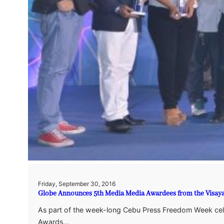
Friday, September 30, 2016
Globe Announces 5th Media Media Awardees from the Visay
As part of the week-long Cebu Press Freedom Week cel
Awards…