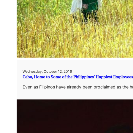
Wednesday, October 12, 2016
Cebu, Home to Some of the Philippines’ Happiest Employees
Even as Filipinos have already been proclaimed as the 