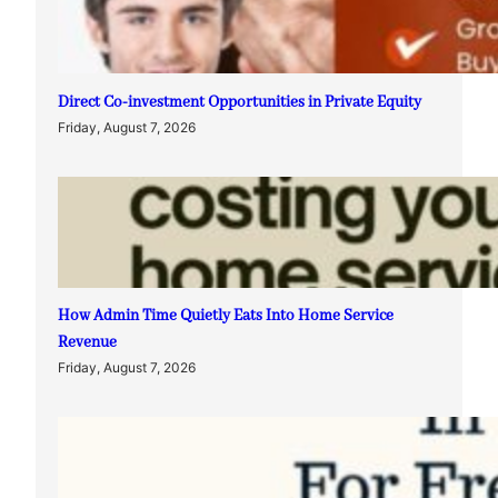
Direct Co-investment Opportunities in Private Equity
Friday, August 7, 2026
How Admin Time Quietly Eats Into Home Service
Revenue
Friday, August 7, 2026