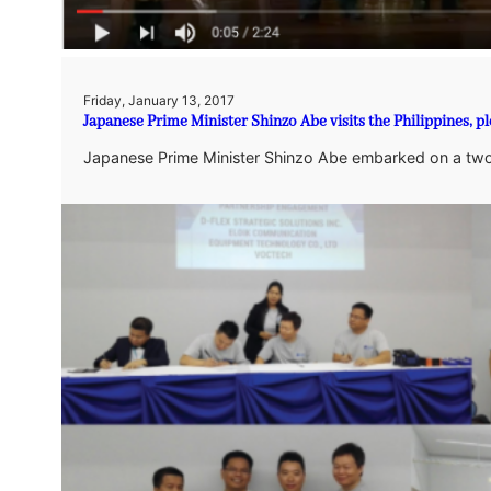
Friday, January 13, 2017
Japanese Prime Minister Shinzo Abe visits the Philippines, p
Japanese Prime Minister Shinzo Abe embarked on a two-d