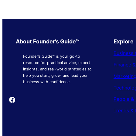
About Founder’s Guide™
Explore
Business 
Founder’s Guide™ is your go-to
resource for practical advice, expert
Finance 
insights, and real-world strategies to
Marketing
help you start, grow, and lead your
business with confidence.
Technolo
Founder's Guide
People & 
Trends & 