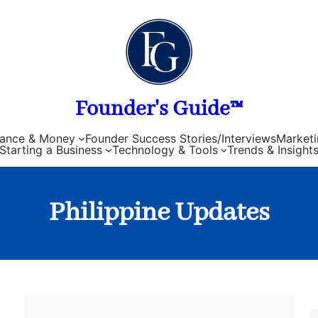
Founder's Guide™
nance & Money
Founder Success Stories/Interviews
Marketi
Starting a Business
Technology & Tools
Trends & Insight
Philippine Updates