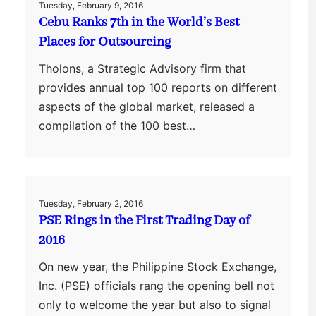
Tuesday, February 9, 2016
Cebu Ranks 7th in the World’s Best
Places for Outsourcing
Tholons, a Strategic Advisory firm that
provides annual top 100 reports on different
aspects of the global market, released a
compilation of the 100 best…
Tuesday, February 2, 2016
PSE Rings in the First Trading Day of
2016
On new year, the Philippine Stock Exchange,
Inc. (PSE) officials rang the opening bell not
only to welcome the year but also to signal