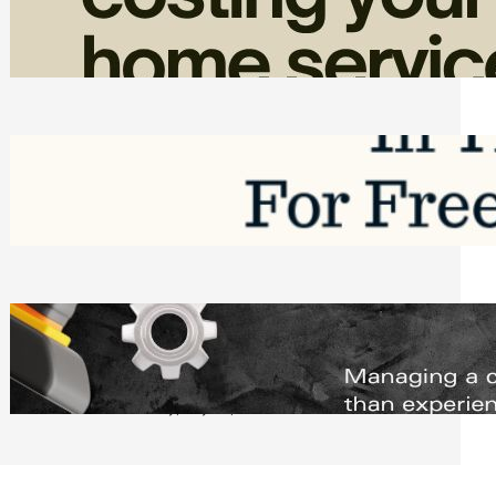
Home Service Revenue
Friday, August 7, 2026
Top Google Review Management
Software to Grow Your Business in 2026
Saturday, August 1, 2026
Managing Complex Builds? Why
Commercial Contractors Need Better
Scheduling Tools
Thursday, July 30, 2026