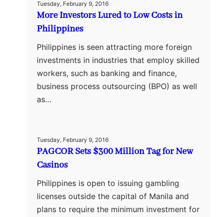
Tuesday, February 9, 2016
More Investors Lured to Low Costs in
Philippines
Philippines is seen attracting more foreign
investments in industries that employ skilled
workers, such as banking and finance,
business process outsourcing (BPO) as well
as…
Tuesday, February 9, 2016
PAGCOR Sets $300 Million Tag for New
Casinos
Philippines is open to issuing gambling
licenses outside the capital of Manila and
plans to require the minimum investment for