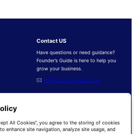
Contact US
Have questions or need guidance?
Founder’s Guide is here to help you
grow your business.
🖂
info@foundersguide.com