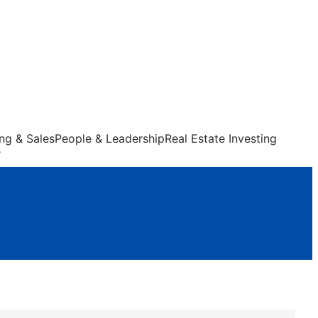
ng & Sales
People & Leadership
Real Estate Investing
s