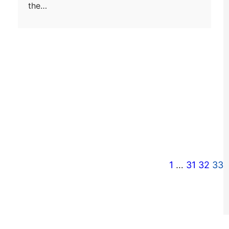
the…
1
…
31
32
33