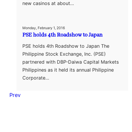
new casinos at about…
Monday, February 1, 2016
PSE holds 4th Roadshow to Japan
PSE holds 4th Roadshow to Japan The
Philippine Stock Exchange, Inc. (PSE)
partnered with DBP-Daiwa Capital Markets
Philippines as it held its annual Philippine
Corporate…
Prev