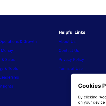
Helpful Links
Operations & Growth
About Us
& Money
Contact Us
 & Sales
Privacy Policy
gy & Tools
Terms of Use
Leadership
Insights