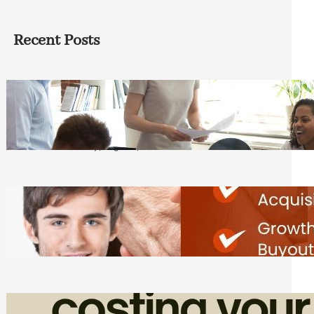
Recent Posts
How Founders Can Build Stronger
Teams Without Getting Buried in HR
Tasks
Friday, August 7, 2026
Direct Co-investment Opportunities in
Private Equity
Friday, August 7, 2026
How Admin Time Quietly Eats Into