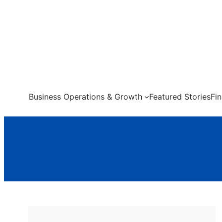
Skip
to
content
Business Operations & Growth
Featured Stories
Fi