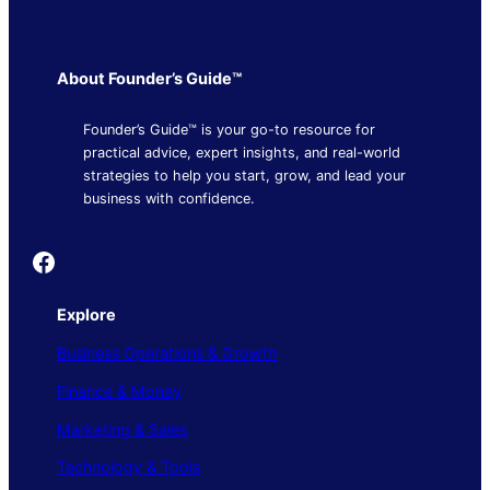
About Founder’s Guide™
Founder’s Guide™ is your go-to resource for
practical advice, expert insights, and real-world
strategies to help you start, grow, and lead your
business with confidence.
Founder's Guide
Explore
Business Operations & Growth
Finance & Money
Marketing & Sales
Technology & Tools