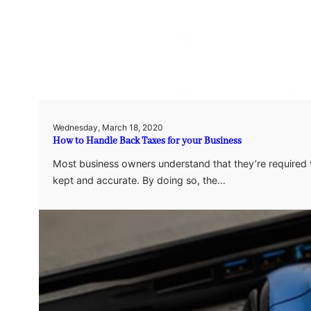
Wednesday, March 18, 2020
How to Handle Back Taxes for your Business
Most business owners understand that they’re required t
kept and accurate. By doing so, the…