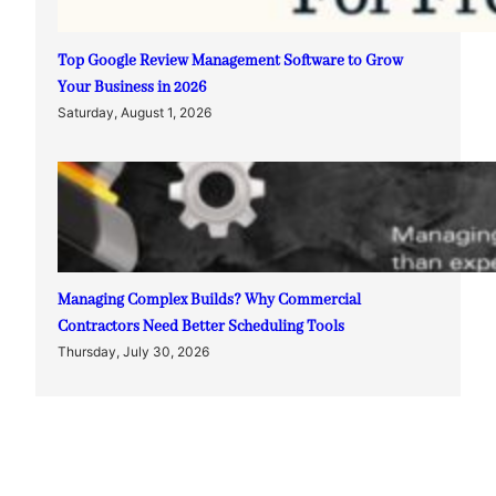
Top Google Review Management Software to Grow
Your Business in 2026
Saturday, August 1, 2026
Managing Complex Builds? Why Commercial
Contractors Need Better Scheduling Tools
Thursday, July 30, 2026