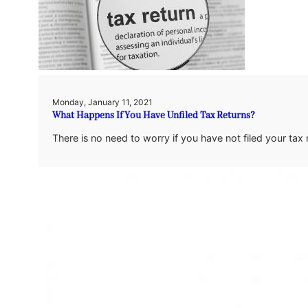
Monday, January 11, 2021
What Happens If You Have Unfiled Tax Returns?
There is no need to worry if you have not filed your tax