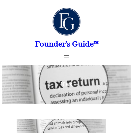
Skip
to
content
Founder's Guide™
Tax