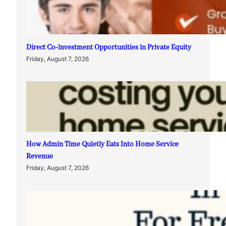
Direct Co-investment Opportunities in Private Equity
Friday, August 7, 2026
How Admin Time Quietly Eats Into Home Service
Revenue
Friday, August 7, 2026