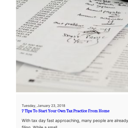
Tuesday, January 23, 2018
7 Tips To Start Your Own Tax Practice From Home
With tax day fast approaching, many people are already s
filing. While a small…