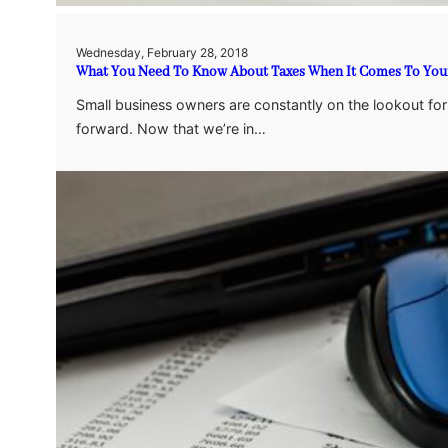
Wednesday, February 28, 2018
What You Need To Know About Taxes When It Comes To Your
Small business owners are constantly on the lookout f
forward. Now that we’re in…