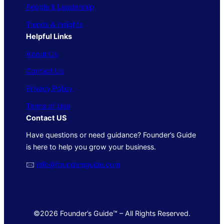
People & Leadership
Trends & Insights
Helpful Links
About Us
Contact Us
Privacy Policy
Terms of Use
Contact US
Have questions or need guidance? Founder’s Guide
is here to help you grow your business.
🖂
info@foundersguide.com
©2026 Founder’s Guide™ – All Rights Reserved.