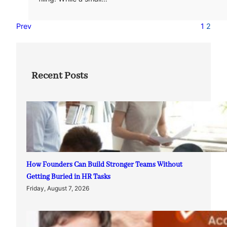
Prev
1
2
Recent Posts
How Founders Can Build Stronger Teams Without
Getting Buried in HR Tasks
Friday, August 7, 2026