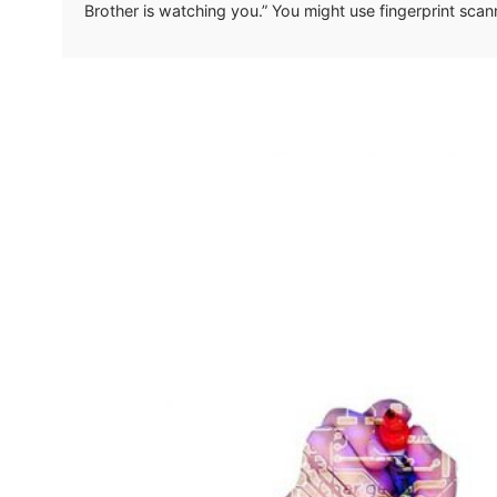
Brother is watching you.” You might use fingerprint sca