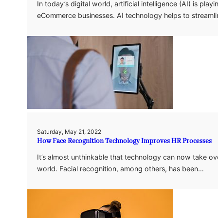
In today’s digital world, artificial intelligence (AI) is pl
eCommerce businesses. AI technology helps to streaml
Saturday, May 21, 2022
How Face Recognition Technology Improves HR Processes
It’s almost unthinkable that technology can now take o
world. Facial recognition, among others, has been…