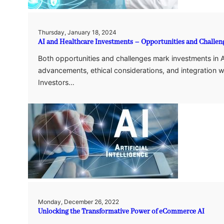
Thursday, January 18, 2024
AI and Healthcare Investments – Opportunities and Challen
Both opportunities and challenges mark investments in A
advancements, ethical considerations, and integration w
Investors…
Monday, December 26, 2022
Unlocking the Transformative Power of eCommerce AI