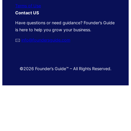
Terms of Use
Contact US
Have questions or need guidance? Founder’s Guide
is here to help you grow your business.
🖂
info@foundersguide.com
©2026 Founder’s Guide™ – All Rights Reserved.