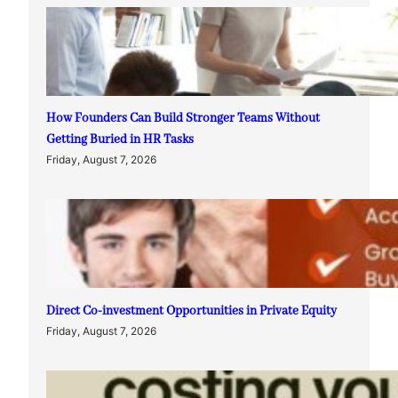
How Founders Can Build Stronger Teams Without
Getting Buried in HR Tasks
Friday, August 7, 2026
Direct Co-investment Opportunities in Private Equity
Friday, August 7, 2026