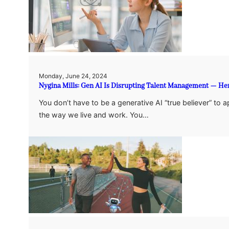
Monday, June 24, 2024
Nygina Mills: Gen AI Is Disrupting Talent Management — He
You don’t have to be a generative AI “true believer” to 
the way we live and work. You…