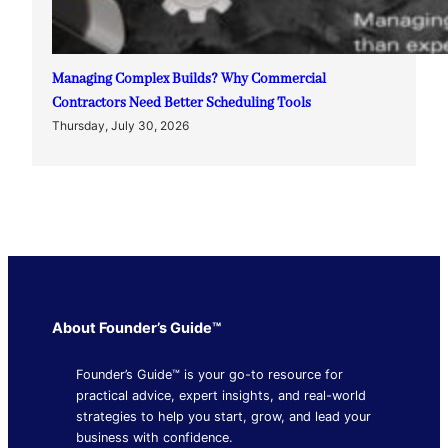
Managing Complex Builds? Why Commercial
Contractors Need Better Scheduling Tools
Thursday, July 30, 2026
About Founder’s Guide™
Founder’s Guide™ is your go-to resource for
practical advice, expert insights, and real-world
strategies to help you start, grow, and lead your
business with confidence.