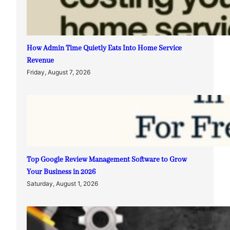
How Admin Time Quietly Eats Into Home Service
Revenue
Friday, August 7, 2026
Top Google Review Management Software to Grow
Your Business in 2026
Saturday, August 1, 2026