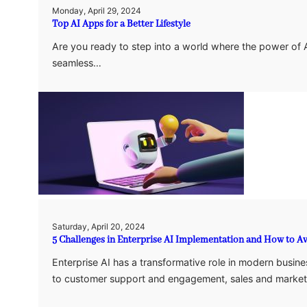
Monday, April 29, 2024
Top AI Apps for a Better Lifestyle
Are you ready to step into a world where the power of AI 
seamless…
Saturday, April 20, 2024
5 Challenges in Enterprise AI Implementation and How to 
Enterprise AI has a transformative role in modern busines
to customer support and engagement, sales and marke