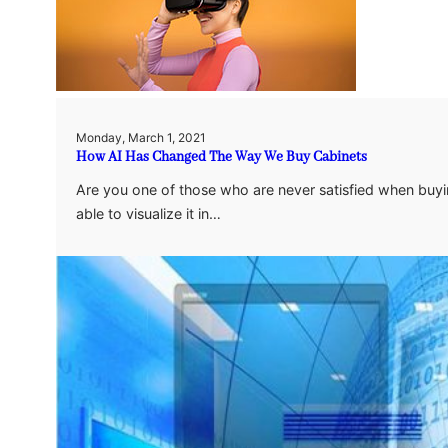
Monday, March 1, 2021
How AI Has Changed The Way We Buy Cabinets
Are you one of those who are never satisfied when buyi
able to visualize it in…