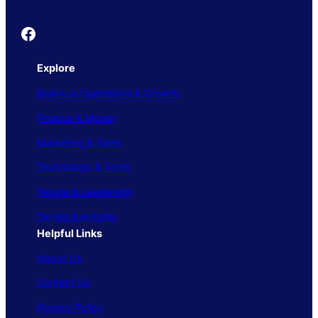
Founder's Guide
Explore
Business Operations & Growth
Finance & Money
Marketing & Sales
Technology & Tools
People & Leadership
Trends & Insights
Helpful Links
About Us
Contact Us
Privacy Policy