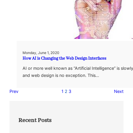
Monday, June 1, 2020
How AI is Changing the Web Design Interfaces
AI or more well known as “Artificial Intelligence” is slo
and web design is no exception. This…
Prev
1
2
3
Next
Recent Posts