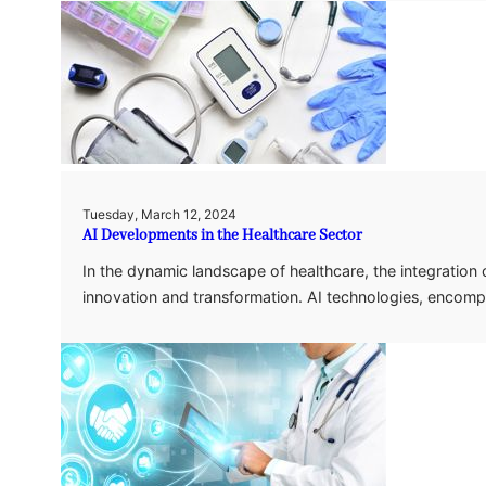
Tuesday, March 12, 2024
AI Developments in the Healthcare Sector
In the dynamic landscape of healthcare, the integration of 
innovation and transformation. AI technologies, enco