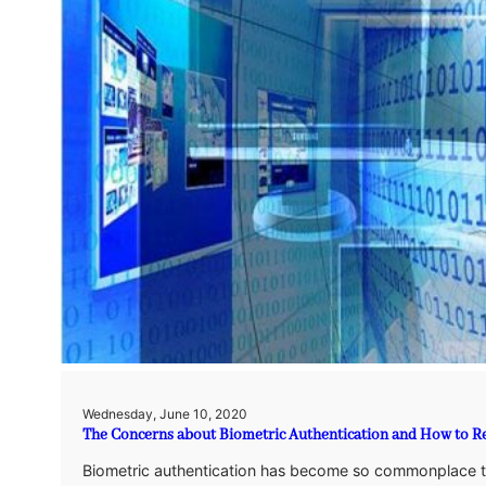
Wednesday, June 10, 2020
The Concerns about Biometric Authentication and How to R
Biometric authentication has become so commonplace tha