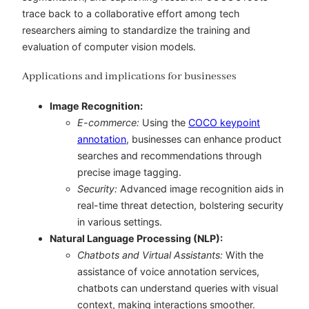
trace back to a collaborative effort among tech
researchers aiming to standardize the training and
evaluation of computer vision models.
Applications and implications for businesses
Image Recognition:
E-commerce:
Using the
COCO keypoint
annotation
, businesses can enhance product
searches and recommendations through
precise image tagging.
Security:
Advanced image recognition aids in
real-time threat detection, bolstering security
in various settings.
Natural Language Processing (NLP):
Chatbots and Virtual Assistants:
With the
assistance of
voice annotation services
,
chatbots can understand queries with visual
context, making interactions smoother.