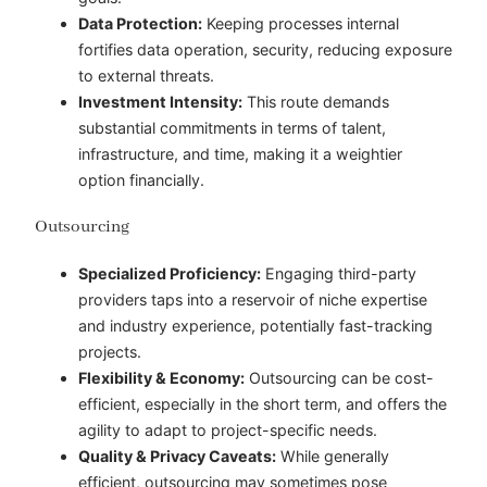
Data Protection:
Keeping processes internal
fortifies
data operation
, security, reducing exposure
to external threats.
Investment Intensity:
This route demands
substantial commitments in terms of talent,
infrastructure, and time, making it a weightier
option financially.
Outsourcing
Specialized Proficiency:
Engaging third-party
providers taps into a reservoir of niche expertise
and industry experience, potentially fast-tracking
projects.
Flexibility & Economy:
Outsourcing can be cost-
efficient, especially in the short term, and offers the
agility to adapt to project-specific needs.
Quality & Privacy Caveats:
While generally
efficient, outsourcing may sometimes pose