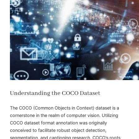
Understanding the COCO Dataset
The COCO (Common Objects in Context) dataset is a
cornerstone in the realm of computer vision. Utilizing
COCO dataset format annotation
was originally
conceived to facilitate robust object detection,
segmentation, and captioning research. COCO’s roots