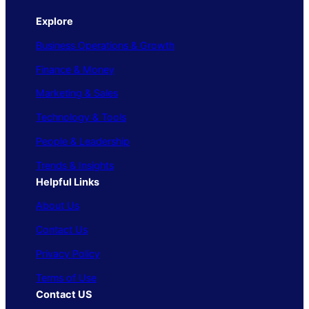
Explore
Business Operations & Growth
Finance & Money
Marketing & Sales
Technology & Tools
People & Leadership
Trends & Insights
Helpful Links
About Us
Contact Us
Privacy Policy
Terms of Use
Contact US