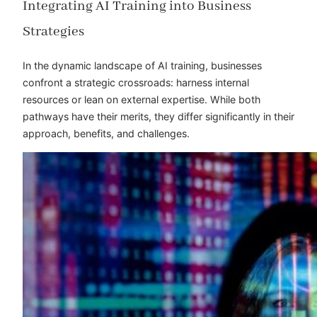
Integrating AI Training into Business
Strategies
In the dynamic landscape of AI training, businesses
confront a strategic crossroads: harness internal
resources or lean on external expertise. While both
pathways have their merits, they differ significantly in their
approach, benefits, and challenges.