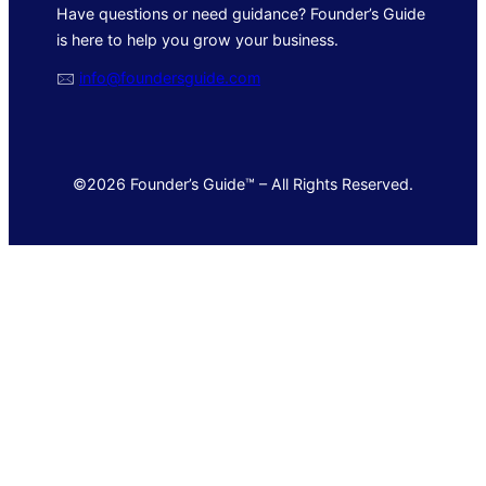
Have questions or need guidance? Founder’s Guide
is here to help you grow your business.
🖂
info@foundersguide.com
©2026 Founder’s Guide™ – All Rights Reserved.