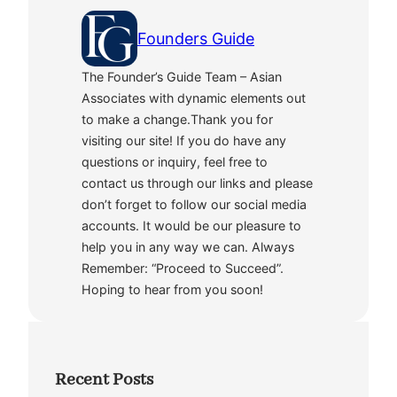
Founders Guide
The Founder’s Guide Team – Asian
Associates with dynamic elements out
to make a change.Thank you for
visiting our site! If you do have any
questions or inquiry, feel free to
contact us through our links and please
don’t forget to follow our social media
accounts. It would be our pleasure to
help you in any way we can. Always
Remember: “Proceed to Succeed”.
Hoping to hear from you soon!
Recent Posts