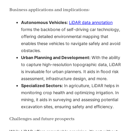
Business applications and implications:
Autonomous Vehicles:
LiDAR data annotation
forms the backbone of self-driving car technology,
offering detailed environmental mapping that
enables these vehicles to navigate safely and avoid
obstacles.
Urban Planning and Development:
With the ability
to capture high-resolution topographic data, LiDAR
is invaluable for urban planners. It aids in flood risk
assessment, infrastructure design, and more.
Specialized Sectors:
In agriculture, LiDAR helps in
monitoring crop health and optimizing irrigation. In
mining, it aids in surveying and assessing potential
excavation sites, ensuring safety and efficiency.
Challenges and future prospects