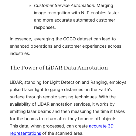
Customer Service Automation:
Merging
image recognition with NLP enables faster
and more accurate automated customer
responses.
In essence, leveraging the COCO dataset can lead to
enhanced operations and customer experiences across
industries.
The Power of LiDAR Data Annotation
LiDAR, standing for Light Detection and Ranging, employs
pulsed laser light to gauge distances on the Earth’s
surface through remote sensing techniques. With the
availability of
LiDAR annotation services,
it works by
emitting laser beams and then measuring the time it takes
for the beams to return after they bounce off objects.
This data, when processed, can create
accurate 3D
representations
of the scanned area.