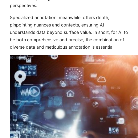
perspectives.
Specialized annotation, meanwhile, offers depth,
pinpointing nuances and contexts, ensuring AI
understands data beyond surface value. In short, for AI to
be both comprehensive and precise, the combination of
diverse data and meticulous annotation is essential.