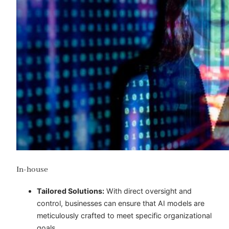
In-house
Tailored Solutions:
With direct oversight and
control, businesses can ensure that AI models are
meticulously crafted to meet specific organizational
goals.