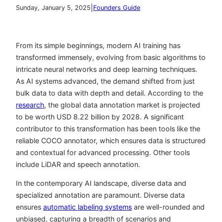
|
Sunday, January 5, 2025
Founders Guide
From its simple beginnings, modern AI training has
transformed immensely, evolving from basic algorithms to
intricate neural networks and deep learning techniques.
As AI systems advanced, the demand shifted from just
bulk data to data with depth and detail. According to the
research
, the global data annotation market is projected
to be worth USD 8.22 billion by 2028. A significant
contributor to this transformation has been tools like the
reliable COCO annotator
, which ensures data is structured
and contextual for advanced processing. Other tools
include LiDAR and speech annotation.
In the contemporary AI landscape, diverse data and
specialized annotation are paramount. Diverse data
ensures
automatic labeling systems
are well-rounded and
unbiased, capturing a breadth of scenarios and