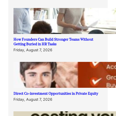
How Founders Can Build Stronger Teams Without
Getting Buried in HR Tasks
Friday, August 7, 2026
Direct Co-investment Opportunities in Private Equity
Friday, August 7, 2026