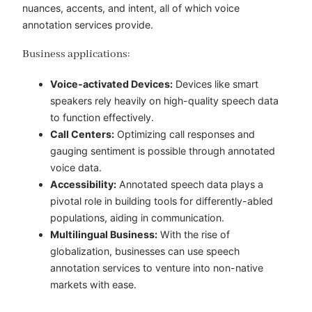
nuances, accents, and intent, all of which voice
annotation services provide.
Business applications:
Voice-activated Devices:
Devices like smart
speakers rely heavily on high-quality speech data
to function effectively.
Call Centers:
Optimizing call responses and
gauging sentiment is possible through annotated
voice data.
Accessibility:
Annotated speech data plays a
pivotal role in building tools for differently-abled
populations, aiding in communication.
Multilingual Business:
With the rise of
globalization, businesses can use speech
annotation services to venture into non-native
markets with ease.