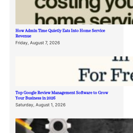
How Admin Time Quietly Eats Into Home Service
Revenue
Friday, August 7, 2026
Top Google Review Management Software to Grow
Your Business in 2026
Saturday, August 1, 2026