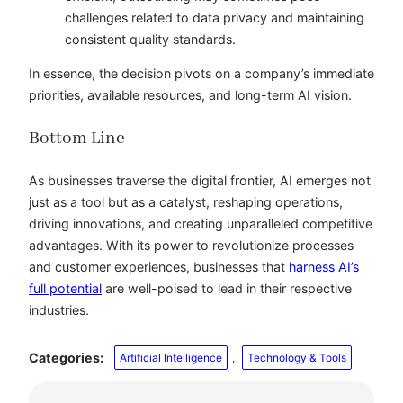
challenges related to data privacy and maintaining
consistent quality standards.
In essence, the decision pivots on a company’s immediate
priorities, available resources, and long-term AI vision.
Bottom Line
As businesses traverse the digital frontier, AI emerges not
just as a tool but as a catalyst, reshaping operations,
driving innovations, and creating unparalleled competitive
advantages. With its power to revolutionize processes
and customer experiences, businesses that
harness AI’s
full potential
are well-poised to lead in their respective
industries.
Categories:
Artificial Intelligence
, 
Technology & Tools