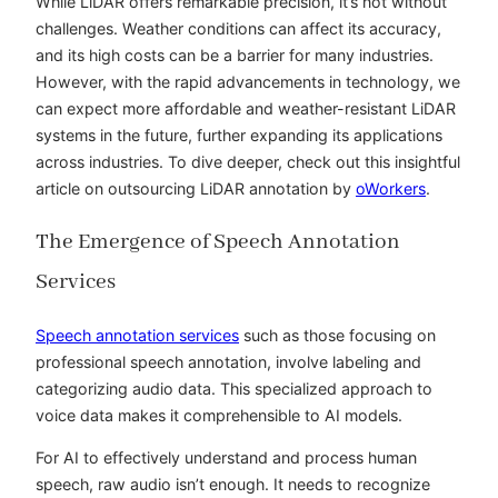
While LiDAR offers remarkable precision, it’s not without
challenges. Weather conditions can affect its accuracy,
and its high costs can be a barrier for many industries.
However, with the rapid advancements in technology, we
can expect more affordable and weather-resistant LiDAR
systems in the future, further expanding its applications
across industries. To dive deeper, check out this insightful
article on outsourcing LiDAR annotation by
oWorkers
.
The Emergence of Speech Annotation
Services
Speech annotation services
such as those focusing on
professional speech annotation
, involve labeling and
categorizing audio data. This specialized approach to
voice data makes it comprehensible to AI models.
For AI to effectively understand and process human
speech, raw audio isn’t enough. It needs to recognize