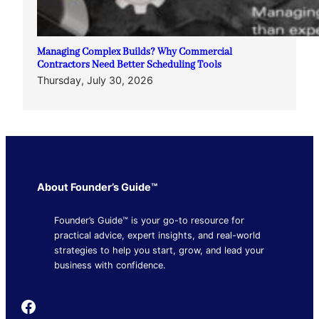
Managing Complex Builds? Why Commercial
Contractors Need Better Scheduling Tools
Thursday, July 30, 2026
About Founder’s Guide™
Founder’s Guide™ is your go-to resource for
practical advice, expert insights, and real-world
strategies to help you start, grow, and lead your
business with confidence.
Founder's Guide