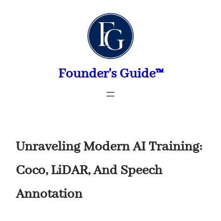
Skip
to
content
Founder's Guide™
Unraveling Modern AI Training:
Coco, LiDAR, And Speech
Annotation