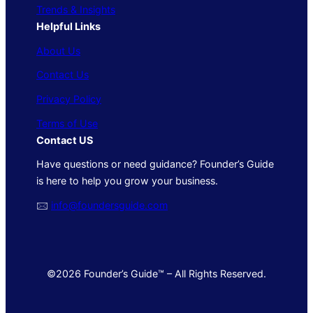
Trends & Insights
Helpful Links
About Us
Contact Us
Privacy Policy
Terms of Use
Contact US
Have questions or need guidance? Founder’s Guide
is here to help you grow your business.
🖂
info@foundersguide.com
©2026 Founder’s Guide™ – All Rights Reserved.