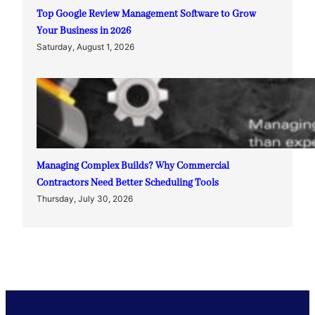
Top Google Review Management Software to Grow
Your Business in 2026
Saturday, August 1, 2026
Managing Complex Builds? Why Commercial
Contractors Need Better Scheduling Tools
Thursday, July 30, 2026