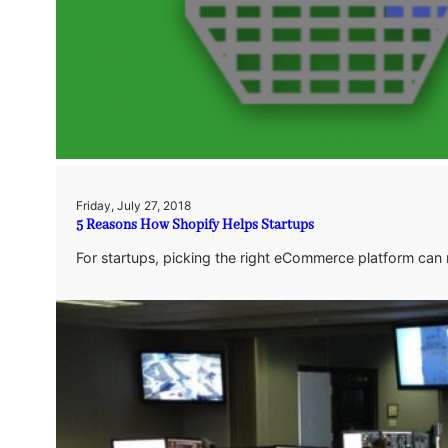
Friday, July 27, 2018
5 Reasons How Shopify Helps Startups
For startups, picking the right eCommerce platform can