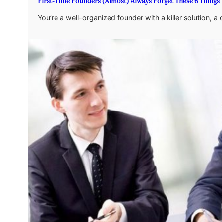
First-Time Founders (Almost) Always Forget These 6 Things
You’re a well-organized founder with a killer solution, 