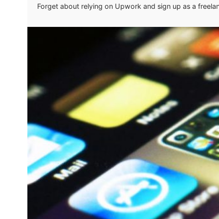
Forget about relying on Upwork and sign up as a freela