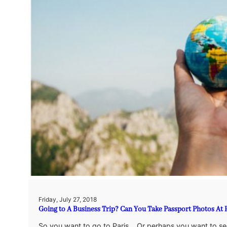
Friday, July 27, 2018
Going to A Business Trip? Can You Take Passport Photos A
So you want to go to Paris… Or perhaps you want to se