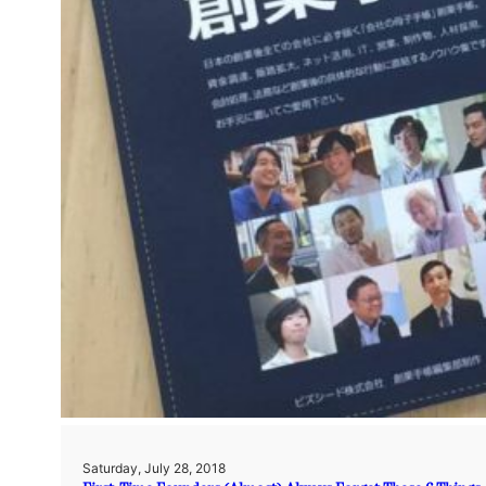
Saturday, July 28, 2018