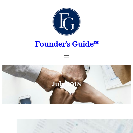
Skip
to
content
Founder's Guide™
July 2018