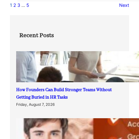
1
2
3
…
5
Next
Recent Posts
How Founders Can Build Stronger Teams Without
Getting Buried in HR Tasks
Friday, August 7, 2026