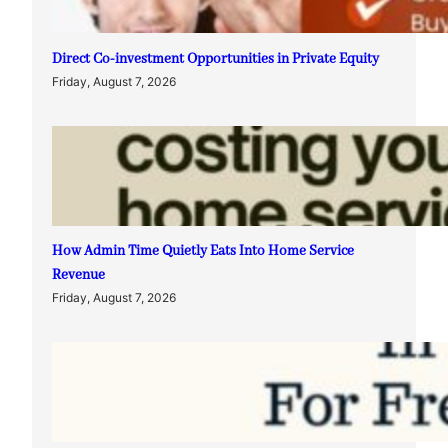
Direct Co-investment Opportunities in Private Equity
Friday, August 7, 2026
How Admin Time Quietly Eats Into Home Service
Revenue
Friday, August 7, 2026