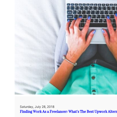
Saturday, July 28, 2018
Finding Work As a Freelancer: What’s The Best Upwork Alter