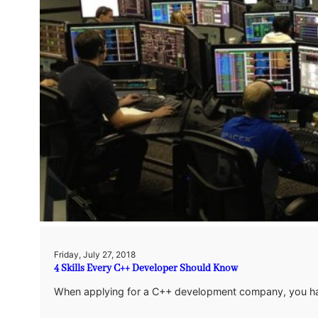
Friday, July 27, 2018
4 Skills Every C++ Developer Should Know
When applying for a C++ development company, you have 