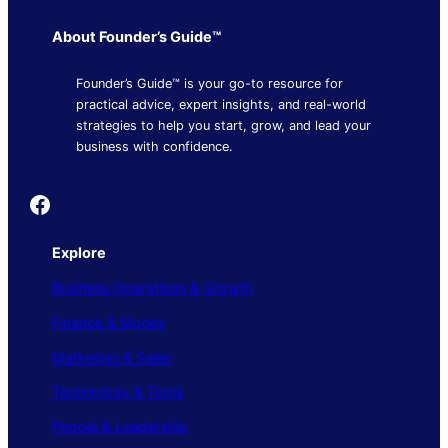
About Founder’s Guide™
Founder’s Guide™ is your go-to resource for
practical advice, expert insights, and real-world
strategies to help you start, grow, and lead your
business with confidence.
Founder's Guide
Explore
Business Operations & Growth
Finance & Money
Marketing & Sales
Technology & Tools
People & Leadership