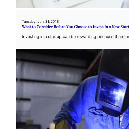
Tuesday, July 31, 2018
What to Consider Before You Choose to Invest in a New Star
Investing in a startup can be rewarding because there ar