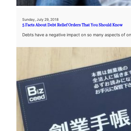
Sunday, July 29, 2018
5 Facts About Debt Relief Orders That You Should Know
Debts have a negative impact on so many aspects of one’