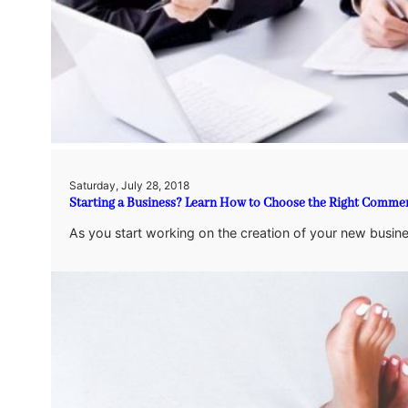
Saturday, July 28, 2018
Starting a Business? Learn How to Choose the Right Commerc
As you start working on the creation of your new busine