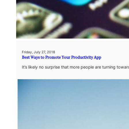
Friday, July 27, 2018
Best Ways to Promote Your Productivity App
It’s likely no surprise that more people are turning to