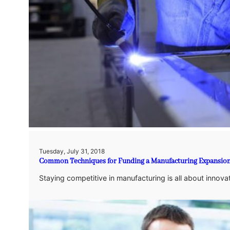
Tuesday, July 31, 2018
Common Techniques for Funding a Manufacturing Expansio
Staying competitive in manufacturing is all about innova