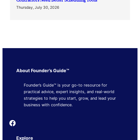
Contractors Need Better Scheduling Tools
Thursday, July 30, 2026
About Founder’s Guide™
Founder’s Guide™ is your go-to resource for
practical advice, expert insights, and real-world
strategies to help you start, grow, and lead your
business with confidence.
Founder's Guide
Explore