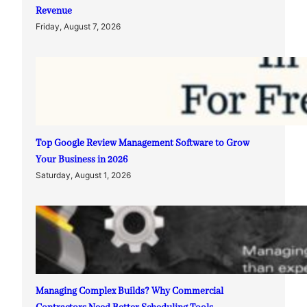
Revenue
Friday, August 7, 2026
Top Google Review Management Software to Grow
Your Business in 2026
Saturday, August 1, 2026
Managing Complex Builds? Why Commercial