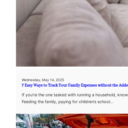
Wednesday, May 14, 2025
7 Easy Ways to Track Your Family Expenses without the Adde
If you’re the one tasked with running a household, kno
Feeding the family, paying for children’s school…