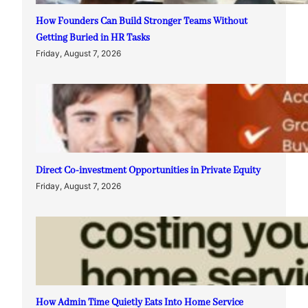
How Founders Can Build Stronger Teams Without
Getting Buried in HR Tasks
Friday, August 7, 2026
Direct Co-investment Opportunities in Private Equity
Friday, August 7, 2026
How Admin Time Quietly Eats Into Home Service