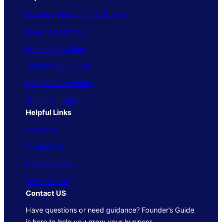
Business Operations & Growth
Finance & Money
Marketing & Sales
Technology & Tools
People & Leadership
Trends & Insights
Helpful Links
About Us
Contact Us
Privacy Policy
Terms of Use
Contact US
Have questions or need guidance? Founder’s Guide
is here to help you grow your business.