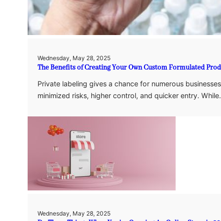
Wednesday, May 28, 2025
The Benefits of Creating Your Own Custom Formulated Produ
Private labeling gives a chance for numerous businesses
minimized risks, higher control, and quicker entry. Whil
Wednesday, May 28, 2025