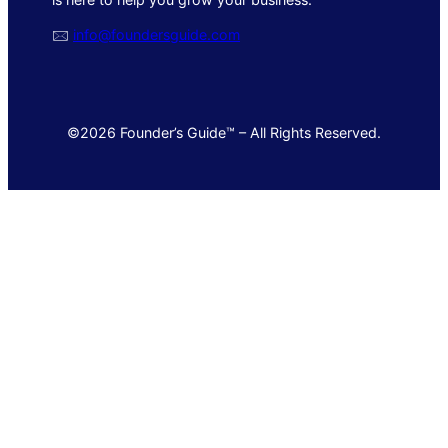
🖂
info@foundersguide.com
©2026 Founder’s Guide™ – All Rights Reserved.