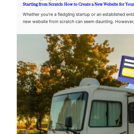
Starting from Scratch: How to Create a New Website for You
Whether you’re a fledgling startup or an established enter
new website from scratch can seem daunting. However