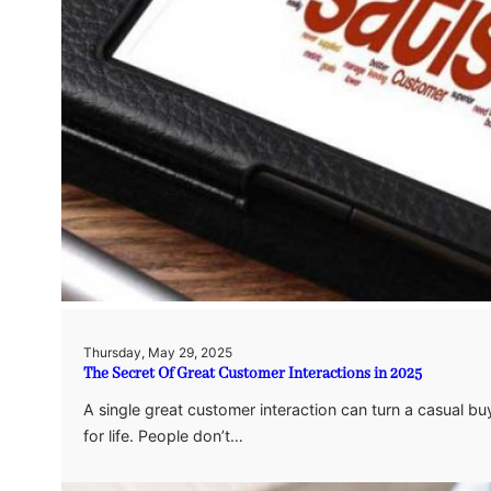
Thursday, May 29, 2025
The Secret Of Great Customer Interactions in 2025
A single great customer interaction can turn a casual b
for life. People don’t…