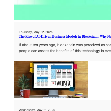
Thursday, May 22, 2025
The Rise of AI-Driven Business Models in Blockchain: Why N
If about ten years ago, blockchain was perceived as so
people can assess the benefits of this technology in e
Wednesday, May 21, 2025