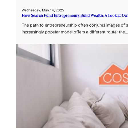
Wednesday, May 14, 2025
How Search Fund Entrepreneurs Build Wealth: A Look at Own
The path to entrepreneurship often conjures images of 
increasingly popular model offers a different route: the