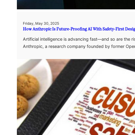
Friday, May 30, 2025
How Anthropic Is Future-Proofing AI With Safety-First Desi
Artificial intelligence is advancing fast—and so are the
Anthropic, a research company founded by former Op