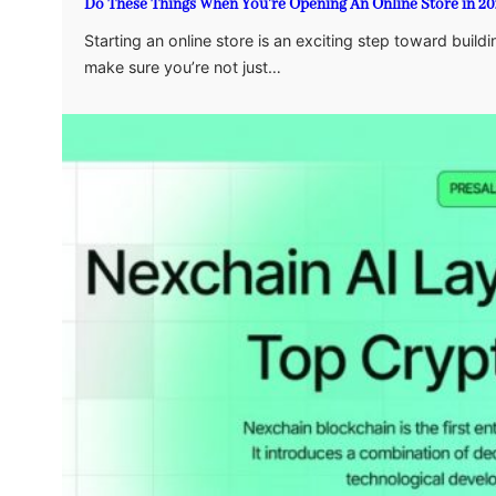
Do These Things When You’re Opening An Online Store in 20
Starting an online store is an exciting step toward bui
make sure you’re not just…