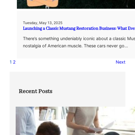
Tuesday, May 13, 2025
Launching a Classic Mustang Restoration Business: What E
There’s something undeniably iconic about a classic Mus
nostalgia of American muscle. These cars never go…
1
2
Next
Recent Posts