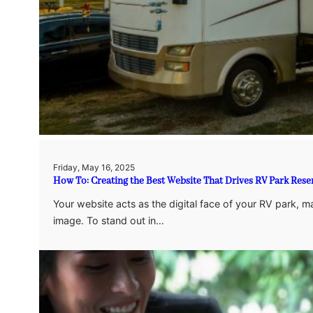
Friday, May 16, 2025
How To: Creating the Best Website That Drives RV Park Rese
Your website acts as the digital face of your RV park, m
image. To stand out in…