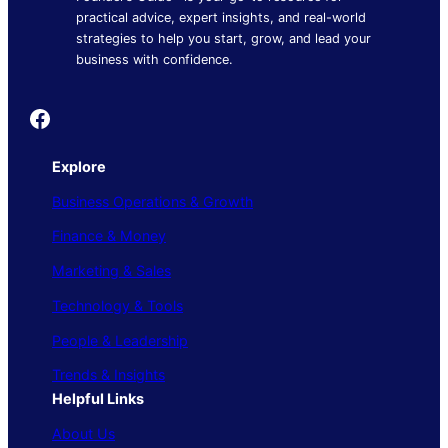
practical advice, expert insights, and real-world
strategies to help you start, grow, and lead your
business with confidence.
Founder's Guide
Explore
Business Operations & Growth
Finance & Money
Marketing & Sales
Technology & Tools
People & Leadership
Trends & Insights
Helpful Links
About Us