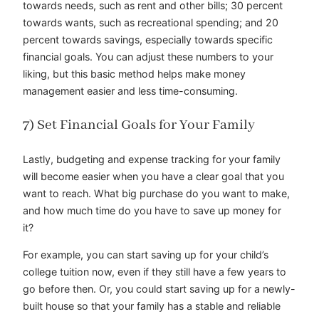
towards needs, such as rent and other bills; 30 percent
towards wants, such as recreational spending; and 20
percent towards savings, especially towards specific
financial goals. You can adjust these numbers to your
liking, but this basic method helps make money
management easier and less time-consuming.
7) Set Financial Goals for Your Family
Lastly, budgeting and expense tracking for your family
will become easier when you have a clear goal that you
want to reach. What big purchase do you want to make,
and how much time do you have to save up money for
it?
For example, you can start saving up for your child’s
college tuition now, even if they still have a few years to
go before then. Or, you could start saving up for a newly-
built house so that your family has a stable and reliable