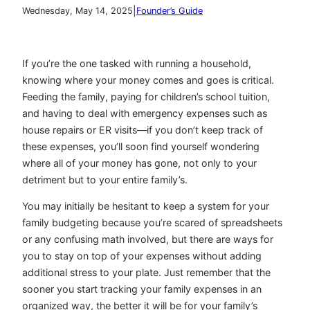
|
Wednesday, May 14, 2025
Founder’s Guide
If you’re the one tasked with running a household,
knowing where your money comes and goes is critical.
Feeding the family, paying for children’s school tuition,
and having to deal with emergency expenses such as
house repairs or ER visits—if you don’t keep track of
these expenses, you’ll soon find yourself wondering
where all of your money has gone, not only to your
detriment but to your entire family’s.
You may initially be hesitant to keep a system for your
family budgeting because you’re scared of spreadsheets
or any confusing math involved, but there are ways for
you to stay on top of your expenses without adding
additional stress to your plate. Just remember that the
sooner you start tracking your family expenses in an
organized way, the better it will be for your family’s