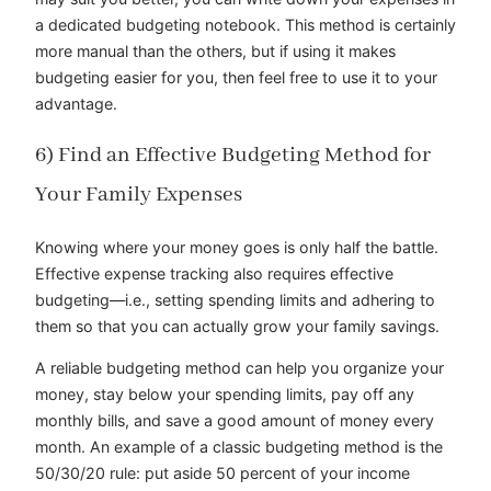
a dedicated budgeting notebook. This method is certainly
more manual than the others, but if using it makes
budgeting easier for you, then feel free to use it to your
advantage.
6) Find an Effective Budgeting Method for
Your Family Expenses
Knowing where your money goes is only half the battle.
Effective expense tracking also requires effective
budgeting—i.e., setting spending limits and adhering to
them so that you can actually grow your family savings.
A reliable budgeting method can help you organize your
money, stay below your spending limits, pay off any
monthly bills, and save a good amount of money every
month. An example of a classic budgeting method is the
50/30/20 rule: put aside 50 percent of your income