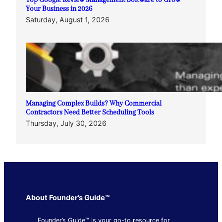
Top Google Review Management Software to Grow
Your Business in 2026
Saturday, August 1, 2026
Managing Complex Builds? Why Commercial
Contractors Need Better Scheduling Tools
Thursday, July 30, 2026
About Founder’s Guide™
Founder’s Guide™ is your go-to resource for