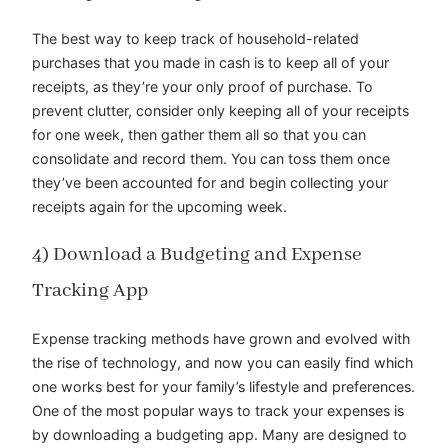
The best way to keep track of household-related
purchases that you made in cash is to keep all of your
receipts, as they’re your only proof of purchase. To
prevent clutter, consider only keeping all of your receipts
for one week, then gather them all so that you can
consolidate and record them. You can toss them once
they’ve been accounted for and begin collecting your
receipts again for the upcoming week.
4) Download a Budgeting and Expense
Tracking App
Expense tracking methods have grown and evolved with
the rise of technology, and now you can easily find which
one works best for your family’s lifestyle and preferences.
One of the most popular ways to track your expenses is
by downloading a budgeting app. Many are designed to