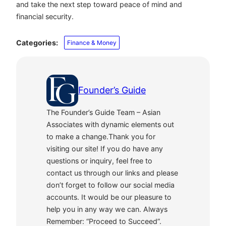
and take the next step toward peace of mind and
financial security.
Categories:
Finance & Money
Founder’s Guide
The Founder’s Guide Team – Asian
Associates with dynamic elements out
to make a change.Thank you for
visiting our site! If you do have any
questions or inquiry, feel free to
contact us through our links and please
don’t forget to follow our social media
accounts. It would be our pleasure to
help you in any way we can. Always
Remember: “Proceed to Succeed”.