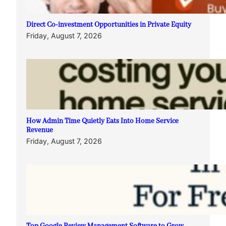
Direct Co-investment Opportunities in Private Equity
Friday, August 7, 2026
How Admin Time Quietly Eats Into Home Service
Revenue
Friday, August 7, 2026