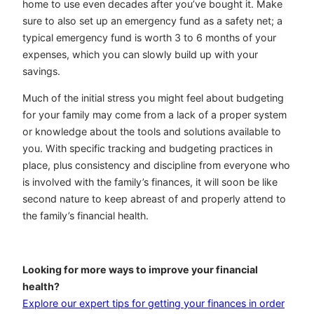
home to use even decades after you’ve bought it. Make
sure to also set up an emergency fund as a safety net; a
typical emergency fund is worth 3 to 6 months of your
expenses, which you can slowly build up with your
savings.
Much of the initial stress you might feel about budgeting
for your family may come from a lack of a proper system
or knowledge about the tools and solutions available to
you. With specific tracking and budgeting practices in
place, plus consistency and discipline from everyone who
is involved with the family’s finances, it will soon be like
second nature to keep abreast of and properly attend to
the family’s financial health.
Looking for more ways to improve your financial
health?
Explore our expert tips for getting your finances in order