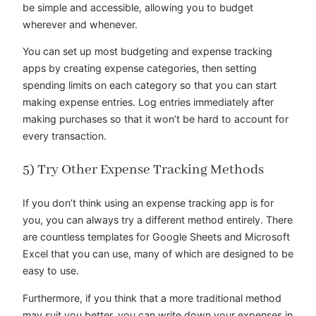
be simple and accessible, allowing you to budget
wherever and whenever.
You can set up most budgeting and expense tracking
apps by creating expense categories, then setting
spending limits on each category so that you can start
making expense entries. Log entries immediately after
making purchases so that it won’t be hard to account for
every transaction.
5) Try Other Expense Tracking Methods
If you don’t think using an expense tracking app is for
you, you can always try a different method entirely. There
are countless templates for Google Sheets and Microsoft
Excel that you can use, many of which are designed to be
easy to use.
Furthermore, if you think that a more traditional method
may suit you better, you can write down your expenses in