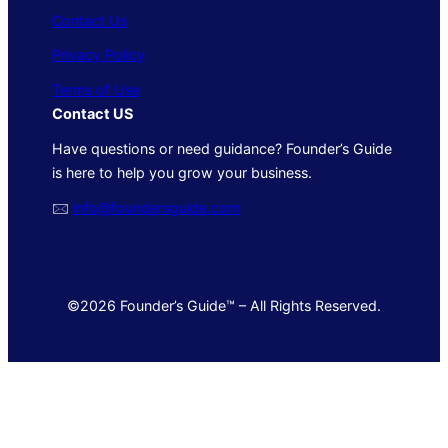
Contact Us
Privacy Policy
Terms of Use
Contact US
Have questions or need guidance? Founder’s Guide
is here to help you grow your business.
🖂
info@foundersguide.com
©2026 Founder’s Guide™ – All Rights Reserved.