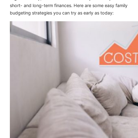
short- and long-term finances. Here are some easy family
budgeting strategies you can try as early as today: