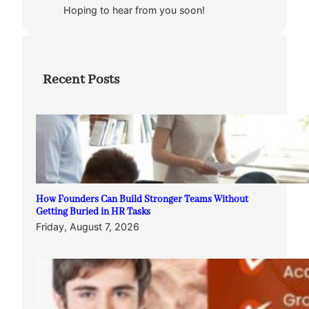
Hoping to hear from you soon!
Recent Posts
How Founders Can Build Stronger Teams Without
Getting Buried in HR Tasks
Friday, August 7, 2026