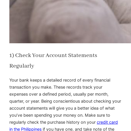
1) Check Your Account Statements
Regularly
Your bank keeps a detailed record of every financial
transaction you make. These records track your
expenses over a defined period, usually per month,
quarter, or year. Being conscientious about checking your
account statements will give you a better idea of what
you’ve been spending your money on. Make sure to
regularly check the purchase history on your
credit card
in the Philippines
if you have one, and take note of the