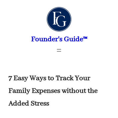
Skip
to
content
Founder's Guide™
7 Easy Ways to Track Your
Family Expenses without the
Added Stress