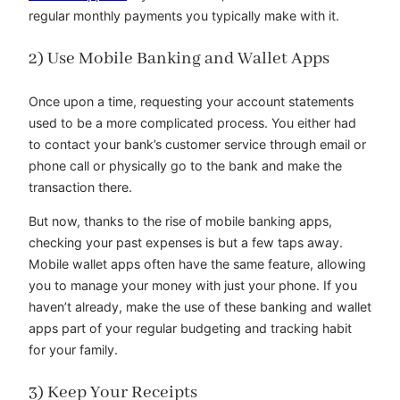
regular monthly payments you typically make with it.
2) Use Mobile Banking and Wallet Apps
Once upon a time, requesting your account statements
used to be a more complicated process. You either had
to contact your bank’s customer service through email or
phone call or physically go to the bank and make the
transaction there.
But now, thanks to the rise of mobile banking apps,
checking your past expenses is but a few taps away.
Mobile wallet apps often have the same feature, allowing
you to manage your money with just your phone. If you
haven’t already, make the use of these banking and wallet
apps part of your regular budgeting and tracking habit
for your family.
3) Keep Your Receipts