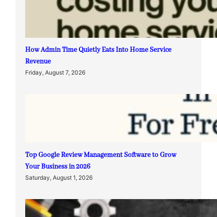
How Admin Time Quietly Eats Into Home Service
Revenue
Friday, August 7, 2026
Top Google Review Management Software to Grow
Your Business in 2026
Saturday, August 1, 2026