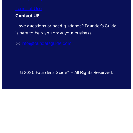
Terms of Use
Contact US
Have questions or need guidance? Founder’s Guide
is here to help you grow your business.
🖂
info@foundersguide.com
©2026 Founder’s Guide™ – All Rights Reserved.