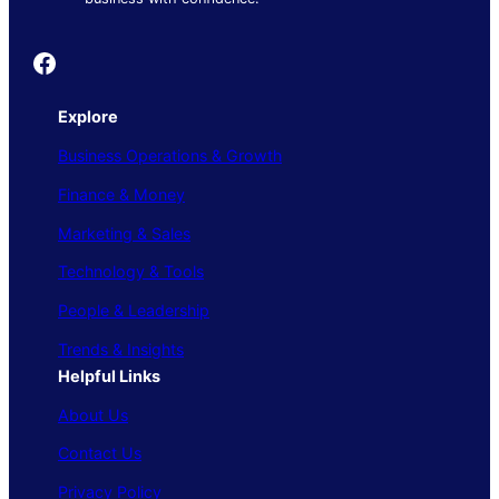
Founder's Guide
Explore
Business Operations & Growth
Finance & Money
Marketing & Sales
Technology & Tools
People & Leadership
Trends & Insights
Helpful Links
About Us
Contact Us
Privacy Policy