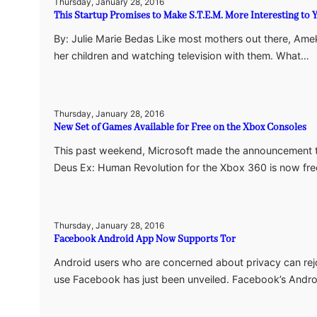
Thursday, January 28, 2016
This Startup Promises to Make S.T.E.M. More Interesting to 
By: Julie Marie Bedas Like most mothers out there, Amek
her children and watching television with them. What…
Thursday, January 28, 2016
New Set of Games Available for Free on the Xbox Consoles
This past weekend, Microsoft made the announcement 
Deus Ex: Human Revolution for the Xbox 360 is now fre
Thursday, January 28, 2016
Facebook Android App Now Supports Tor
Android users who are concerned about privacy can rej
use Facebook has just been unveiled. Facebook’s And