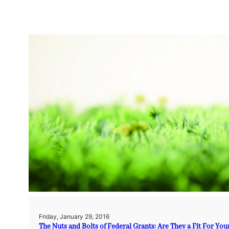
Friday, January 29, 2016
The Nuts and Bolts of Federal Grants: Are They a Fit For You