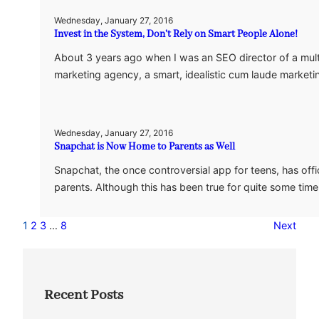
Wednesday, January 27, 2016
Invest in the System, Don’t Rely on Smart People Alone!
About 3 years ago when I was an SEO director of a mult
marketing agency, a smart, idealistic cum laude marke
Wednesday, January 27, 2016
Snapchat is Now Home to Parents as Well
Snapchat, the once controversial app for teens, has offic
parents. Although this has been true for quite some tim
1
2
3
…
8
Next
Recent Posts