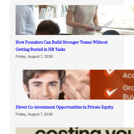
How Founders Can Build Stronger Teams Without
Getting Buried in HR Tasks
Friday, August 7, 2026
Direct Co-investment Opportunities in Private Equity
Friday, August 7, 2026