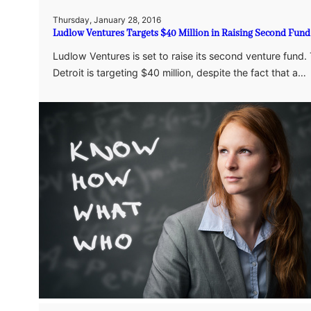
Thursday, January 28, 2016
Ludlow Ventures Targets $40 Million in Raising Second Fund
Ludlow Ventures is set to raise its second venture fund. 
Detroit is targeting $40 million, despite the fact that a…