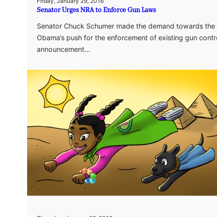
Friday, January 29, 2016
Senator Urges NRA to Enforce Gun Laws
Senator Chuck Schumer made the demand towards the N
Obama’s push for the enforcement of existing gun contr
announcement…