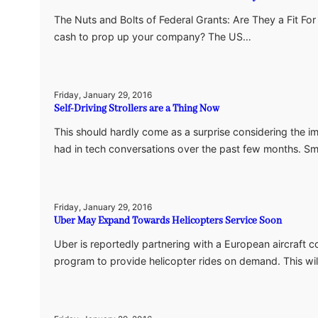
The Nuts and Bolts of Federal Grants: Are They a Fit Fo
cash to prop up your company? The US…
Friday, January 29, 2016
Self-Driving Strollers are a Thing Now
This should hardly come as a surprise considering the im
had in tech conversations over the past few months. 
Friday, January 29, 2016
Uber May Expand Towards Helicopters Service Soon
Uber is reportedly partnering with a European aircraft c
program to provide helicopter rides on demand. This wil