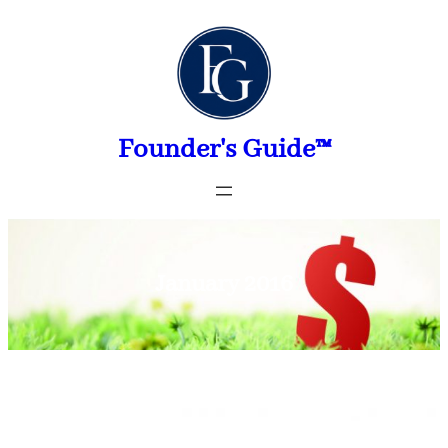
Skip
to
content
Founder's Guide™
January 2016