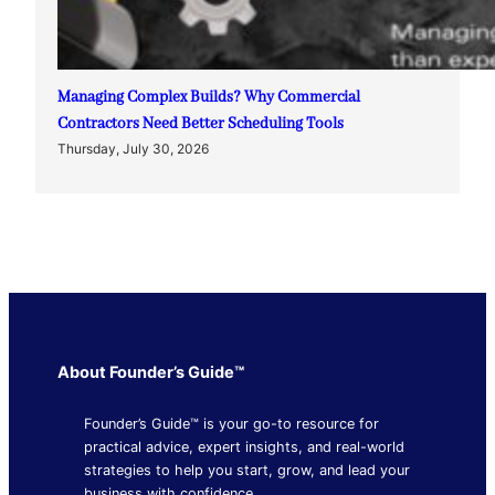
Managing Complex Builds? Why Commercial
Contractors Need Better Scheduling Tools
Thursday, July 30, 2026
About Founder’s Guide™
Founder’s Guide™ is your go-to resource for
practical advice, expert insights, and real-world
strategies to help you start, grow, and lead your
business with confidence.