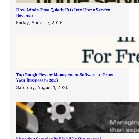
How Admin Time Quietly Eats Into Home Service
Revenue
Friday, August 7, 2026
Top Google Review Management Software to Grow
Your Business in 2026
Saturday, August 1, 2026