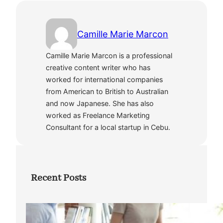
Camille Marie Marcon
Camille Marie Marcon is a professional
creative content writer who has
worked for international companies
from American to British to Australian
and now Japanese. She has also
worked as Freelance Marketing
Consultant for a local startup in Cebu.
Recent Posts