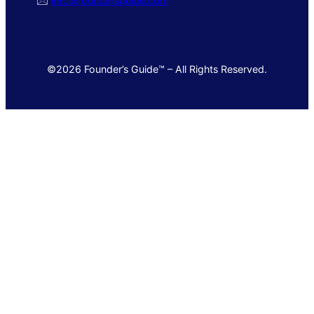
🖂
info@foundersguide.com
©2026 Founder’s Guide™ – All Rights Reserved.