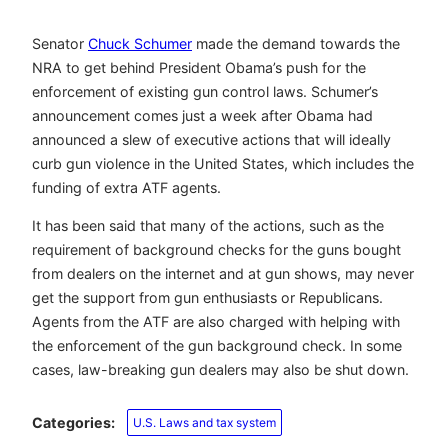
Senator
Chuck Schumer
made the demand towards the
NRA to get behind President Obama’s push for the
enforcement of existing gun control laws. Schumer’s
announcement comes just a week after Obama had
announced a slew of executive actions that will ideally
curb gun violence in the United States, which includes the
funding of extra ATF agents.
It has been said that many of the actions, such as the
requirement of background checks for the guns bought
from dealers on the internet and at gun shows, may never
get the support from gun enthusiasts or Republicans.
Agents from the ATF are also charged with helping with
the enforcement of the gun background check. In some
cases, law-breaking gun dealers may also be shut down.
Categories:
U.S. Laws and tax system