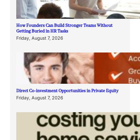
How Founders Can Build Stronger Teams Without
Getting Buried in HR Tasks
Friday, August 7, 2026
Direct Co-investment Opportunities in Private Equity
Friday, August 7, 2026