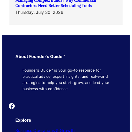
Managing Complex Builds? Why Commercial
Contractors Need Better Scheduling Tools
Thursday, July 30, 2026
About Founder’s Guide™
Founder’s Guide™ is your go-to resource for
practical advice, expert insights, and real-world
strategies to help you start, grow, and lead your
business with confidence.
Founder's Guide
Explore
Business Operations & Growth