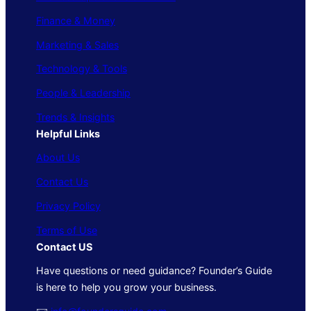
Finance & Money
Marketing & Sales
Technology & Tools
People & Leadership
Trends & Insights
Helpful Links
About Us
Contact Us
Privacy Policy
Terms of Use
Contact US
Have questions or need guidance? Founder’s Guide
is here to help you grow your business.