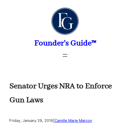
Skip
to
content
Founder's Guide™
Senator Urges NRA to Enforce
Gun Laws
|
Friday, January 29, 2016
Camille Marie Marcon