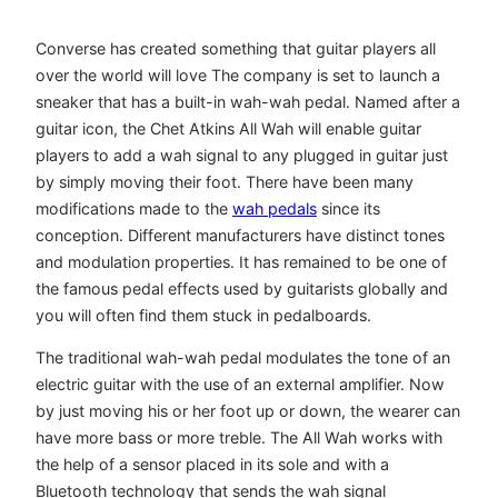
Converse has created something that guitar players all
over the world will love The company is set to launch a
sneaker that has a built-in wah-wah pedal. Named after a
guitar icon, the Chet Atkins All Wah will enable guitar
players to add a wah signal to any plugged in guitar just
by simply moving their foot. There have been many
modifications made to the
wah pedals
since its
conception. Different manufacturers have distinct tones
and modulation properties. It has remained to be one of
the famous pedal effects used by guitarists globally and
you will often find them stuck in pedalboards.
The traditional wah-wah pedal modulates the tone of an
electric guitar with the use of an external amplifier. Now
by just moving his or her foot up or down, the wearer can
have more bass or more treble. The All Wah works with
the help of a sensor placed in its sole and with a
Bluetooth technology that sends the wah signal