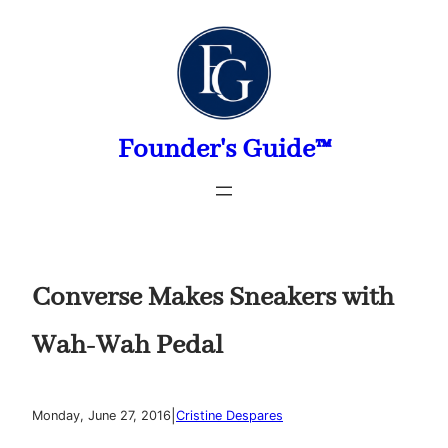
Skip
to
content
Founder's Guide™
Converse Makes Sneakers with
Wah-Wah Pedal
|
Monday, June 27, 2016
Cristine Despares