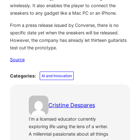
wirelessly. It also enables the player to connect the
sneakers to any gadget like a Mac PC or an iPhone.
From a press release issued by Converse, there is no
specific date yet when the sneakers will be released.
However, the company has already let thirteen guitarists
test out the prototype.
Source
Categories:
AI and Innovation
Cristine Despares
I’m a licensed educator currently
exploring life using the lens of a writer.
A millennial passionate about all things