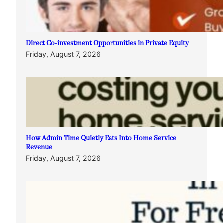
Direct Co-investment Opportunities in Private Equity
Friday, August 7, 2026
How Admin Time Quietly Eats Into Home Service
Revenue
Friday, August 7, 2026