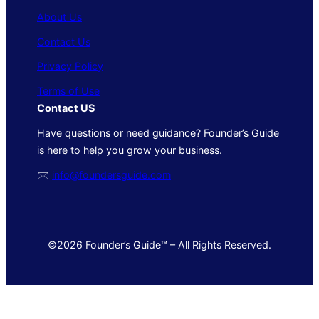
About Us
Contact Us
Privacy Policy
Terms of Use
Contact US
Have questions or need guidance? Founder’s Guide
is here to help you grow your business.
🖂
info@foundersguide.com
©2026 Founder’s Guide™ – All Rights Reserved.