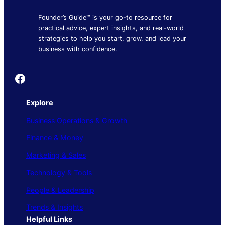
Founder’s Guide™ is your go-to resource for
practical advice, expert insights, and real-world
strategies to help you start, grow, and lead your
business with confidence.
Founder's Guide
Explore
Business Operations & Growth
Finance & Money
Marketing & Sales
Technology & Tools
People & Leadership
Trends & Insights
Helpful Links