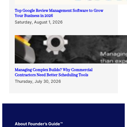
Top Google Review Management Software to Grow
Your Business in 2026
Saturday, August 1, 2026
Managing Complex Builds? Why Commercial
Contractors Need Better Scheduling Tools
Thursday, July 30, 2026
About Founder’s Guide™