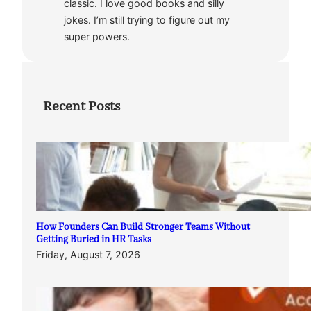
classic. I love good books and silly
jokes. I’m still trying to figure out my
super powers.
Recent Posts
How Founders Can Build Stronger Teams Without
Getting Buried in HR Tasks
Friday, August 7, 2026