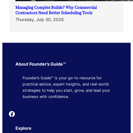
Managing Complex Builds? Why Commercial
Contractors Need Better Scheduling Tools
Thursday, July 30, 2026
About Founder’s Guide™
Founder’s Guide™ is your go-to resource for
practical advice, expert insights, and real-world
strategies to help you start, grow, and lead your
business with confidence.
Founder's Guide
Explore