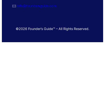
🖂
info@foundersguide.com
©2026 Founder’s Guide™ – All Rights Reserved.