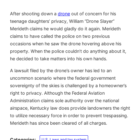
After shooting down a
drone
out of concern for his
teenage daughters’ privacy, William “Drone Slayer”
Merideth claims he would gladly do it again. Merideth
claims to have called the police on two previous
occasions when he saw the drone hovering above his
property. When the police couldn’t do anything about it,
he decided to take matters into his own hands.
A lawsuit filed by the drone’s owner has led to an
uncommon scenario where the federal government
sovereignty of the skies is challenged by a homeowner’s
right to privacy. Although the Federal Aviation
Administration claims sole authority over the national
airspace, Kentucky law does provide landowners the right
to utilize necessary force in order to prevent trespassing.
Merideth has since been cleared of all charges.
Categories:
U.S. Laws and tax system