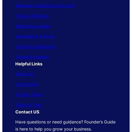
Business Operations & Growth
Finance & Money
Marketing & Sales
Technology & Tools
People & Leadership
Trends & Insights
Helpful Links
About Us
Contact Us
Privacy Policy
Terms of Use
Contact US
Have questions or need guidance? Founder’s Guide
is here to help you grow your business.