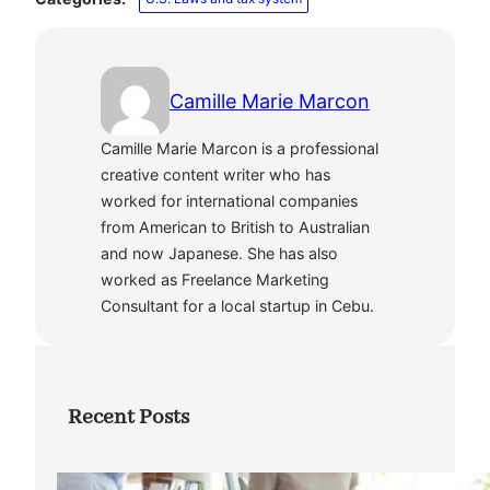
Camille Marie Marcon
Camille Marie Marcon is a professional
creative content writer who has
worked for international companies
from American to British to Australian
and now Japanese. She has also
worked as Freelance Marketing
Consultant for a local startup in Cebu.
Recent Posts