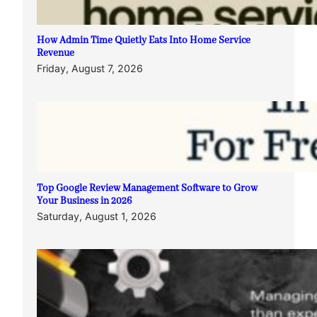
How Admin Time Quietly Eats Into Home Service
Revenue
Friday, August 7, 2026
Top Google Review Management Software to Grow
Your Business in 2026
Saturday, August 1, 2026