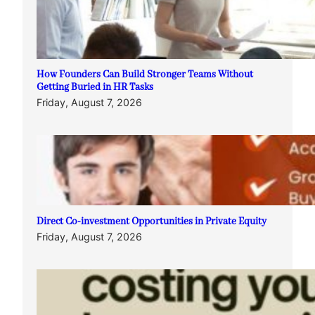
How Founders Can Build Stronger Teams Without
Getting Buried in HR Tasks
Friday, August 7, 2026
Direct Co-investment Opportunities in Private Equity
Friday, August 7, 2026