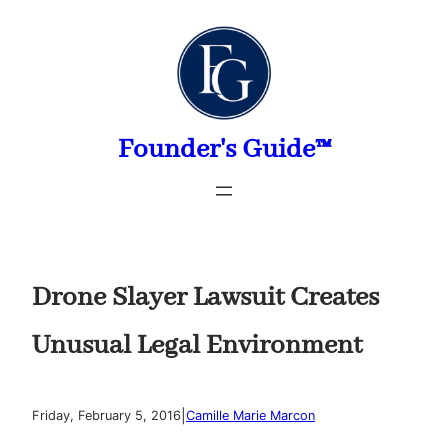
Skip
to
content
Founder's Guide™
Drone Slayer Lawsuit Creates
Unusual Legal Environment
|
Friday, February 5, 2016
Camille Marie Marcon