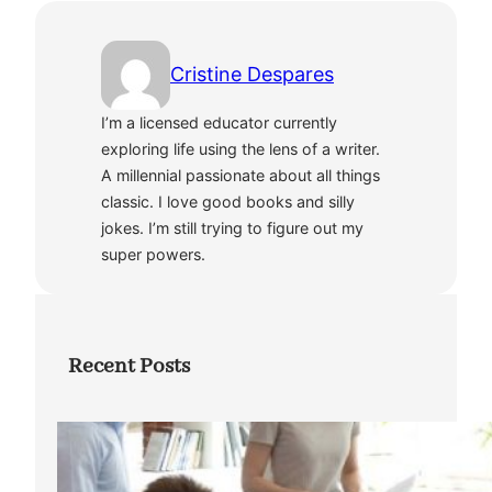
Cristine Despares
I’m a licensed educator currently
exploring life using the lens of a writer.
A millennial passionate about all things
classic. I love good books and silly
jokes. I’m still trying to figure out my
super powers.
Recent Posts