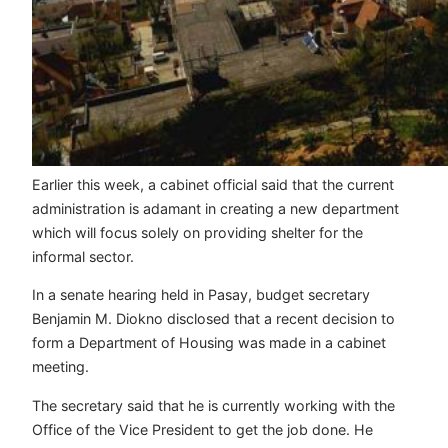
Earlier this week, a cabinet official said that the current
administration is adamant in creating a new department
which will focus solely on providing shelter for the
informal sector.
In a senate hearing held in Pasay, budget secretary
Benjamin M. Diokno disclosed that a recent decision to
form a Department of Housing was made in a cabinet
meeting.
The secretary said that he is currently working with the
Office of the Vice President to get the job done. He