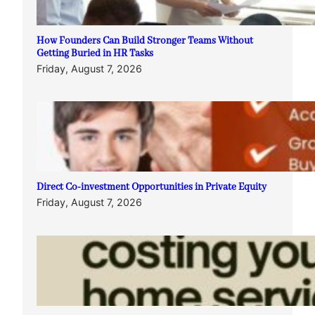
How Founders Can Build Stronger Teams Without
Getting Buried in HR Tasks
Friday, August 7, 2026
Direct Co-investment Opportunities in Private Equity
Friday, August 7, 2026