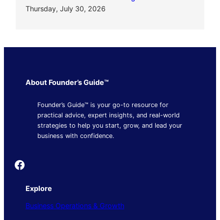
Thursday, July 30, 2026
About Founder’s Guide™
Founder’s Guide™ is your go-to resource for
practical advice, expert insights, and real-world
strategies to help you start, grow, and lead your
business with confidence.
Founder's Guide
Explore
Business Operations & Growth