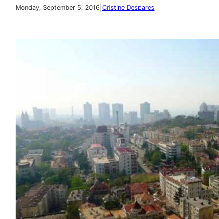
|
Monday, September 5, 2016
Cristine Despares