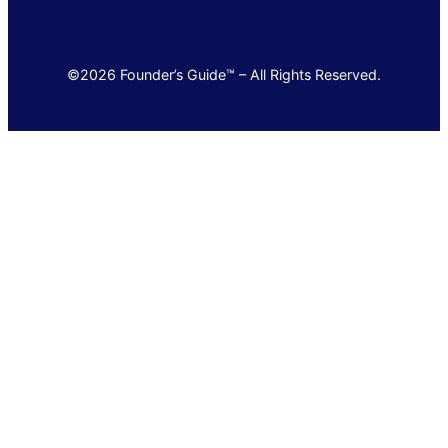
©2026 Founder’s Guide™ – All Rights Reserved.