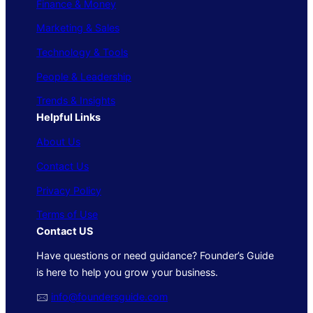
Finance & Money
Marketing & Sales
Technology & Tools
People & Leadership
Trends & Insights
Helpful Links
About Us
Contact Us
Privacy Policy
Terms of Use
Contact US
Have questions or need guidance? Founder’s Guide
is here to help you grow your business.
🖂
info@foundersguide.com