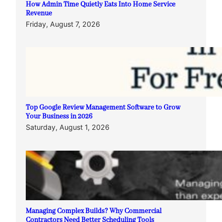
How Admin Time Quietly Eats Into Home Service
Revenue
Friday, August 7, 2026
Top Google Review Management Software to Grow
Your Business in 2026
Saturday, August 1, 2026
Managing Complex Builds? Why Commercial
Contractors Need Better Scheduling Tools