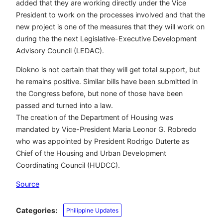
added that they are working directly under the Vice
President to work on the processes involved and that the
new project is one of the measures that they will work on
during the the next Legislative-Executive Development
Advisory Council (LEDAC).
Diokno is not certain that they will get total support, but
he remains positive. Similar bills have been submitted in
the Congress before, but none of those have been
passed and turned into a law.
The creation of the Department of Housing was
mandated by Vice-President Maria Leonor G. Robredo
who was appointed by President Rodrigo Duterte as
Chief of the Housing and Urban Development
Coordinating Council (HUDCC).
Source
Categories:
Philippine Updates