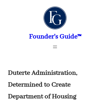
Skip
to
content
Founder's Guide™
Duterte Administration,
Determined to Create
Department of Housing