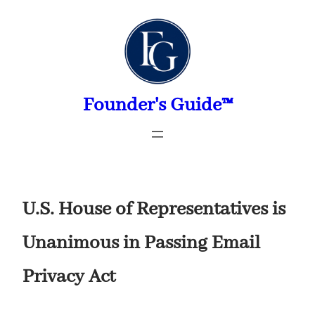
Skip
to
content
Founder's Guide™
U.S. House of Representatives is
Unanimous in Passing Email
Privacy Act