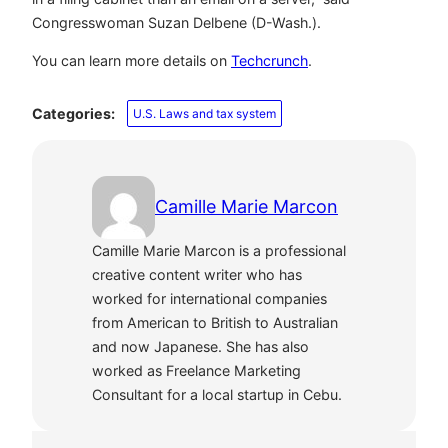
Congresswoman Suzan Delbene (D-Wash.).
You can learn more details on
Techcrunch
.
Categories:
U.S. Laws and tax system
Camille Marie Marcon
Camille Marie Marcon is a professional
creative content writer who has
worked for international companies
from American to British to Australian
and now Japanese. She has also
worked as Freelance Marketing
Consultant for a local startup in Cebu.