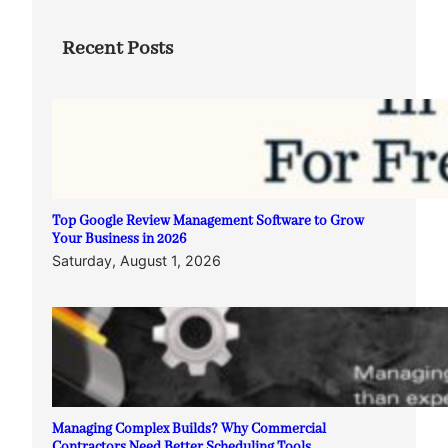
Recent Posts
Top Google Review Management Software to Grow
Your Business in 2026
Saturday, August 1, 2026
Managing Complex Builds? Why Commercial
Contractors Need Better Scheduling Tools