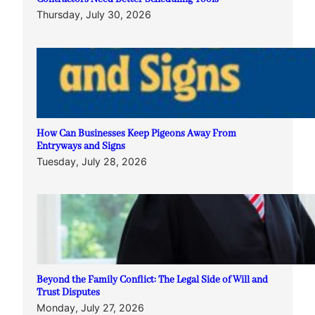
Thursday, July 30, 2026
How Can Businesses Keep Pigeons Away From
Entryways and Signs
Tuesday, July 28, 2026
Beyond the Family Conflict: The Legal Side of Will and
Trust Disputes
Monday, July 27, 2026