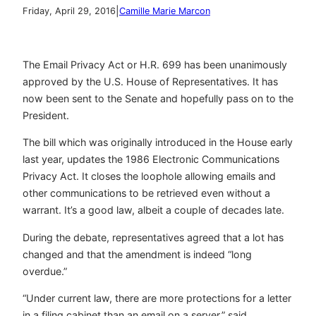
|
Friday, April 29, 2016
Camille Marie Marcon
The Email Privacy Act or H.R. 699 has been unanimously
approved by the U.S. House of Representatives. It has
now been sent to the Senate and hopefully pass on to the
President.
The bill which was originally introduced in the House early
last year, updates the 1986 Electronic Communications
Privacy Act. It closes the loophole allowing emails and
other communications to be retrieved even without a
warrant. It’s a good law, albeit a couple of decades late.
During the debate, representatives agreed that a lot has
changed and that the amendment is indeed “long
overdue.”
“Under current law, there are more protections for a letter
in a filing cabinet than an email on a server,” said