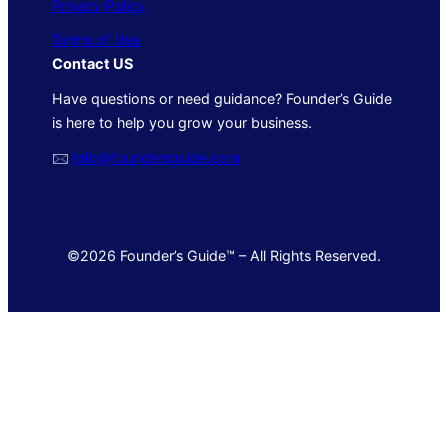
Privacy Policy
Terms of Use
Contact US
Have questions or need guidance? Founder’s Guide
is here to help you grow your business.
🖂
info@foundersguide.com
©2026 Founder’s Guide™ – All Rights Reserved.