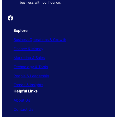
business with confidence.
Founder's Guide
Explore
Business Operations & Growth
Finance & Money
Marketing & Sales
Technology & Tools
People & Leadership
Trends & Insights
Helpful Links
About Us
Contact Us