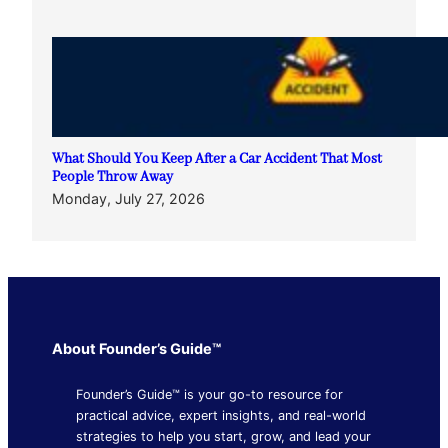
What Should You Keep After a Car Accident That Most
People Throw Away
Monday, July 27, 2026
About Founder’s Guide™
Founder’s Guide™ is your go-to resource for
practical advice, expert insights, and real-world
strategies to help you start, grow, and lead your