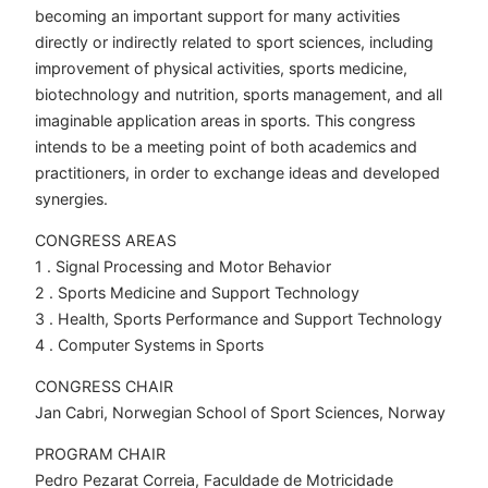
becoming an important support for many activities
directly or indirectly related to sport sciences, including
improvement of physical activities, sports medicine,
biotechnology and nutrition, sports management, and all
imaginable application areas in sports. This congress
intends to be a meeting point of both academics and
practitioners, in order to exchange ideas and developed
synergies.
CONGRESS AREAS
1 . Signal Processing and Motor Behavior
2 . Sports Medicine and Support Technology
3 . Health, Sports Performance and Support Technology
4 . Computer Systems in Sports
CONGRESS CHAIR
Jan Cabri, Norwegian School of Sport Sciences, Norway
PROGRAM CHAIR
Pedro Pezarat Correia, Faculdade de Motricidade