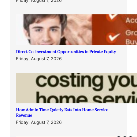
Friday, August 7, 2026
Direct Co-investment Opportunities in Private Equity
Friday, August 7, 2026
How Admin Time Quietly Eats Into Home Service
Revenue
Friday, August 7, 2026