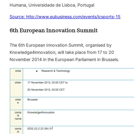
Humana, Universidade de Lisboa, Portugal
Source: http://www.eubusiness.com/events/icsports-15
6th European Innovation Summit
The 6th European Innovation Summit, organised by
Knowledge4innovation, will take place from 17 to 20
November 2014 in the European Parliament in Brussels.