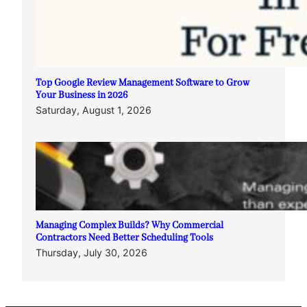
Top Google Review Management Software to Grow
Your Business in 2026
Saturday, August 1, 2026
Managing Complex Builds? Why Commercial
Contractors Need Better Scheduling Tools
Thursday, July 30, 2026