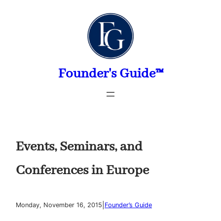
Skip
to
content
Founder's Guide™
Events, Seminars, and
Conferences in Europe
|
Monday, November 16, 2015
Founder’s Guide