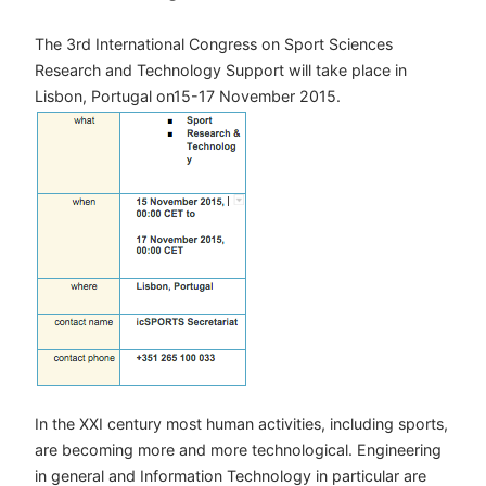
The 3rd International Congress on Sport Sciences
Research and Technology Support will take place in
Lisbon, Portugal on15-17 November 2015.
In the XXI century most human activities, including sports,
are becoming more and more technological. Engineering
in general and Information Technology in particular are