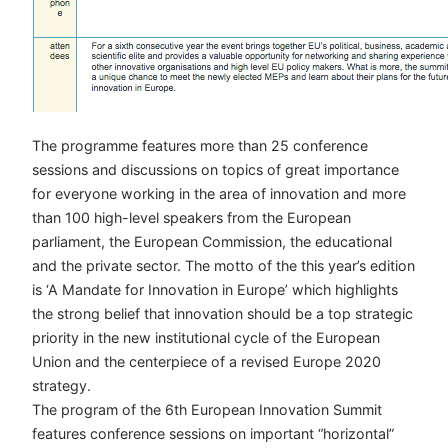
The programme features more than 25 conference
sessions and discussions on topics of great importance
for everyone working in the area of innovation and more
than 100 high-level speakers from the European
parliament, the European Commission, the educational
and the private sector. The motto of the this year’s edition
is ‘A Mandate for Innovation in Europe’ which highlights
the strong belief that innovation should be a top strategic
priority in the new institutional cycle of the European
Union and the centerpiece of a revised Europe 2020
strategy.
The program of the 6th European Innovation Summit
features conference sessions on important “horizontal”