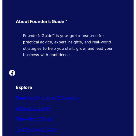
About Founder’s Guide™
Founder’s Guide™ is your go-to resource for
practical advice, expert insights, and real-world
strategies to help you start, grow, and lead your
business with confidence.
Founder's Guide
Explore
Business Operations & Growth
Finance & Money
Marketing & Sales
Technology & Tools