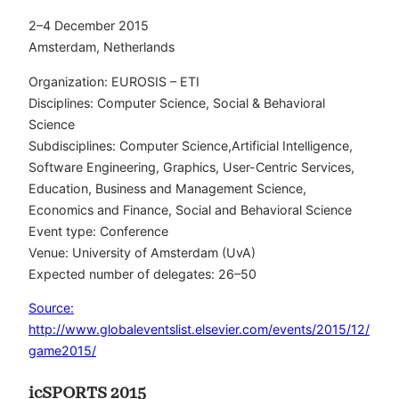
2–4 December 2015
Amsterdam, Netherlands
Organization: EUROSIS – ETI
Disciplines: Computer Science, Social & Behavioral
Science
Subdisciplines: Computer Science,Artificial Intelligence,
Software Engineering, Graphics, User-Centric Services,
Education, Business and Management Science,
Economics and Finance, Social and Behavioral Science
Event type: Conference
Venue: University of Amsterdam (UvA)
Expected number of delegates: 26–50
Source:
http://www.globaleventslist.elsevier.com/events/2015/12/
game2015/
icSPORTS 2015