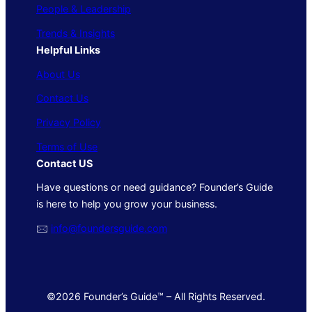
People & Leadership
Trends & Insights
Helpful Links
About Us
Contact Us
Privacy Policy
Terms of Use
Contact US
Have questions or need guidance? Founder’s Guide
is here to help you grow your business.
🖂
info@foundersguide.com
©2026 Founder’s Guide™ – All Rights Reserved.