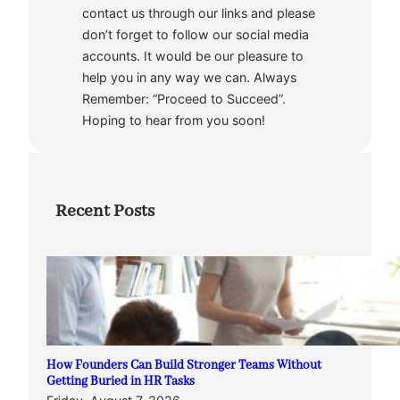
contact us through our links and please
don’t forget to follow our social media
accounts. It would be our pleasure to
help you in any way we can. Always
Remember: “Proceed to Succeed”.
Hoping to hear from you soon!
Recent Posts
How Founders Can Build Stronger Teams Without
Getting Buried in HR Tasks