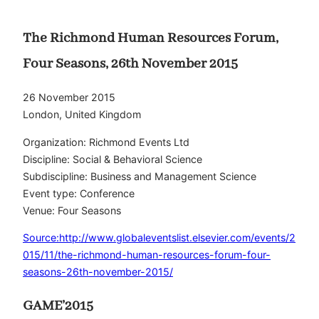
The Richmond Human Resources Forum,
Four Seasons, 26th November 2015
26 November 2015
London, United Kingdom
Organization: Richmond Events Ltd
Discipline: Social & Behavioral Science
Subdiscipline: Business and Management Science
Event type: Conference
Venue: Four Seasons
Source:http://www.globaleventslist.elsevier.com/events/2
015/11/the-richmond-human-resources-forum-four-
seasons-26th-november-2015/
GAME’2015