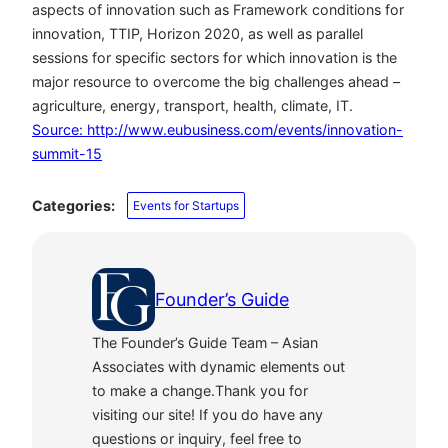
aspects of innovation such as Framework conditions for
innovation, TTIP, Horizon 2020, as well as parallel
sessions for specific sectors for which innovation is the
major resource to overcome the big challenges ahead –
agriculture, energy, transport, health, climate, IT.
Source: http://www.eubusiness.com/events/innovation-
summit-15
Categories:
Events for Startups
Founder’s Guide
The Founder’s Guide Team – Asian
Associates with dynamic elements out
to make a change.Thank you for
visiting our site! If you do have any
questions or inquiry, feel free to