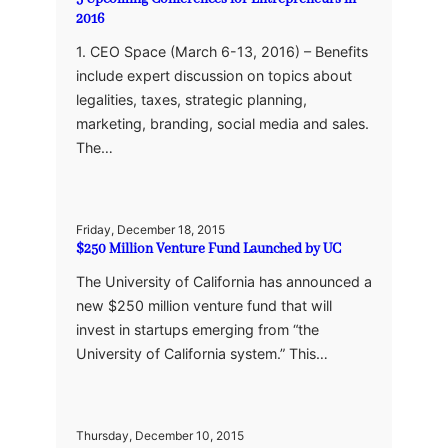
2016
1. CEO Space (March 6-13, 2016) – Benefits
include expert discussion on topics about
legalities, taxes, strategic planning,
marketing, branding, social media and sales.
The…
Friday, December 18, 2015
$250 Million Venture Fund Launched by UC
The University of California has announced a
new $250 million venture fund that will
invest in startups emerging from “the
University of California system.” This…
Thursday, December 10, 2015