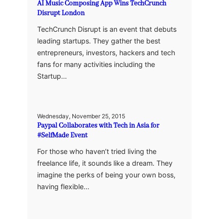
AI Music Composing App Wins TechCrunch
Disrupt London
TechCrunch Disrupt is an event that debuts
leading startups. They gather the best
entrepreneurs, investors, hackers and tech
fans for many activities including the
Startup…
Wednesday, November 25, 2015
Paypal Collaborates with Tech in Asia for
#SelfMade Event
For those who haven’t tried living the
freelance life, it sounds like a dream. They
imagine the perks of being your own boss,
having flexible…