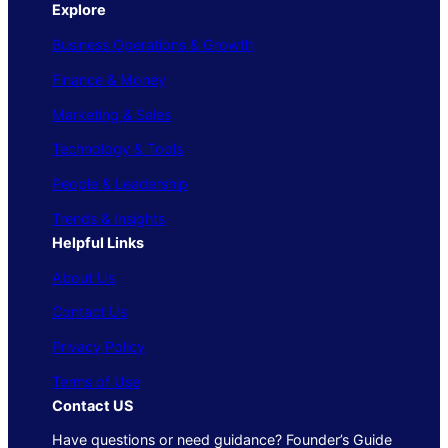
Explore
Business Operations & Growth
Finance & Money
Marketing & Sales
Technology & Tools
People & Leadership
Trends & Insights
Helpful Links
About Us
Contact Us
Privacy Policy
Terms of Use
Contact US
Have questions or need guidance? Founder’s Guide