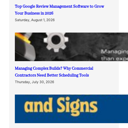
Top Google Review Management Software to Grow
Your Business in 2026
Saturday, August 1, 2026
Managing Complex Builds? Why Commercial
Contractors Need Better Scheduling Tools
Thursday, July 30, 2026