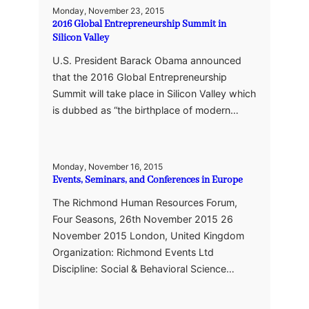
Monday, November 23, 2015
2016 Global Entrepreneurship Summit in
Silicon Valley
U.S. President Barack Obama announced
that the 2016 Global Entrepreneurship
Summit will take place in Silicon Valley which
is dubbed as “the birthplace of modern…
Monday, November 16, 2015
Events, Seminars, and Conferences in Europe
The Richmond Human Resources Forum,
Four Seasons, 26th November 2015 26
November 2015 London, United Kingdom
Organization: Richmond Events Ltd
Discipline: Social & Behavioral Science…