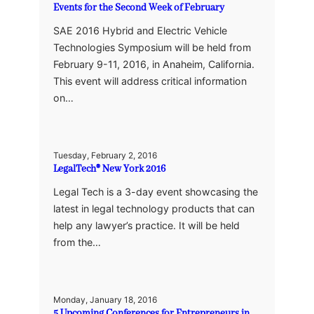
Events for the Second Week of February
SAE 2016 Hybrid and Electric Vehicle
Technologies Symposium will be held from
February 9-11, 2016, in Anaheim, California.
This event will address critical information
on…
Tuesday, February 2, 2016
LegalTech® New York 2016
Legal Tech is a 3-day event showcasing the
latest in legal technology products that can
help any lawyer’s practice. It will be held
from the…
Monday, January 18, 2016
5 Upcoming Conferences for Entrepreneurs in