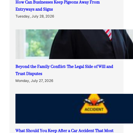
How Can Businesses Keep Pigeons Away From
Entryways and Signs
Tuesday, July 28, 2026
Beyond the Family Conflict: The Legal Side of Will and
Trust Disputes
Monday, July 27, 2026
What Should You Keep After a Car Accident That Most