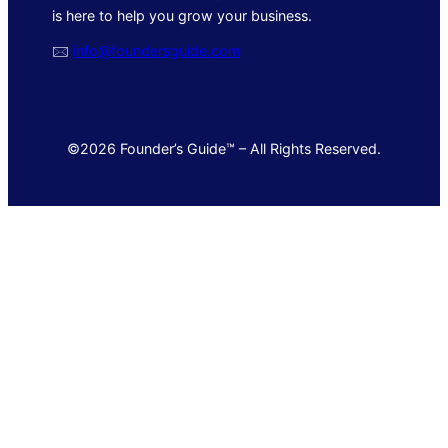
is here to help you grow your business.
🖂
info@foundersguide.com
©2026 Founder’s Guide™ – All Rights Reserved.