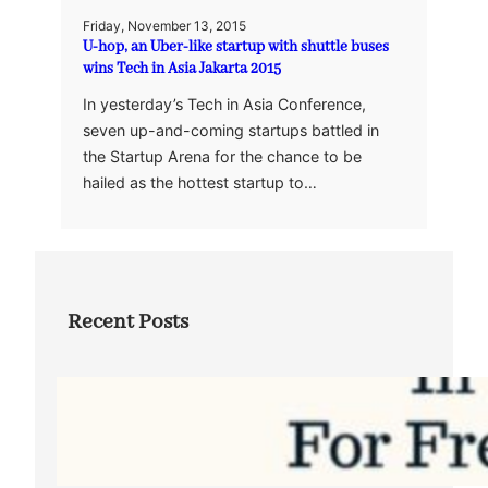
Friday, November 13, 2015
U-hop, an Uber-like startup with shuttle buses
wins Tech in Asia Jakarta 2015
In yesterday’s Tech in Asia Conference,
seven up-and-coming startups battled in
the Startup Arena for the chance to be
hailed as the hottest startup to…
Recent Posts