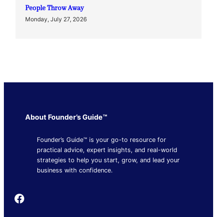
People Throw Away
Monday, July 27, 2026
About Founder’s Guide™
Founder’s Guide™ is your go-to resource for
practical advice, expert insights, and real-world
strategies to help you start, grow, and lead your
business with confidence.
Founder's Guide