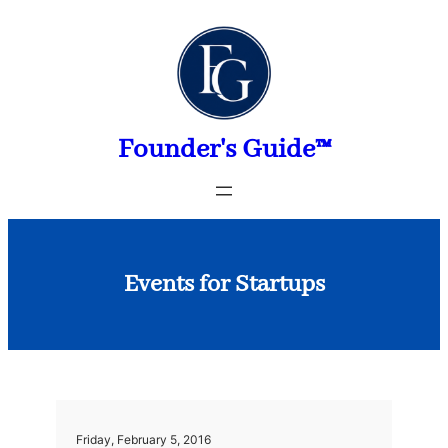
Skip
to
content
Founder's Guide™
Events for Startups
Friday, February 5, 2016