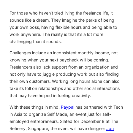
For those who haven’t tried living the freelance life, it
sounds like a dream. They imagine the perks of being
your own boss, having flexible hours and being able to
work anywhere. The reality is that it’s a lot more
challenging than it sounds.
Challenges include an inconsistent monthly income, not
knowing when your next paycheck will be coming.
Freelancers also lack support from an organization and
not only have to juggle producing work but also finding
their own customers. Working long hours alone can also
take its toll on relationships and other social interactions
that may have helped in fueling creativity.
With these things in mind,
Paypal
has partnered with Tech
in Asia to organize Self Made, an event just for self-
employed entrepreneurs. Slated for December 8 at The
Refinery, Singapore, the event will have designer
Jon