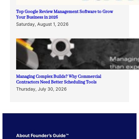
Top Google Review Management Software to Grow
Your Business in 2026
Saturday, August 1, 2026
Managing Complex Builds? Why Commercial
Contractors Need Better Scheduling Tools
Thursday, July 30, 2026
About Founder’s Guide™