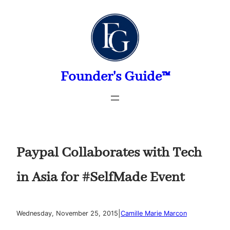
Skip
to
content
Founder's Guide™
Paypal Collaborates with Tech
in Asia for #SelfMade Event
|
Wednesday, November 25, 2015
Camille Marie Marcon