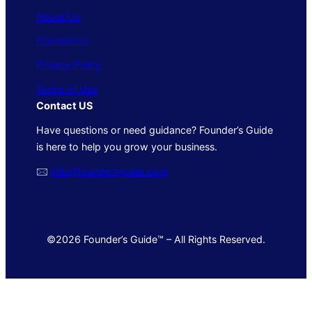
About Us
Contact Us
Privacy Policy
Terms of Use
Contact US
Have questions or need guidance? Founder’s Guide
is here to help you grow your business.
🖂
info@foundersguide.com
©2026 Founder’s Guide™ – All Rights Reserved.