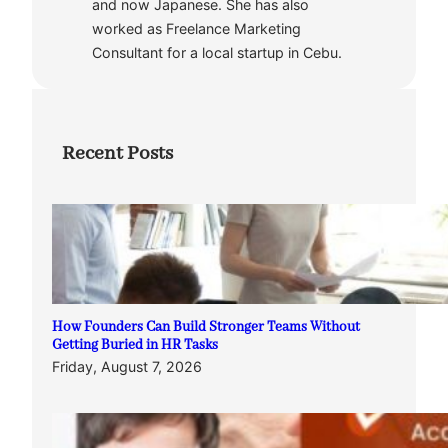
and now Japanese. She has also
worked as Freelance Marketing
Consultant for a local startup in Cebu.
Recent Posts
How Founders Can Build Stronger Teams Without
Getting Buried in HR Tasks
Friday, August 7, 2026