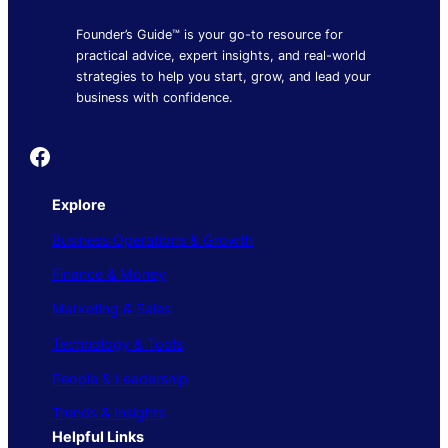
Founder’s Guide™ is your go-to resource for
practical advice, expert insights, and real-world
strategies to help you start, grow, and lead your
business with confidence.
Founder's Guide
Explore
Business Operations & Growth
Finance & Money
Marketing & Sales
Technology & Tools
People & Leadership
Trends & Insights
Helpful Links