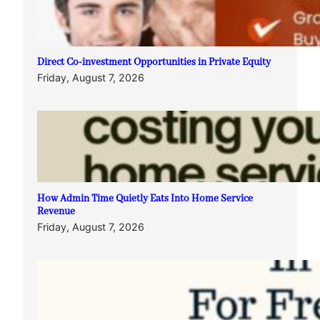
Direct Co-investment Opportunities in Private Equity
Friday, August 7, 2026
How Admin Time Quietly Eats Into Home Service
Revenue
Friday, August 7, 2026