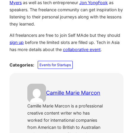
Myers
as well as tech entrepreneur
Jon YongFook
as
speakers. The freelance community can get inspiration by
listening to their personal journeys along with the lessons
they learned.
All freelancers are free to join Self MAde but they should
sign up
before the limited slots are filled up. Tech in Asia
has more details about the
collaborative event
.
Categories:
Events for Startups
Camille Marie Marcon
Camille Marie Marcon is a professional
creative content writer who has
worked for international companies
from American to British to Australian