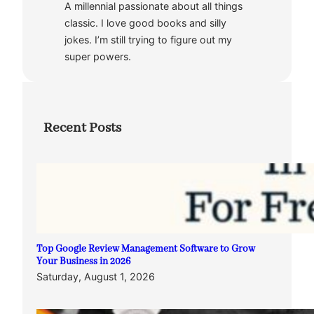
A millennial passionate about all things
classic. I love good books and silly
jokes. I’m still trying to figure out my
super powers.
Recent Posts
Top Google Review Management Software to Grow
Your Business in 2026
Saturday, August 1, 2026