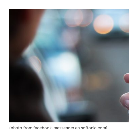
(photo from facebook-messenger.en.softonic.com)