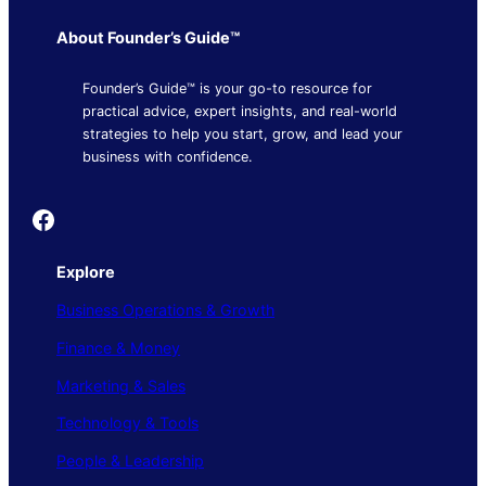
About Founder’s Guide™
Founder’s Guide™ is your go-to resource for
practical advice, expert insights, and real-world
strategies to help you start, grow, and lead your
business with confidence.
Founder's Guide
Explore
Business Operations & Growth
Finance & Money
Marketing & Sales
Technology & Tools
People & Leadership