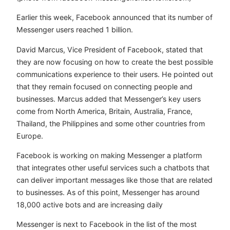
Earlier this week, Facebook announced that its number of
Messenger users reached 1 billion.
David Marcus, Vice President of Facebook, stated that
they are now focusing on how to create the best possible
communications experience to their users. He pointed out
that they remain focused on connecting people and
businesses. Marcus added that Messenger’s key users
come from North America, Britain, Australia, France,
Thailand, the Philippines and some other countries from
Europe.
Facebook is working on making Messenger a platform
that integrates other useful services such a chatbots that
can deliver important messages like those that are related
to businesses. As of this point, Messenger has around
18,000 active bots and are increasing daily
Messenger is next to Facebook in the list of the most