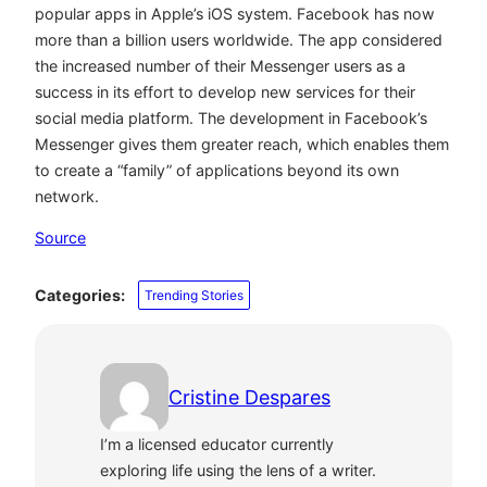
popular apps in Apple’s iOS system. Facebook has now
more than a billion users worldwide. The app considered
the increased number of their Messenger users as a
success in its effort to develop new services for their
social media platform. The development in Facebook’s
Messenger gives them greater reach, which enables them
to create a “family” of applications beyond its own
network.
Source
Categories:
Trending Stories
Cristine Despares
I’m a licensed educator currently
exploring life using the lens of a writer.