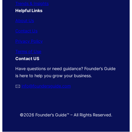
Trends & Insights
Helpful Links
About Us
Contact Us
Privacy Policy
Terms of Use
Contact US
Have questions or need guidance? Founder’s Guide
is here to help you grow your business.
🖂
info@foundersguide.com
©2026 Founder’s Guide™ – All Rights Reserved.