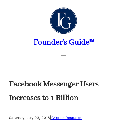
Skip
to
content
Founder's Guide™
Facebook Messenger Users
Increases to 1 Billion
|
Saturday, July 23, 2016
Cristine Despares