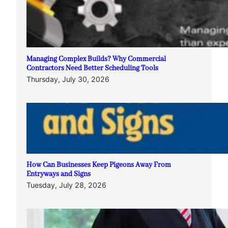
Managing Complex Builds? Why Commercial
Contractors Need Better Scheduling Tools
Thursday, July 30, 2026
How Can Businesses Keep Pigeons Away From
Entryways and Signs
Tuesday, July 28, 2026