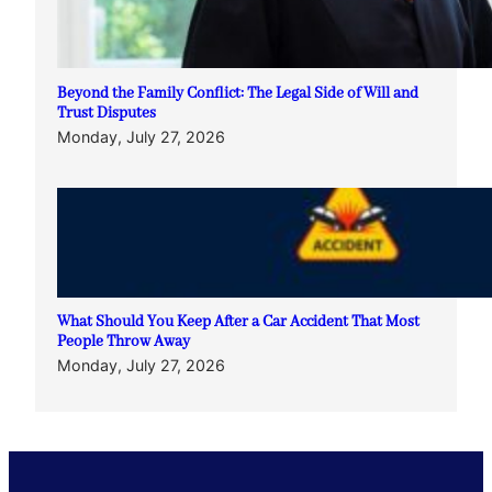
Beyond the Family Conflict: The Legal Side of Will and
Trust Disputes
Monday, July 27, 2026
What Should You Keep After a Car Accident That Most
People Throw Away
Monday, July 27, 2026