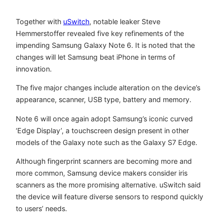
Together with
uSwitch
, notable leaker Steve
Hemmerstoffer revealed five key refinements of the
impending Samsung Galaxy Note 6. It is noted that the
changes will let Samsung beat iPhone in terms of
innovation.
The five major changes include alteration on the device’s
appearance, scanner, USB type, battery and memory.
Note 6 will once again adopt Samsung’s iconic curved
‘Edge Display’, a touchscreen design present in other
models of the Galaxy note such as the Galaxy S7 Edge.
Although fingerprint scanners are becoming more and
more common, Samsung device makers consider iris
scanners as the more promising alternative. uSwitch said
the device will feature diverse sensors to respond quickly
to users’ needs.