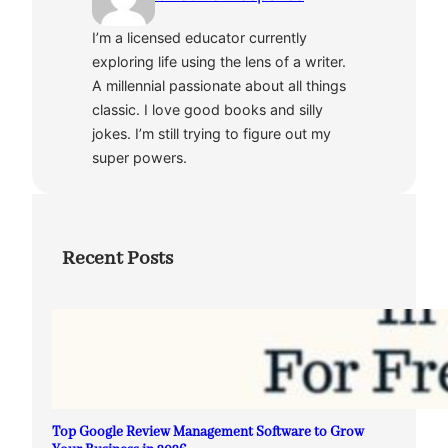
I’m a licensed educator currently
exploring life using the lens of a writer.
A millennial passionate about all things
classic. I love good books and silly
jokes. I’m still trying to figure out my
super powers.
Recent Posts
Top Google Review Management Software to Grow