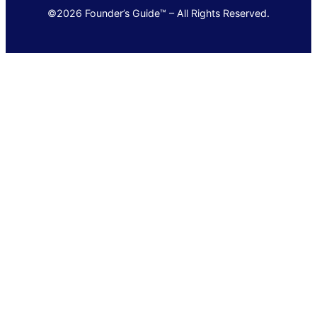
©2026 Founder’s Guide™ – All Rights Reserved.