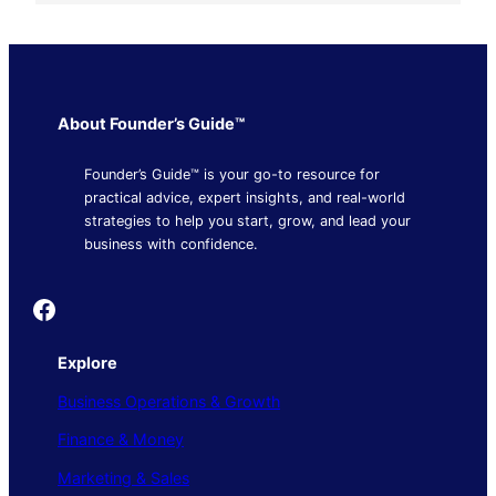
About Founder’s Guide™
Founder’s Guide™ is your go-to resource for
practical advice, expert insights, and real-world
strategies to help you start, grow, and lead your
business with confidence.
Founder's Guide
Explore
Business Operations & Growth
Finance & Money
Marketing & Sales