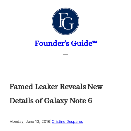
Skip
to
content
Founder's Guide™
Famed Leaker Reveals New
Details of Galaxy Note 6
|
Monday, June 13, 2016
Cristine Despares