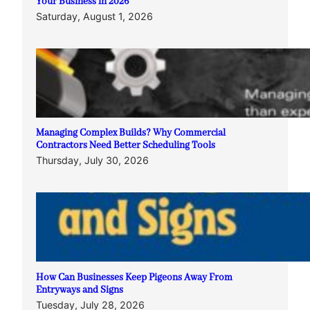
Your Business in 2026
Saturday, August 1, 2026
Managing Complex Builds? Why Commercial
Contractors Need Better Scheduling Tools
Thursday, July 30, 2026
How Can Businesses Keep Pigeons Away From
Entryways and Signs
Tuesday, July 28, 2026