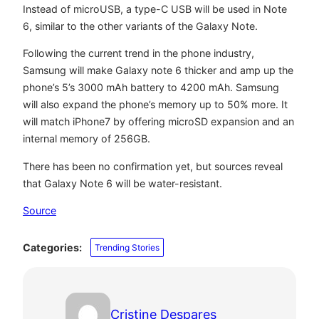
Instead of microUSB, a type-C USB will be used in Note
6, similar to the other variants of the Galaxy Note.
Following the current trend in the phone industry,
Samsung will make Galaxy note 6 thicker and amp up the
phone’s 5’s 3000 mAh battery to 4200 mAh. Samsung
will also expand the phone’s memory up to 50% more. It
will match iPhone7 by offering microSD expansion and an
internal memory of 256GB.
There has been no confirmation yet, but sources reveal
that Galaxy Note 6 will be water-resistant.
Source
Categories:
Trending Stories
Cristine Despares