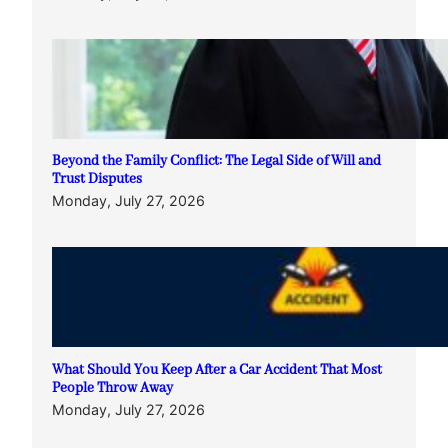
Beyond the Family Conflict: The Legal Side of Will and
Trust Disputes
Monday, July 27, 2026
What Should You Keep After a Car Accident That Most
People Throw Away
Monday, July 27, 2026