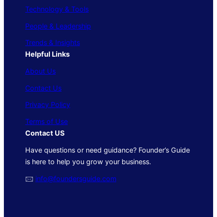
Technology & Tools
People & Leadership
Trends & Insights
Helpful Links
About Us
Contact Us
Privacy Policy
Terms of Use
Contact US
Have questions or need guidance? Founder’s Guide
is here to help you grow your business.
🖂
info@foundersguide.com