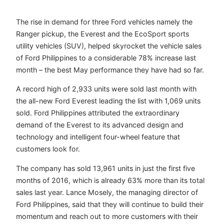
The rise in demand for three Ford vehicles namely the
Ranger pickup, the Everest and the EcoSport sports
utility vehicles (SUV), helped skyrocket the vehicle sales
of Ford Philippines to a considerable 78% increase last
month – the best May performance they have had so far.
A record high of 2,933 units were sold last month with
the all-new Ford Everest leading the list with 1,069 units
sold. Ford Philippines attributed the extraordinary
demand of the Everest to its advanced design and
technology and intelligent four-wheel feature that
customers look for.
The company has sold 13,961 units in just the first five
months of 2016, which is already 63% more than its total
sales last year. Lance Mosely, the managing director of
Ford Philippines, said that they will continue to build their
momentum and reach out to more customers with their