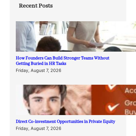
Recent Posts
How Founders Can Build Stronger Teams Without
Getting Buried in HR Tasks
Friday, August 7, 2026
Direct Co-investment Opportunities in Private Equity
Friday, August 7, 2026