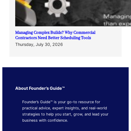
Managing Complex Builds? Why Commercial
Contractors Need Better Scheduling Tools
Thursday, July 30, 2026
About Founder’s Guide™
Founder’s Guide™ is your go-to resource for
practical advice, expert insights, and real-world
strategies to help you start, grow, and lead your
business with confidence.