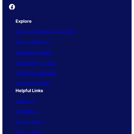
Founder's Guide
Explore
Business Operations & Growth
Finance & Money
Marketing & Sales
Technology & Tools
People & Leadership
Trends & Insights
Helpful Links
About Us
Contact Us
Privacy Policy
Terms of Use