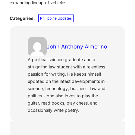
expanding lineup of vehicles.
Categories:
Philippine Updates
John Anthony Almerino
A political science graduate and a
struggling law student with a relentless
passion for writing. He keeps himself
updated on the latest developments in
science, technology, business, law and
politics. John also loves to play the
guitar, read books, play chess, and
occasionally write poetry.