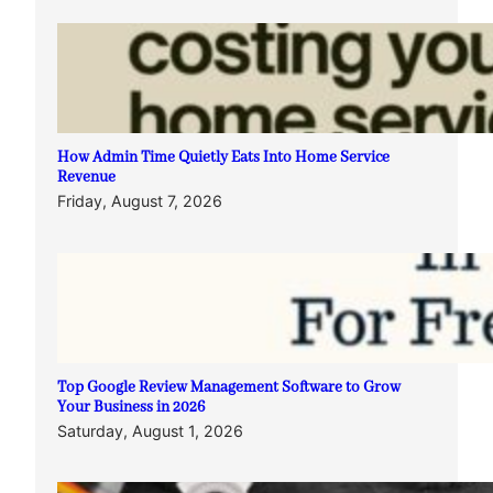
How Admin Time Quietly Eats Into Home Service
Revenue
Friday, August 7, 2026
Top Google Review Management Software to Grow
Your Business in 2026
Saturday, August 1, 2026