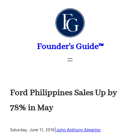
Skip
to
content
Founder's Guide™
Ford Philippines Sales Up by
78% in May
|
Saturday, June 11, 2016
John Anthony Almerino