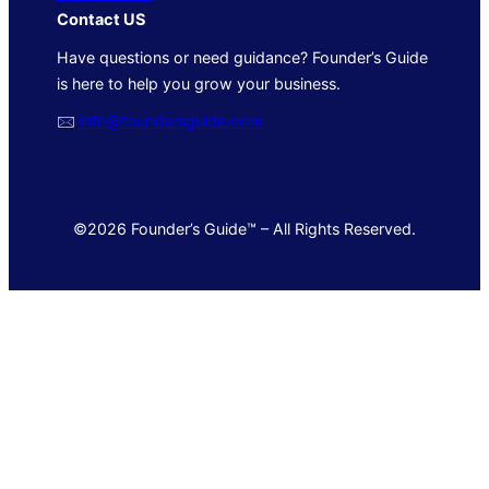
Contact US
Have questions or need guidance? Founder’s Guide
is here to help you grow your business.
🖂
info@foundersguide.com
©2026 Founder’s Guide™ – All Rights Reserved.