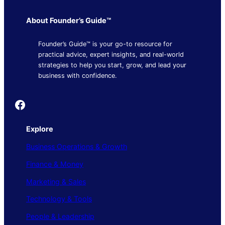
About Founder’s Guide™
Founder’s Guide™ is your go-to resource for
practical advice, expert insights, and real-world
strategies to help you start, grow, and lead your
business with confidence.
Founder's Guide
Explore
Business Operations & Growth
Finance & Money
Marketing & Sales
Technology & Tools
People & Leadership