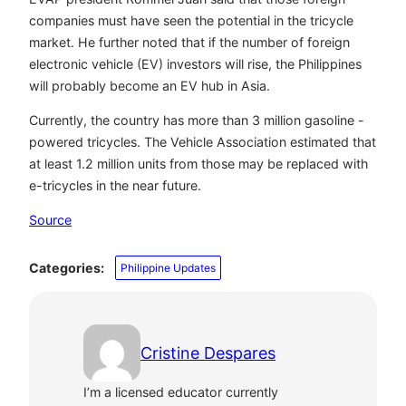
companies must have seen the potential in the tricycle
market. He further noted that if the number of foreign
electronic vehicle (EV) investors will rise, the Philippines
will probably become an EV hub in Asia.
Currently, the country has more than 3 million gasoline -
powered tricycles. The Vehicle Association estimated that
at least 1.2 million units from those may be replaced with
e-tricycles in the near future.
Source
Categories:
Philippine Updates
Cristine Despares
I’m a licensed educator currently