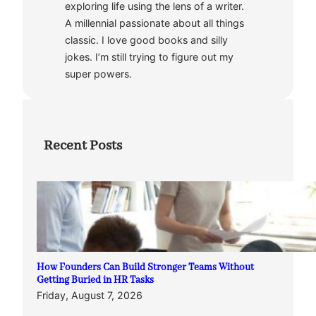
exploring life using the lens of a writer.
A millennial passionate about all things
classic. I love good books and silly
jokes. I’m still trying to figure out my
super powers.
Recent Posts
How Founders Can Build Stronger Teams Without
Getting Buried in HR Tasks
Friday, August 7, 2026