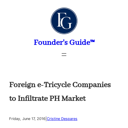
Skip
to
content
Founder's Guide™
Foreign e-Tricycle Companies
to Infiltrate PH Market
|
Friday, June 17, 2016
Cristine Despares