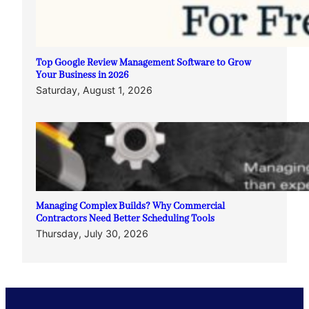
Top Google Review Management Software to Grow
Your Business in 2026
Saturday, August 1, 2026
Managing Complex Builds? Why Commercial
Contractors Need Better Scheduling Tools
Thursday, July 30, 2026