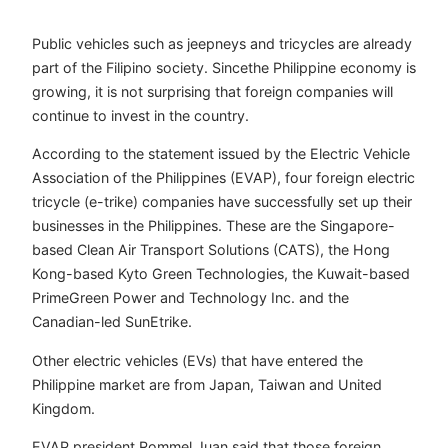
Public vehicles such as jeepneys and tricycles are already
part of the Filipino society. Sincethe Philippine economy is
growing, it is not surprising that foreign companies will
continue to invest in the country.
According to the statement issued by the Electric Vehicle
Association of the Philippines (EVAP), four foreign electric
tricycle (e-trike) companies have successfully set up their
businesses in the Philippines. These are the Singapore-
based Clean Air Transport Solutions (CATS), the Hong
Kong-based Kyto Green Technologies, the Kuwait-based
PrimeGreen Power and Technology Inc. and the
Canadian-led SunEtrike.
Other electric vehicles (EVs) that have entered the
Philippine market are from Japan, Taiwan and United
Kingdom.
EVAP president Rommel Juan said that those foreign