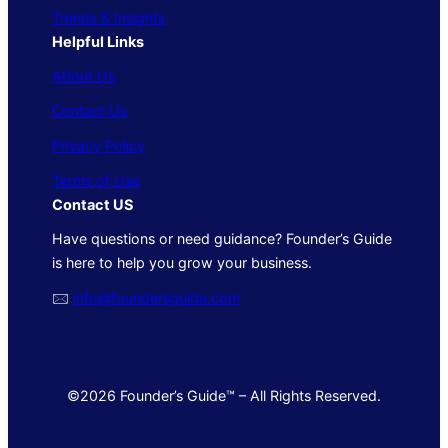
Trends & Insights
Helpful Links
About Us
Contact Us
Privacy Policy
Terms of Use
Contact US
Have questions or need guidance? Founder’s Guide
is here to help you grow your business.
🖂
info@foundersguide.com
©2026 Founder’s Guide™ – All Rights Reserved.