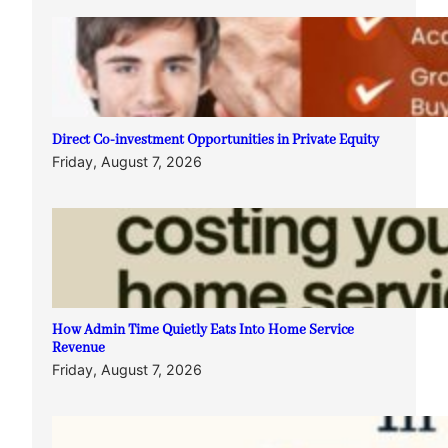
Direct Co-investment Opportunities in Private Equity
Friday, August 7, 2026
How Admin Time Quietly Eats Into Home Service
Revenue
Friday, August 7, 2026