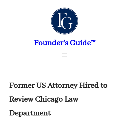
Skip
to
content
Founder's Guide™
Former US Attorney Hired to
Review Chicago Law
Department