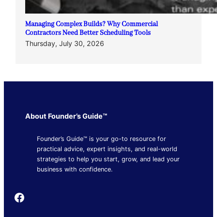
Managing Complex Builds? Why Commercial
Contractors Need Better Scheduling Tools
Thursday, July 30, 2026
About Founder’s Guide™
Founder’s Guide™ is your go-to resource for
practical advice, expert insights, and real-world
strategies to help you start, grow, and lead your
business with confidence.
Founder's Guide