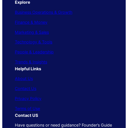
Explore
Business Operations & Growth
Finance & Money
Marketing & Sales
Technology & Tools
People & Leadership
Trends & Insights
Helpful Links
About Us
Contact Us
Privacy Policy
Terms of Use
Contact US
Have questions or need guidance? Founder’s Guide