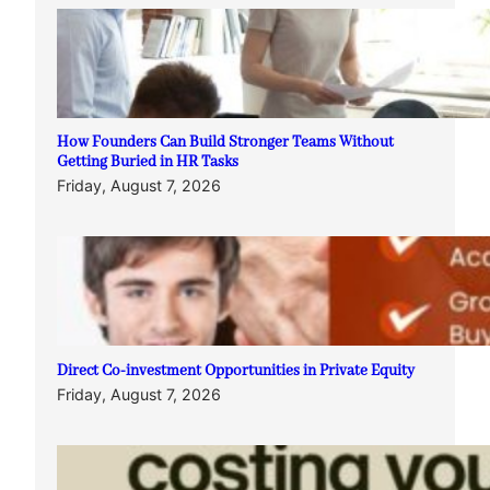
How Founders Can Build Stronger Teams Without
Getting Buried in HR Tasks
Friday, August 7, 2026
Direct Co-investment Opportunities in Private Equity
Friday, August 7, 2026