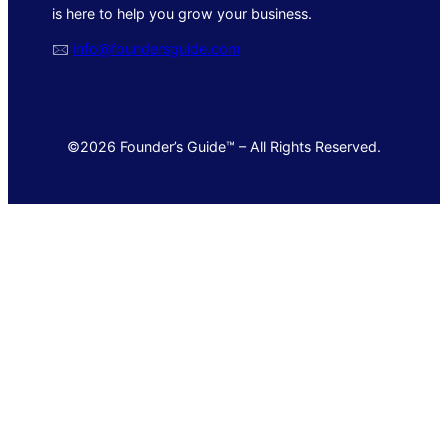
is here to help you grow your business.
🖂
info@foundersguide.com
©2026 Founder’s Guide™ – All Rights Reserved.