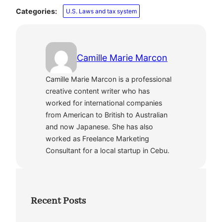
Categories:
U.S. Laws and tax system
Camille Marie Marcon
Camille Marie Marcon is a professional
creative content writer who has
worked for international companies
from American to British to Australian
and now Japanese. She has also
worked as Freelance Marketing
Consultant for a local startup in Cebu.
Recent Posts