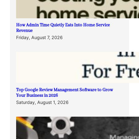
How Admin Time Quietly Eats Into Home Service
Revenue
Friday, August 7, 2026
Top Google Review Management Software to Grow
Your Business in 2026
Saturday, August 1, 2026