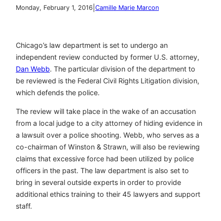
|
Monday, February 1, 2016
Camille Marie Marcon
Chicago’s law department is set to undergo an
independent review conducted by former U.S. attorney,
Dan Webb
. The particular division of the department to
be reviewed is the Federal Civil Rights Litigation division,
which defends the police.
The review will take place in the wake of an accusation
from a local judge to a city attorney of hiding evidence in
a lawsuit over a police shooting. Webb, who serves as a
co-chairman of Winston & Strawn, will also be reviewing
claims that excessive force had been utilized by police
officers in the past. The law department is also set to
bring in several outside experts in order to provide
additional ethics training to their 45 lawyers and support
staff.