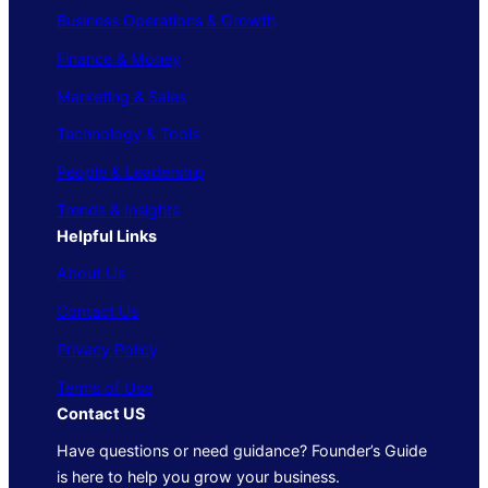
Business Operations & Growth
Finance & Money
Marketing & Sales
Technology & Tools
People & Leadership
Trends & Insights
Helpful Links
About Us
Contact Us
Privacy Policy
Terms of Use
Contact US
Have questions or need guidance? Founder’s Guide
is here to help you grow your business.