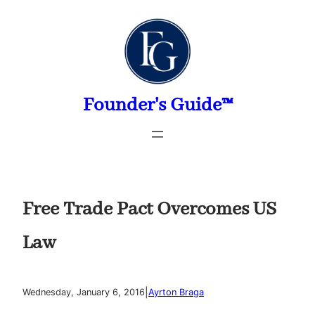
Skip
to
content
Founder's Guide™
Free Trade Pact Overcomes US
Law
|
Wednesday, January 6, 2016
Ayrton Braga