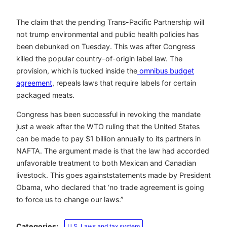
The claim that the pending Trans-Pacific Partnership will
not trump environmental and public health policies has
been debunked on Tuesday. This was after Congress
killed the popular country-of-origin label law. The
provision, which is tucked inside the
omnibus budget
agreement
, repeals laws that require labels for certain
packaged meats.
Congress has been successful in revoking the mandate
just a week after the WTO ruling that the United States
can be made to pay $1 billion annually to its partners in
NAFTA. The argument made is that the law had accorded
unfavorable treatment to both Mexican and Canadian
livestock. This goes against
statements made
by President
Obama, who declared that ‘no trade agreement is going
to force us to change our laws.”
Categories:
U.S. Laws and tax system