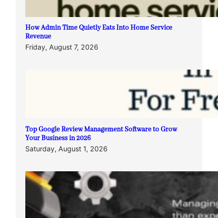
How Admin Time Quietly Eats Into Home Service
Revenue
Friday, August 7, 2026
Top Google Review Management Software to Grow
Your Business in 2026
Saturday, August 1, 2026