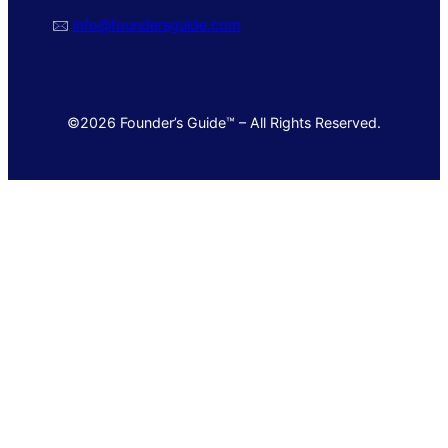
🖂
info@foundersguide.com
©2026 Founder’s Guide™ – All Rights Reserved.