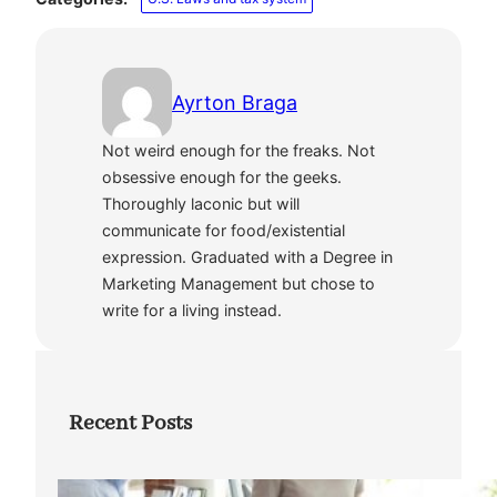
Ayrton Braga
Not weird enough for the freaks. Not
obsessive enough for the geeks.
Thoroughly laconic but will
communicate for food/existential
expression. Graduated with a Degree in
Marketing Management but chose to
write for a living instead.
Recent Posts