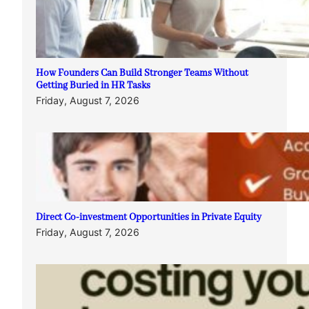
How Founders Can Build Stronger Teams Without
Getting Buried in HR Tasks
Friday, August 7, 2026
Direct Co-investment Opportunities in Private Equity
Friday, August 7, 2026