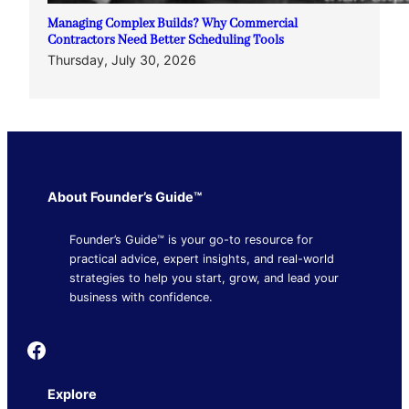
Managing Complex Builds? Why Commercial
Contractors Need Better Scheduling Tools
Thursday, July 30, 2026
About Founder’s Guide™
Founder’s Guide™ is your go-to resource for
practical advice, expert insights, and real-world
strategies to help you start, grow, and lead your
business with confidence.
Founder's Guide
Explore