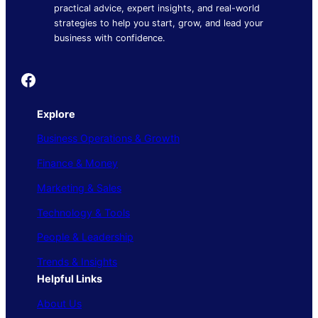
practical advice, expert insights, and real-world
strategies to help you start, grow, and lead your
business with confidence.
Founder's Guide
Explore
Business Operations & Growth
Finance & Money
Marketing & Sales
Technology & Tools
People & Leadership
Trends & Insights
Helpful Links
About Us