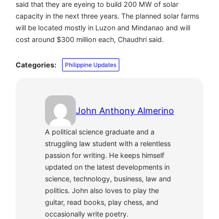
said that they are eyeing to build 200 MW of solar
capacity in the next three years. The planned solar farms
will be located mostly in Luzon and Mindanao and will
cost around $300 million each, Chaudhri said.
Categories:
Philippine Updates
John Anthony Almerino
A political science graduate and a
struggling law student with a relentless
passion for writing. He keeps himself
updated on the latest developments in
science, technology, business, law and
politics. John also loves to play the
guitar, read books, play chess, and
occasionally write poetry.