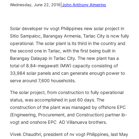
|
Wednesday, June 22, 2016
John Anthony Almerino
Solar developer nv vogt Philippines new solar project in
Sitio Sampaloc, Barangay Armenia, Tarlac City is now fully
operational. The solar plant is its third in the country and
the second one in Tarlac, with the first being built in
Barangay Dalayap in Tarlac City. The new plant has a
total of 8.84-megawatt (MW) capacity consisting of
33,984 solar panels and can generate enough power to
serve around 7,600 households.
The solar project, from construction to fully operational
status, was accomplished in just 60 days. The
construction of the plant was managed by offshore EPC
(Engineering, Procurement, and Construction) partner ib-
vogt and onshore EPC AD Villanueva brothers.
Vivek Chaudhri, president of nv vogt Philippines, last May