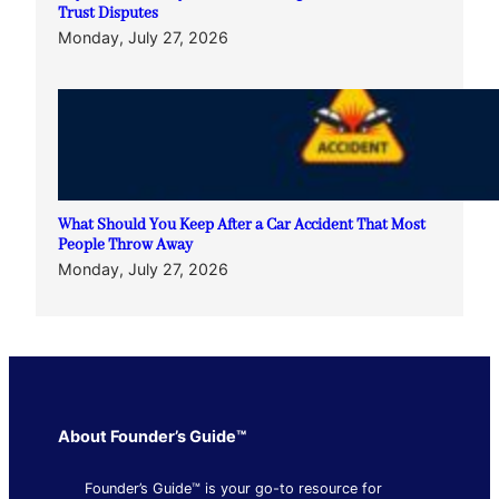
Trust Disputes
Monday, July 27, 2026
What Should You Keep After a Car Accident That Most
People Throw Away
Monday, July 27, 2026
About Founder’s Guide™
Founder’s Guide™ is your go-to resource for