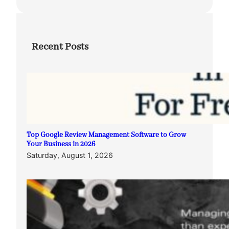
Recent Posts
Top Google Review Management Software to Grow
Your Business in 2026
Saturday, August 1, 2026