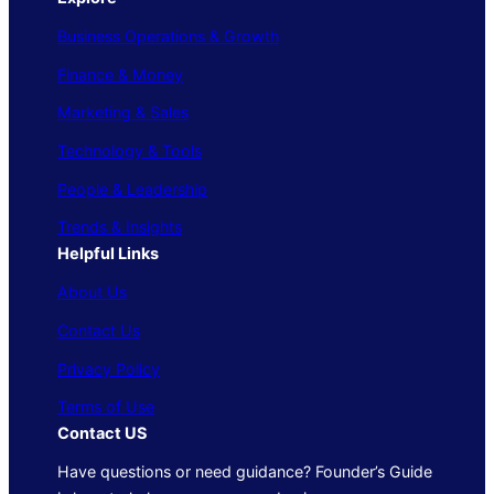
Business Operations & Growth
Finance & Money
Marketing & Sales
Technology & Tools
People & Leadership
Trends & Insights
Helpful Links
About Us
Contact Us
Privacy Policy
Terms of Use
Contact US
Have questions or need guidance? Founder’s Guide