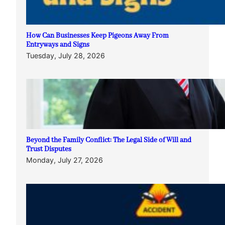
How Can Businesses Keep Pigeons Away From
Entryways and Signs
Tuesday, July 28, 2026
Beyond the Family Conflict: The Legal Side of Will and
Trust Disputes
Monday, July 27, 2026