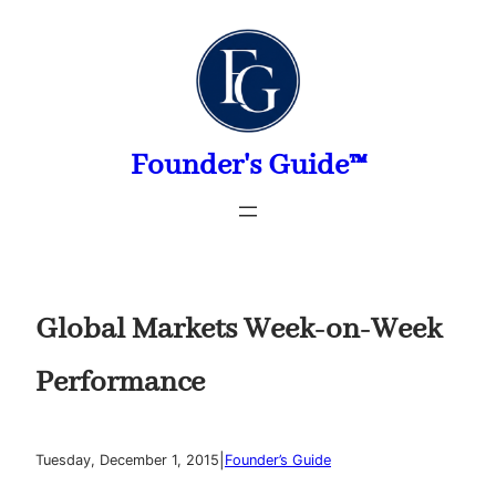
Skip
to
content
Founder's Guide™
Global Markets Week-on-Week
Performance
|
Tuesday, December 1, 2015
Founder’s Guide