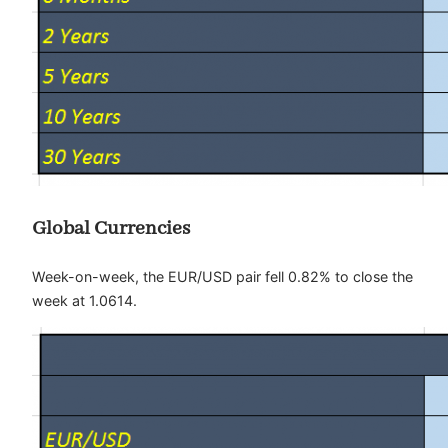
Global Currencies
Week-on-week, the EUR/USD pair fell 0.82% to close the
week at 1.0614.