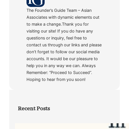
The Founder’s Guide Team – Asian
Associates with dynamic elements out
to make a change.Thank you for
visiting our site! If you do have any
questions or inquiry, feel free to
contact us through our links and please
don’t forget to follow our social media
accounts. It would be our pleasure to
help you in any way we can. Always
Remember: “Proceed to Succeed”.
Hoping to hear from you soon!
Recent Posts