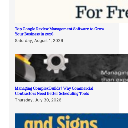
Top Google Review Management Software to Grow
Your Business in 2026
Saturday, August 1, 2026
Managing Complex Builds? Why Commercial
Contractors Need Better Scheduling Tools
Thursday, July 30, 2026