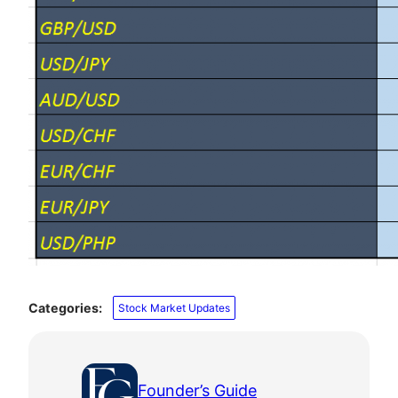
Categories:
Stock Market Updates
Founder’s Guide