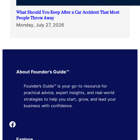
What Should You Keep After a Car Accident That Most
People Throw Away
Monday, July 27, 2026
About Founder’s Guide™
Founder’s Guide™ is your go-to resource for
practical advice, expert insights, and real-world
strategies to help you start, grow, and lead your
business with confidence.
Founder's Guide
Explore