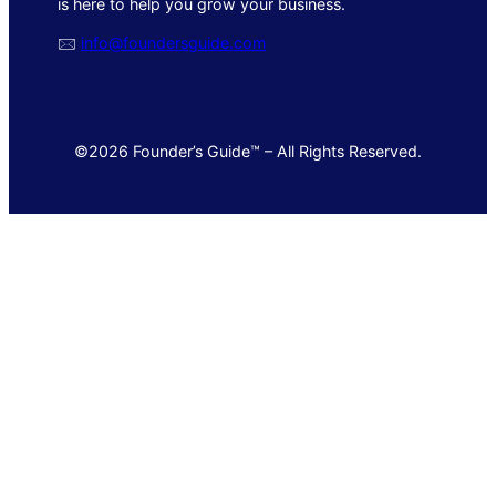
is here to help you grow your business.
🖂
info@foundersguide.com
©2026 Founder’s Guide™ – All Rights Reserved.