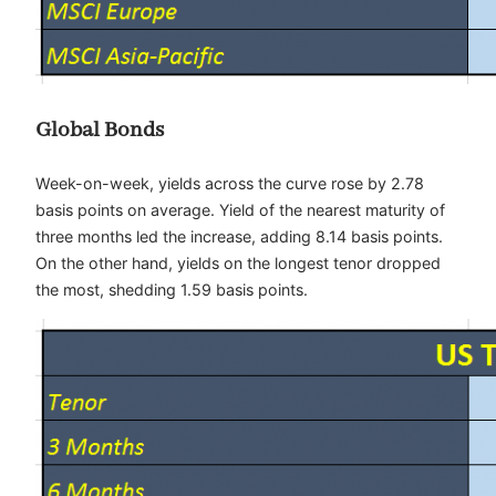
Global Bonds
Week-on-week, yields across the curve rose by 2.78
basis points on average. Yield of the nearest maturity of
three months led the increase, adding 8.14 basis points.
On the other hand, yields on the longest tenor dropped
the most, shedding 1.59 basis points.