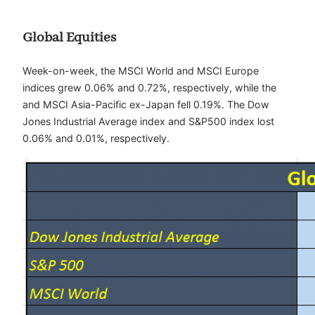
Global Equities
Week-on-week, the MSCI World and MSCI Europe
indices grew 0.06% and 0.72%, respectively, while the
and MSCI Asia-Pacific ex-Japan fell 0.19%. The Dow
Jones Industrial Average index and S&P500 index lost
0.06% and 0.01%, respectively.