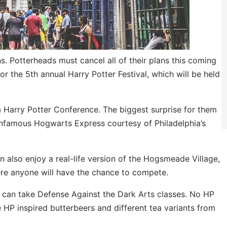
ans. Potterheads must cancel all of their plans this coming
or the 5th annual Harry Potter Festival, which will be held
a Harry Potter Conference. The biggest surprise for them
 infamous Hogwarts Express courtesy of Philadelphia’s
 also enjoy a real-life version of the Hogsmeade Village,
re anyone will have the chance to compete.
 can take Defense Against the Dark Arts classes. No HP
 be HP inspired butterbeers and different tea variants from