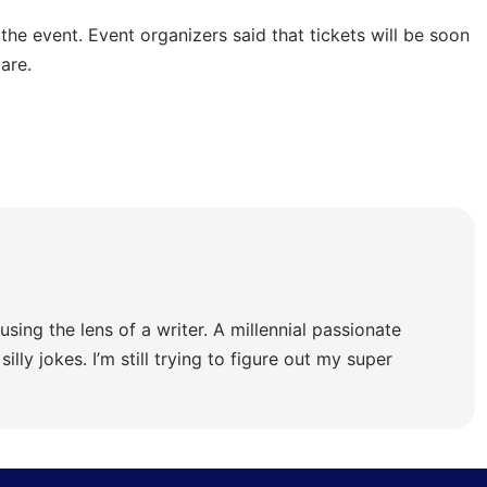
 the event. Event organizers said that tickets will be soon
are.
using the lens of a writer. A millennial passionate
illy jokes. I’m still trying to figure out my super