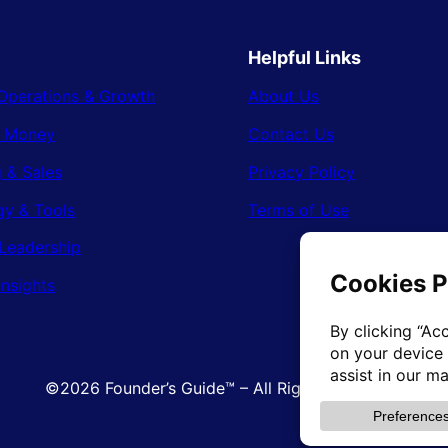
Helpful Links
Operations & Growth
About Us
& Money
Contact Us
 & Sales
Privacy Policy
gy & Tools
Terms of Use
Leadership
Insights
©2026 Founder’s Guide™ – All Rights Reserved.