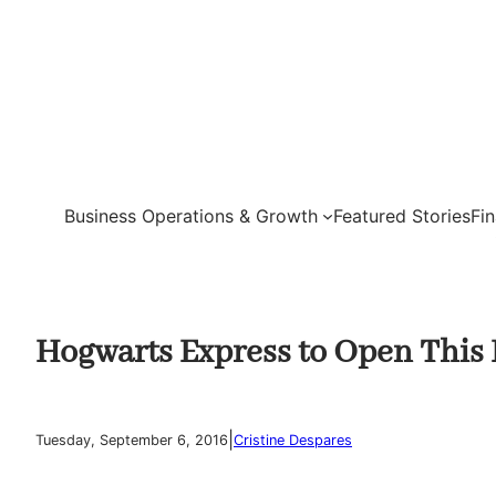
Skip
to
content
Business Operations & Growth
Featured Stories
Fi
Hogwarts Express to Open This 
|
Tuesday, September 6, 2016
Cristine Despares