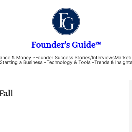
Founder's Guide™
nance & Money
Founder Success Stories/Interviews
Marketi
Starting a Business
Technology & Tools
Trends & Insight
Fall