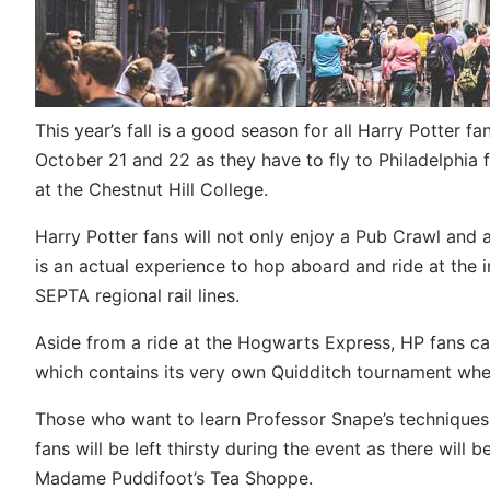
This year’s fall is a good season for all Harry Potter f
October 21 and 22 as they have to fly to Philadelphia f
at the Chestnut Hill College.
Harry Potter fans will not only enjoy a Pub Crawl and 
is an actual experience to hop aboard and ride at the
SEPTA regional rail lines.
Aside from a ride at the Hogwarts Express, HP fans can
which contains its very own Quidditch tournament whe
Those who want to learn Professor Snape’s techniques
fans will be left thirsty during the event as there will
Madame Puddifoot’s Tea Shoppe.