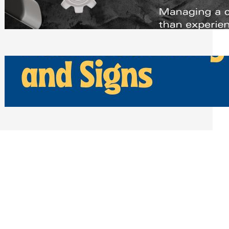
Scheduling Tools
Thursday, July 30, 2026
How Can Businesses Keep Pigeons
Away From Entryways and Signs
Tuesday, July 28, 2026