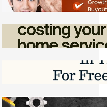
Friday, August 7, 2026
How Admin Time Quietly Eats Into
Home Service Revenue
Friday, August 7, 2026
Top Google Review Management
Software to Grow Your Business in 2026
Saturday, August 1, 2026
Managing Complex Builds? Why
Commercial Contractors Need Better