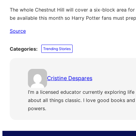
The whole Chestnut Hill will cover a six-block area for
be available this month so Harry Potter fans must prep
Source
Categories:
Trending Stories
Cristine Despares
I’m a licensed educator currently exploring life 
about all things classic. I love good books and s
powers.