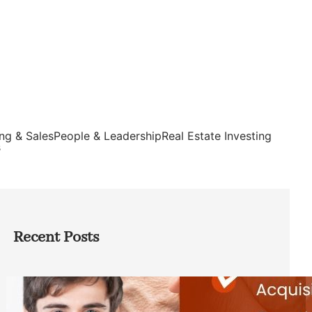
ng & Sales
People & Leadership
Real Estate Investing
s
Recent Posts
Direct Co-investment Opportunities in
Private Equity