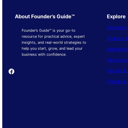
About Founder’s Guide™
Explore
Business 
Founder’s Guide™ is your go-to
resource for practical advice, expert
Finance 
insights, and real-world strategies to
Marketing
help you start, grow, and lead your
business with confidence.
Technolo
Founder's Guide
People & 
Trends & 