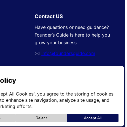
Contact US
Have questions or need guidance?
Founder’s Guide is here to help you
grow your business.
🖂
info@foundersguide.com