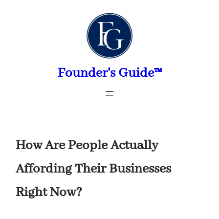
Skip
to
content
Founder's Guide™
How Are People Actually
Affording Their Businesses
Right Now?