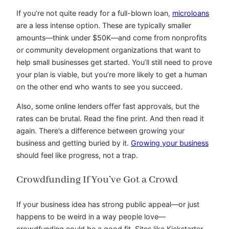
If you’re not quite ready for a full-blown loan,
microloans
are a less intense option. These are typically smaller
amounts—think under $50K—and come from nonprofits
or community development organizations that want to
help small businesses get started. You’ll still need to prove
your plan is viable, but you’re more likely to get a human
on the other end who wants to see you succeed.
Also, some online lenders offer fast approvals, but the
rates can be brutal. Read the fine print. And then read it
again. There’s a difference between growing your
business and getting buried by it.
Growing your business
should feel like progress, not a trap.
Crowdfunding If You’ve Got a Crowd
If your business idea has strong public appeal—or just
happens to be weird in a way people love—
crowdfunding could be a good fit. Sites like Kickstarter