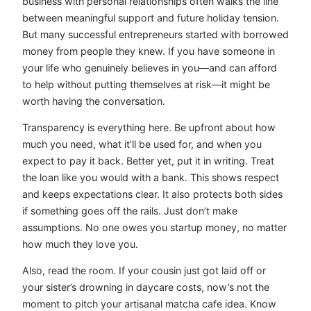
business with personal relationships often walks the line
between meaningful support and future holiday tension.
But many successful entrepreneurs started with borrowed
money from people they knew. If you have someone in
your life who genuinely believes in you—and can afford
to help without putting themselves at risk—it might be
worth having the conversation.
Transparency is everything here. Be upfront about how
much you need, what it’ll be used for, and when you
expect to pay it back. Better yet, put it in writing. Treat
the loan like you would with a bank. This shows respect
and keeps expectations clear. It also protects both sides
if something goes off the rails. Just don’t make
assumptions. No one owes you startup money, no matter
how much they love you.
Also, read the room. If your cousin just got laid off or
your sister’s drowning in daycare costs, now’s not the
moment to pitch your artisanal matcha cafe idea. Know