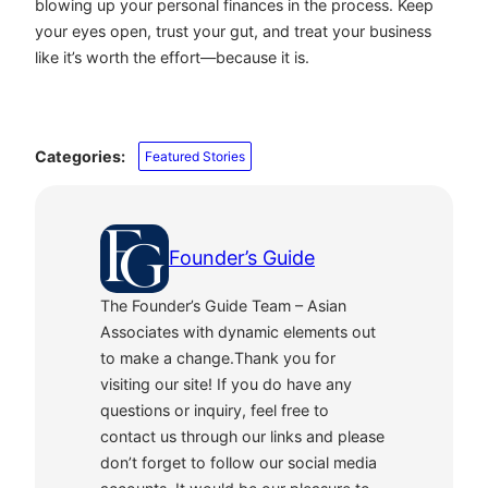
blowing up your personal finances in the process. Keep
your eyes open, trust your gut, and treat your business
like it’s worth the effort—because it is.
Categories:
Featured Stories
Founder’s Guide
The Founder’s Guide Team – Asian
Associates with dynamic elements out
to make a change.Thank you for
visiting our site! If you do have any
questions or inquiry, feel free to
contact us through our links and please
don’t forget to follow our social media