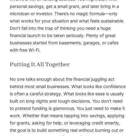
personal savings, get a small grant, and later bring in a
microloan or investor. There’s no magic formula—only
what works for your situation and what feels sustainable.
Don’t fall into the trap of thinking you need a huge
financial launch to be taken seriously. Plenty of great
businesses started from basements, garages, or cafes
with free Wi-Fi.
Putting It All Together
No one talks enough about the financial juggling act
behind most small businesses. What looks like confidence
is often a careful strategy. What looks like ease is usually
built on long nights and tough decisions. You don’t need
to pretend funding is glamorous. You just need to make it
work. Whether that means tapping into savings, applying
for grants, asking for help, or leveraging credit smartly,
the goal is to build something real without burning out or