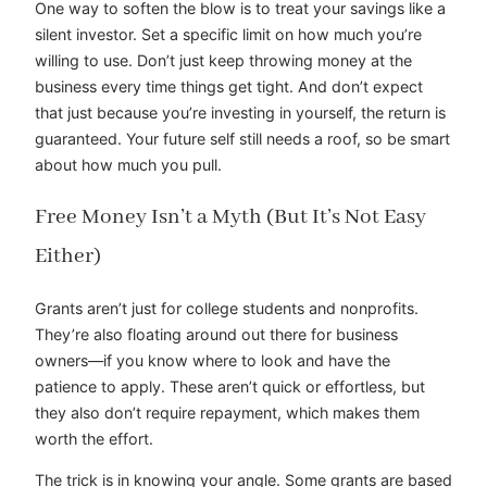
One way to soften the blow is to treat your savings like a
silent investor. Set a specific limit on how much you’re
willing to use. Don’t just keep throwing money at the
business every time things get tight. And don’t expect
that just because you’re investing in yourself, the return is
guaranteed. Your future self still needs a roof, so be smart
about how much you pull.
Free Money Isn’t a Myth (But It’s Not Easy
Either)
Grants aren’t just for college students and nonprofits.
They’re also floating around out there for business
owners—if you know where to look and have the
patience to apply. These aren’t quick or effortless, but
they also don’t require repayment, which makes them
worth the effort.
The trick is in knowing your angle. Some grants are based