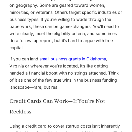
on geography. Some are geared toward women,
minorities, or veterans. Others target specific industries or
business types. If you’re willing to wade through the
paperwork, these can be game-changers. You’ll need to
write clearly, meet the eligibility criteria, and sometimes
do a follow-up report, but it’s hard to argue with free
capital.
If you can land
small business grants in Oklahoma
,
Virginia or wherever you’re located, it’s like getting
handed a financial boost with no strings attached. Think
of it as one of the few true wins in the business funding
landscape—rare, but real.
Credit Cards Can Work—If You’re Not
Reckless
Using a credit card to cover startup costs isn’t inherently