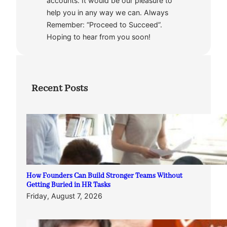
accounts. It would be our pleasure to
help you in any way we can. Always
Remember: “Proceed to Succeed”.
Hoping to hear from you soon!
Recent Posts
How Founders Can Build Stronger Teams Without
Getting Buried in HR Tasks
Friday, August 7, 2026