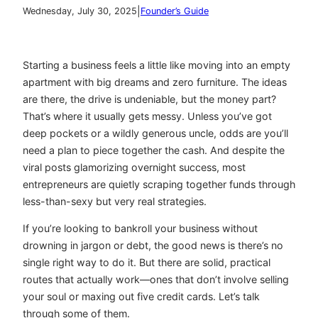
|
Wednesday, July 30, 2025
Founder’s Guide
Starting a business feels a little like moving into an empty
apartment with big dreams and zero furniture. The ideas
are there, the drive is undeniable, but the money part?
That’s where it usually gets messy. Unless you’ve got
deep pockets or a wildly generous uncle, odds are you’ll
need a plan to piece together the cash. And despite the
viral posts glamorizing overnight success, most
entrepreneurs are quietly scraping together funds through
less-than-sexy but very real strategies.
If you’re looking to bankroll your business without
drowning in jargon or debt, the good news is there’s no
single right way to do it. But there are solid, practical
routes that actually work—ones that don’t involve selling
your soul or maxing out five credit cards. Let’s talk
through some of them.