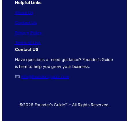
Helpful Links
About Us
Contact Us
Privacy Policy
Terms of Use
Contact US
Have questions or need guidance? Founder’s Guide
is here to help you grow your business.
🖂
info@foundersguide.com
©2026 Founder’s Guide™ – All Rights Reserved.