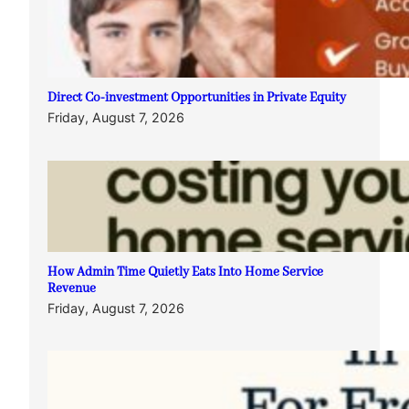
Direct Co-investment Opportunities in Private Equity
Friday, August 7, 2026
How Admin Time Quietly Eats Into Home Service
Revenue
Friday, August 7, 2026