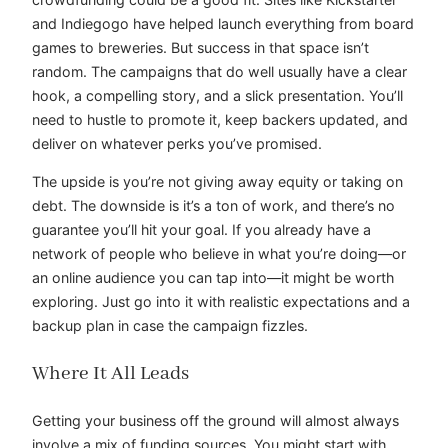
and Indiegogo have helped launch everything from board
games to breweries. But success in that space isn’t
random. The campaigns that do well usually have a clear
hook, a compelling story, and a slick presentation. You’ll
need to hustle to promote it, keep backers updated, and
deliver on whatever perks you’ve promised.
The upside is you’re not giving away equity or taking on
debt. The downside is it’s a ton of work, and there’s no
guarantee you’ll hit your goal. If you already have a
network of people who believe in what you’re doing—or
an online audience you can tap into—it might be worth
exploring. Just go into it with realistic expectations and a
backup plan in case the campaign fizzles.
Where It All Leads
Getting your business off the ground will almost always
involve a mix of funding sources. You might start with