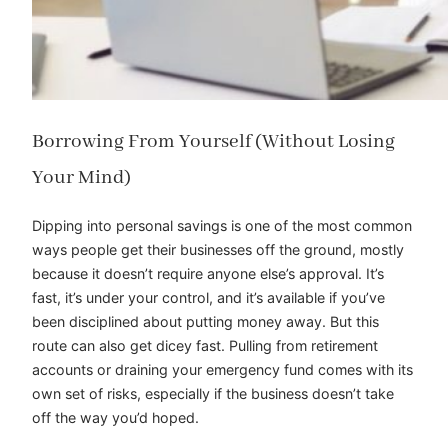
Borrowing From Yourself (Without Losing
Your Mind)
Dipping into personal savings is one of the most common
ways people get their businesses off the ground, mostly
because it doesn’t require anyone else’s approval. It’s
fast, it’s under your control, and it’s available if you’ve
been disciplined about putting money away. But this
route can also get dicey fast. Pulling from retirement
accounts or draining your emergency fund comes with its
own set of risks, especially if the business doesn’t take
off the way you’d hoped.