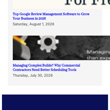
Top Google Review Management Software to Grow
Your Business in 2026
Saturday, August 1, 2026
Managing Complex Builds? Why Commercial
Contractors Need Better Scheduling Tools
Thursday, July 30, 2026