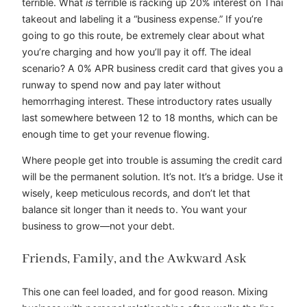
terrible. What
is
terrible is racking up 20% interest on Thai
takeout and labeling it a “business expense.” If you’re
going to go this route, be extremely clear about what
you’re charging and how you’ll pay it off. The ideal
scenario? A 0% APR business credit card that gives you a
runway to spend now and pay later without
hemorrhaging interest. These introductory rates usually
last somewhere between 12 to 18 months, which can be
enough time to get your revenue flowing.
Where people get into trouble is assuming the credit card
will be the permanent solution. It’s not. It’s a bridge. Use it
wisely, keep meticulous records, and don’t let that
balance sit longer than it needs to. You want your
business to grow—not your debt.
Friends, Family, and the Awkward Ask
This one can feel loaded, and for good reason. Mixing