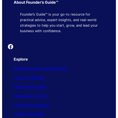
About Founder’s Guide™
Founder’s Guide™ is your go-to resource for
practical advice, expert insights, and real-world
strategies to help you start, grow, and lead your
business with confidence.
Founder's Guide
Explore
Business Operations & Growth
Finance & Money
Marketing & Sales
Technology & Tools
People & Leadership
Trends & Insights