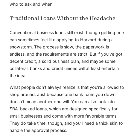
who to ask and when.
Traditional Loans Without the Headache
Conventional business loans still exist, though getting one
can sometimes feel like applying to Harvard during a
snowstorm. The process is slow, the paperwork is
endless, and the requirements are strict. But if you’ve got
decent credit, a solid business plan, and maybe some
collateral, banks and credit unions will at least entertain
the idea.
What people don’t always realize is that you’re allowed to
shop around. Just because one bank turns you down
doesn’t mean another one will. You can also look into
SBA-backed loans, which are designed specifically for
small businesses and come with more favorable terms.
They do take time, though, and you’ll need a thick skin to
handle the approval process.