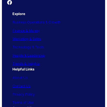
Founder's Guide
Explore
Business Operations & Growth
Finance & Money
Marketing & Sales
Technology & Tools
People & Leadership
Trends & Insights
Helpful Links
About Us
Contact Us
Privacy Policy
Terms of Use