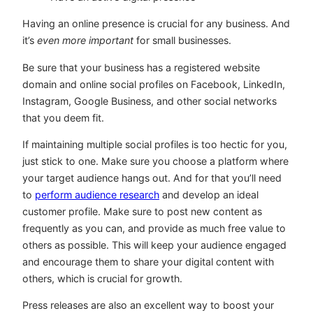
Having an online presence is crucial for any business. And
it’s
even more important
for small businesses.
Be sure that your business has a registered website
domain and online social profiles on Facebook, LinkedIn,
Instagram, Google Business, and other social networks
that you deem fit.
If maintaining multiple social profiles is too hectic for you,
just stick to one. Make sure you choose a platform where
your target audience hangs out. And for that you’ll need
to
perform audience research
and develop an ideal
customer profile. Make sure to post new content as
frequently as you can, and provide as much free value to
others as possible. This will keep your audience engaged
and encourage them to share your digital content with
others, which is crucial for growth.
Press releases are also an excellent way to boost your