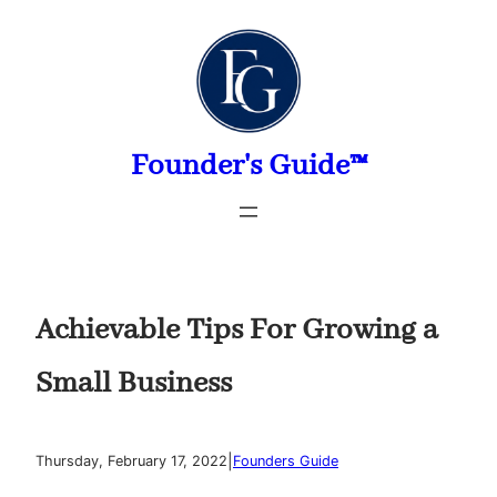
Skip
to
content
Founder's Guide™
Achievable Tips For Growing a
Small Business
|
Thursday, February 17, 2022
Founders Guide