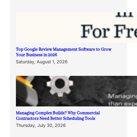
Top Google Review Management Software to Grow
Your Business in 2026
Saturday, August 1, 2026
Managing Complex Builds? Why Commercial
Contractors Need Better Scheduling Tools
Thursday, July 30, 2026