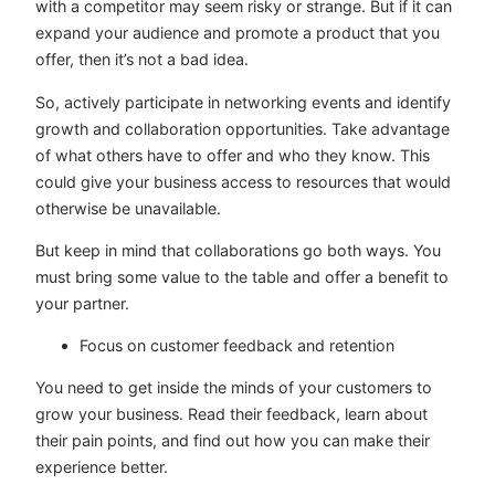
with a competitor may seem risky or strange. But if it can
expand your audience and promote a product that you
offer, then it’s not a bad idea.
So, actively participate in networking events and identify
growth and collaboration opportunities. Take advantage
of what others have to offer and who they know. This
could give your business access to resources that would
otherwise be unavailable.
But keep in mind that collaborations go both ways. You
must bring some value to the table and offer a benefit to
your partner.
Focus on customer feedback and retention
You need to get inside the minds of your customers to
grow your business. Read their feedback, learn about
their pain points, and find out how you can make their
experience better.