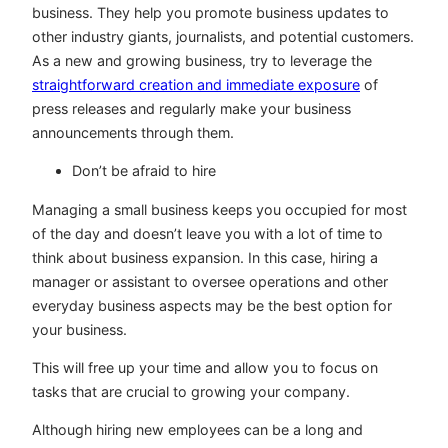
business. They help you promote business updates to
other industry giants, journalists, and potential customers.
As a new and growing business, try to leverage the
straightforward creation and immediate exposure
of
press releases and regularly make your business
announcements through them.
Don’t be afraid to hire
Managing a small business keeps you occupied for most
of the day and doesn’t leave you with a lot of time to
think about business expansion. In this case, hiring a
manager or assistant to oversee operations and other
everyday business aspects may be the best option for
your business.
This will free up your time and allow you to focus on
tasks that are crucial to growing your company.
Although hiring new employees can be a long and