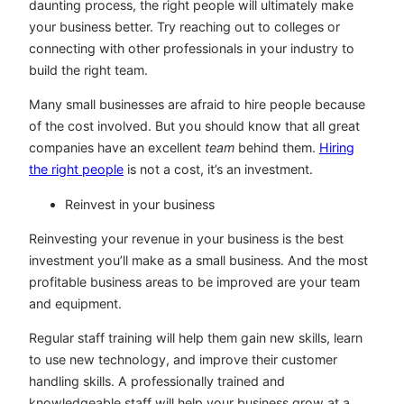
daunting process, the right people will ultimately make
your business better. Try reaching out to colleges or
connecting with other professionals in your industry to
build the right team.
Many small businesses are afraid to hire people because
of the cost involved. But you should know that all great
companies have an excellent
team
behind them.
Hiring
the right people
is not a cost, it’s an investment.
Reinvest in your business
Reinvesting your revenue in your business is the best
investment you’ll make as a small business. And the most
profitable business areas to be improved are your team
and equipment.
Regular staff training will help them gain new skills, learn
to use new technology, and improve their customer
handling skills. A professionally trained and
knowledgeable staff will help your business grow at a