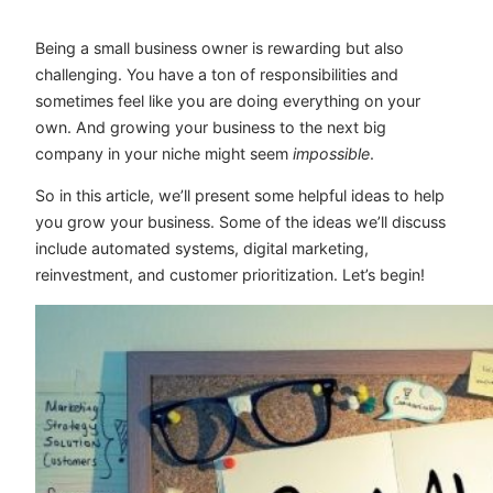
Being a small business owner is rewarding but also
challenging. You have a ton of responsibilities and
sometimes feel like you are doing everything on your
own. And growing your business to the next big
company in your niche might seem
impossible
.
So in this article, we’ll present some helpful ideas to help
you grow your business. Some of the ideas we’ll discuss
include automated systems, digital marketing,
reinvestment, and customer prioritization. Let’s begin!