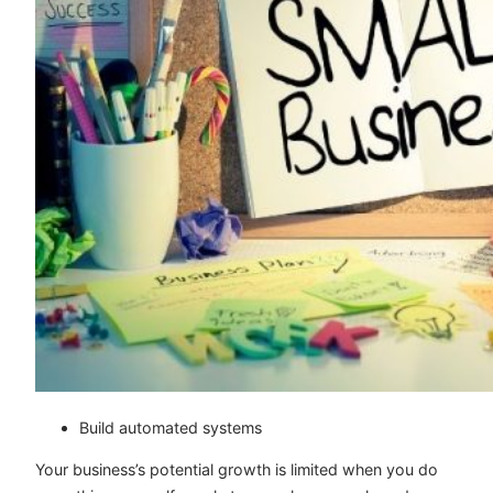
Build automated systems
Your business’s potential growth is limited when you do