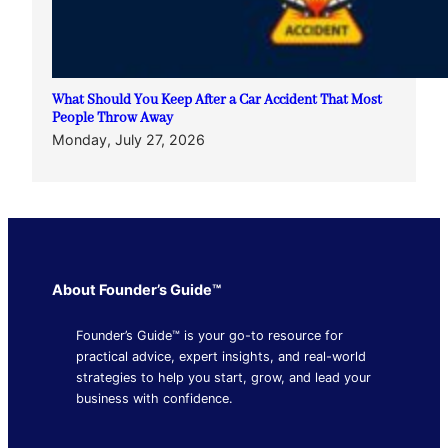
What Should You Keep After a Car Accident That Most
People Throw Away
Monday, July 27, 2026
About Founder’s Guide™
Founder’s Guide™ is your go-to resource for
practical advice, expert insights, and real-world
strategies to help you start, grow, and lead your
business with confidence.