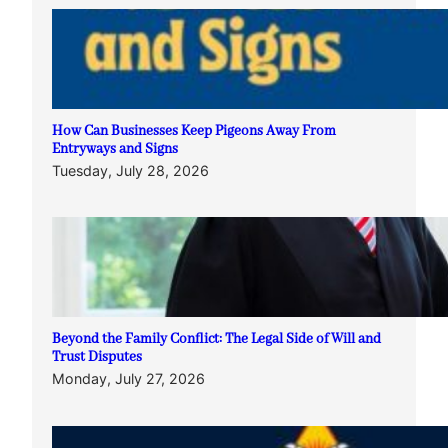
How Can Businesses Keep Pigeons Away From
Entryways and Signs
Tuesday, July 28, 2026
Beyond the Family Conflict: The Legal Side of Will and
Trust Disputes
Monday, July 27, 2026