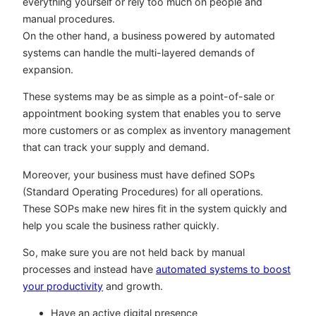
everything yourself or rely too much on people and
manual procedures.
On the other hand, a business powered by automated
systems can handle the multi-layered demands of
expansion.
These systems may be as simple as a point-of-sale or
appointment booking system that enables you to serve
more customers or as complex as inventory management
that can track your supply and demand.
Moreover, your business must have defined SOPs
(Standard Operating Procedures) for all operations.
These SOPs make new hires fit in the system quickly and
help you scale the business rather quickly.
So, make sure you are not held back by manual
processes and instead have
automated systems to boost
your productivity
and growth.
Have an active digital presence