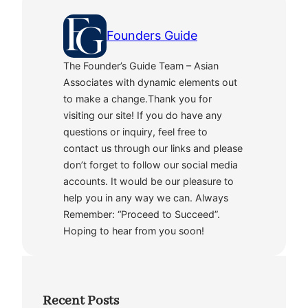
Founders Guide
The Founder’s Guide Team – Asian
Associates with dynamic elements out
to make a change.Thank you for
visiting our site! If you do have any
questions or inquiry, feel free to
contact us through our links and please
don’t forget to follow our social media
accounts. It would be our pleasure to
help you in any way we can. Always
Remember: “Proceed to Succeed”.
Hoping to hear from you soon!
Recent Posts