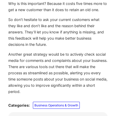
Why is this important? Because it costs five times more to
get a new customer than it does to retain an old one.
So don’t hesitate to ask your current customers what
they like and don’t like and the reason behind their
answers. They’ll let you know if anything is missing, and
this feedback will help you make better business
decisions in the future.
Another great strategy would be to actively check social
media for comments and complaints about your business.
There are various tools out there that will make the
process as streamlined as possible, alerting you every
time someone posts about your business on social media,
allowing you to improve significantly within a short
period.
Categories:
Business Operations & Growth