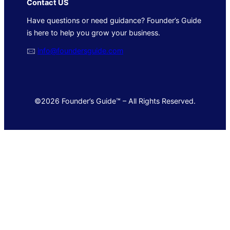
Contact US
Have questions or need guidance? Founder’s Guide
is here to help you grow your business.
🖂
info@foundersguide.com
©2026 Founder’s Guide™ – All Rights Reserved.