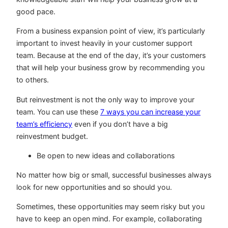
good pace.
From a business expansion point of view, it’s particularly
important to invest heavily in your customer support
team. Because at the end of the day, it’s your customers
that will help your business grow by recommending you
to others.
But reinvestment is not the only way to improve your
team. You can use these
7 ways you can increase your
team’s efficiency
even if you don’t have a big
reinvestment budget.
Be open to new ideas and collaborations
No matter how big or small, successful businesses always
look for new opportunities and so should you.
Sometimes, these opportunities may seem risky but you
have to keep an open mind. For example, collaborating