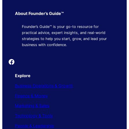
About Founder’s Guide™
Founder’s Guide™ is your go-to resource for
practical advice, expert insights, and real-world
strategies to help you start, grow, and lead your
business with confidence.
Founder's Guide
Explore
Business Operations & Growth
Finance & Money
Marketing & Sales
Technology & Tools
People & Leadership