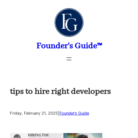
Skip
to
content
Founder's Guide™
tips to hire right developers
|
Friday, February 21, 2025
Founder’s Guide