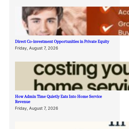
Direct Co-investment Opportunities in Private Equity
Friday, August 7, 2026
How Admin Time Quietly Eats Into Home Service
Revenue
Friday, August 7, 2026