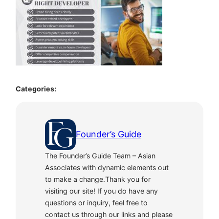
Categories:
Founder’s Guide
The Founder’s Guide Team – Asian
Associates with dynamic elements out
to make a change.Thank you for
visiting our site! If you do have any
questions or inquiry, feel free to
contact us through our links and please