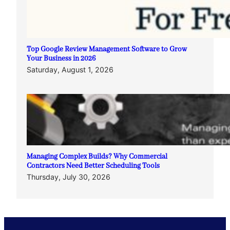
Top Google Review Management Software to Grow
Your Business in 2026
Saturday, August 1, 2026
Managing Complex Builds? Why Commercial
Contractors Need Better Scheduling Tools
Thursday, July 30, 2026