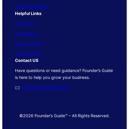
Trends & Insights
Helpful Links
About Us
Contact Us
Privacy Policy
Terms of Use
Contact US
Have questions or need guidance? Founder’s Guide
is here to help you grow your business.
🖂
info@foundersguide.com
©2026 Founder’s Guide™ – All Rights Reserved.