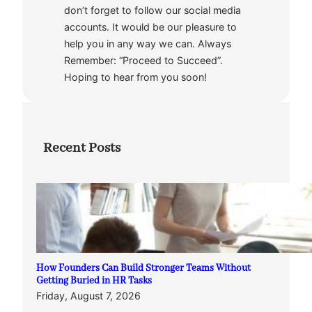
don’t forget to follow our social media
accounts. It would be our pleasure to
help you in any way we can. Always
Remember: “Proceed to Succeed”.
Hoping to hear from you soon!
Recent Posts
How Founders Can Build Stronger Teams Without
Getting Buried in HR Tasks
Friday, August 7, 2026