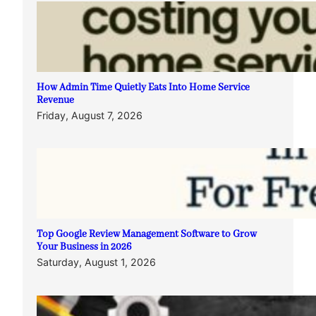
How Admin Time Quietly Eats Into Home Service
Revenue
Friday, August 7, 2026
Top Google Review Management Software to Grow
Your Business in 2026
Saturday, August 1, 2026