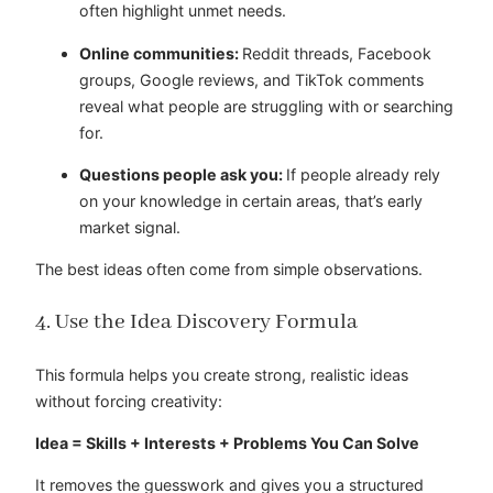
often highlight unmet needs.
Online communities:
Reddit threads, Facebook
groups, Google reviews, and TikTok comments
reveal what people are struggling with or searching
for.
Questions people ask you:
If people already rely
on your knowledge in certain areas, that’s early
market signal.
The best ideas often come from simple observations.
4. Use the Idea Discovery Formula
This formula helps you create strong, realistic ideas
without forcing creativity:
Idea = Skills + Interests + Problems You Can Solve
It removes the guesswork and gives you a structured