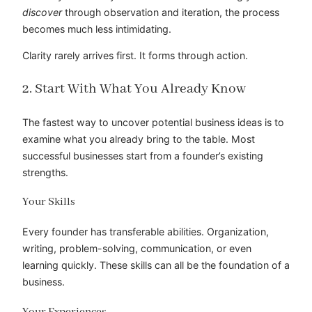
discover
through observation and iteration, the process
becomes much less intimidating.
Clarity rarely arrives first. It forms through action.
2. Start With What You Already Know
The fastest way to uncover potential business ideas is to
examine what you already bring to the table. Most
successful businesses start from a founder’s existing
strengths.
Your Skills
Every founder has transferable abilities. Organization,
writing, problem-solving, communication, or even
learning quickly. These skills can all be the foundation of a
business.
Your Experiences