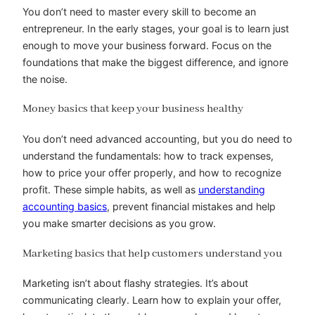
You don’t need to master every skill to become an
entrepreneur. In the early stages, your goal is to learn just
enough to move your business forward. Focus on the
foundations that make the biggest difference, and ignore
the noise.
Money basics that keep your business healthy
You don’t need advanced accounting, but you do need to
understand the fundamentals: how to track expenses,
how to price your offer properly, and how to recognize
profit. These simple habits, as well as
understanding
accounting basics
, prevent financial mistakes and help
you make smarter decisions as you grow.
Marketing basics that help customers understand you
Marketing isn’t about flashy strategies. It’s about
communicating clearly. Learn how to explain your offer,