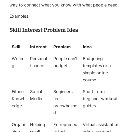
way to connect what you know with what people need.
Examples:
Skill Interest Problem Idea
Skill
Interest
Problem
Idea
Writin
Personal
People can’t
Budgeting
g
finance
budget
templates or a
simple online
course
Fitness
Social
Beginners
Short-form
Knowl
Media
feel
beginner workout
edge
overwhelme
guides
d
Organi
Helping
Entrepreneu
Virtual assistant or
zing
small
rs feel
admin support