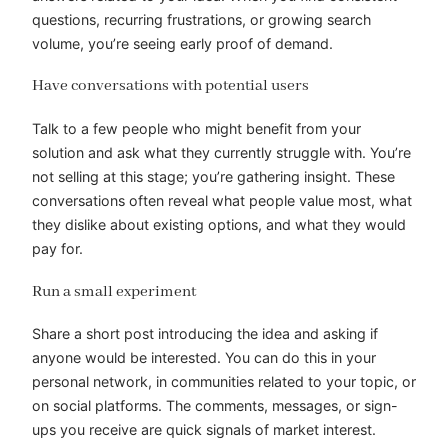
questions, recurring frustrations, or growing search
volume, you’re seeing early proof of demand.
Have conversations with potential users
Talk to a few people who might benefit from your
solution and ask what they currently struggle with. You’re
not selling at this stage; you’re gathering insight. These
conversations often reveal what people value most, what
they dislike about existing options, and what they would
pay for.
Run a small experiment
Share a short post introducing the idea and asking if
anyone would be interested. You can do this in your
personal network, in communities related to your topic, or
on social platforms. The comments, messages, or sign-
ups you receive are quick signals of market interest.