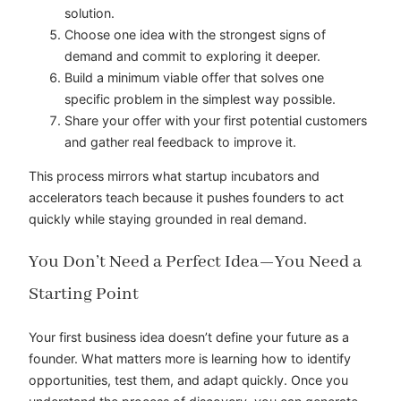
solution.
Choose one idea with the strongest signs of
demand and commit to exploring it deeper.
Build a minimum viable offer that solves one
specific problem in the simplest way possible.
Share your offer with your first potential customers
and gather real feedback to improve it.
This process mirrors what startup incubators and
accelerators teach because it pushes founders to act
quickly while staying grounded in real demand.
You Don’t Need a Perfect Idea—You Need a
Starting Point
Your first business idea doesn’t define your future as a
founder. What matters more is learning how to identify
opportunities, test them, and adapt quickly. Once you