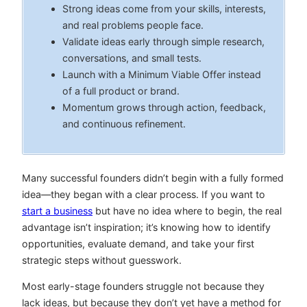
Strong ideas come from your skills, interests,
and real problems people face.
Validate ideas early through simple research,
conversations, and small tests.
Launch with a Minimum Viable Offer instead
of a full product or brand.
Momentum grows through action, feedback,
and continuous refinement.
Many successful founders didn’t begin with a fully formed
idea—they began with a clear process. If you want to
start a business
but have no idea where to begin, the real
advantage isn’t inspiration; it’s knowing how to identify
opportunities, evaluate demand, and take your first
strategic steps without guesswork.
Most early-stage founders struggle not because they
lack ideas, but because they don’t yet have a method for