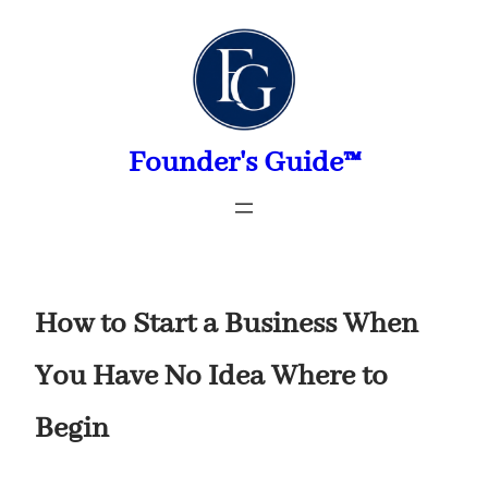
Skip
to
content
Founder's Guide™
How to Start a Business When
You Have No Idea Where to
Begin