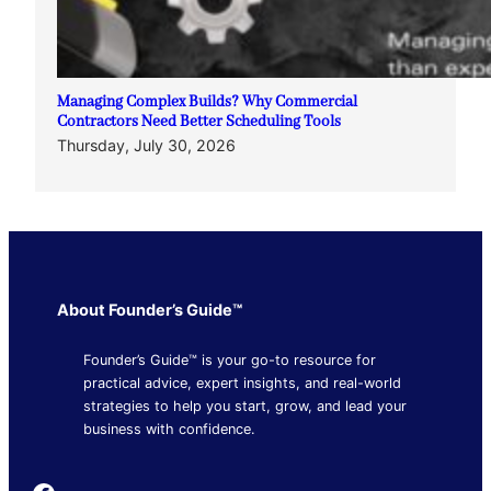
Managing Complex Builds? Why Commercial
Contractors Need Better Scheduling Tools
Thursday, July 30, 2026
About Founder’s Guide™
Founder’s Guide™ is your go-to resource for
practical advice, expert insights, and real-world
strategies to help you start, grow, and lead your
business with confidence.