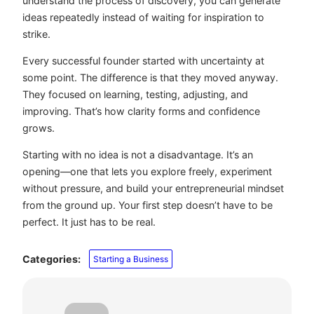
understand the process of discovery, you can generate
ideas repeatedly instead of waiting for inspiration to
strike.
Every successful founder started with uncertainty at
some point. The difference is that they moved anyway.
They focused on learning, testing, adjusting, and
improving. That’s how clarity forms and confidence
grows.
Starting with no idea is not a disadvantage. It’s an
opening—one that lets you explore freely, experiment
without pressure, and build your entrepreneurial mindset
from the ground up. Your first step doesn’t have to be
perfect. It just has to be real.
Categories:
Starting a Business