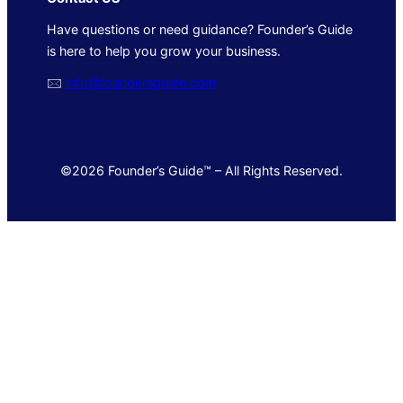
Have questions or need guidance? Founder’s Guide
is here to help you grow your business.
🖂
info@foundersguide.com
©2026 Founder’s Guide™ – All Rights Reserved.