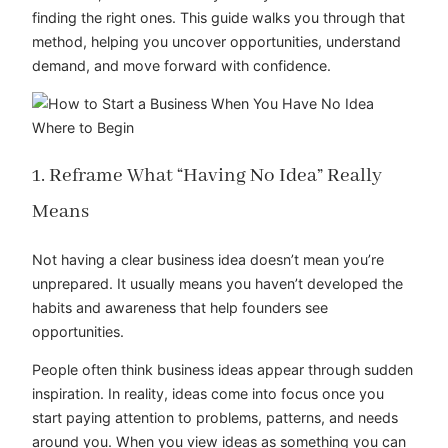
finding the right ones. This guide walks you through that
method, helping you uncover opportunities, understand
demand, and move forward with confidence.
1. Reframe What “Having No Idea” Really
Means
Not having a clear business idea doesn’t mean you’re
unprepared. It usually means you haven’t developed the
habits and awareness that help founders see
opportunities.
People often think business ideas appear through sudden
inspiration. In reality, ideas come into focus once you
start paying attention to problems, patterns, and needs
around you. When you view ideas as something you can