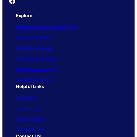
Founder's Guide
Explore
Business Operations & Growth
Finance & Money
Marketing & Sales
Technology & Tools
People & Leadership
Trends & Insights
Helpful Links
About Us
Contact Us
Privacy Policy
Terms of Use
Contact US