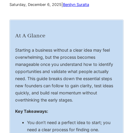
|
Saturday, December 6, 2025
Benilyn Suralta
At A Glance
Starting a business without a clear idea may feel
overwhelming, but the process becomes
manageable once you understand how to identify
opportunities and validate what people actually
need. This guide breaks down the essential steps
new founders can follow to gain clarity, test ideas
quickly, and build real momentum without
overthinking the early stages.
Key Takeaways:
You don’t need a perfect idea to start; you
need a clear process for finding one.