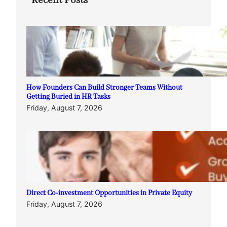
Recent Posts
How Founders Can Build Stronger Teams Without
Getting Buried in HR Tasks
Friday, August 7, 2026
Direct Co-investment Opportunities in Private Equity
Friday, August 7, 2026