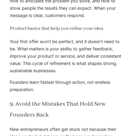
how to articulate the problem you solve, and how to
show people the results they can expect. When your
message is clear, customers respond.
Product basics that help you refine your idea
Your first offer won’t be perfect, and it doesn’t need to
be. What matters is your ability to gather feedback,
improve your product or service, and deliver consistent
value. This cycle of refinement is what shapes strong,
sustainable businesses.
Founders learn fastest through action, not endless
preparation.
9. Avoid the Mistakes That Hold New
Founders Back
New entrepreneurs often get stuck not because their