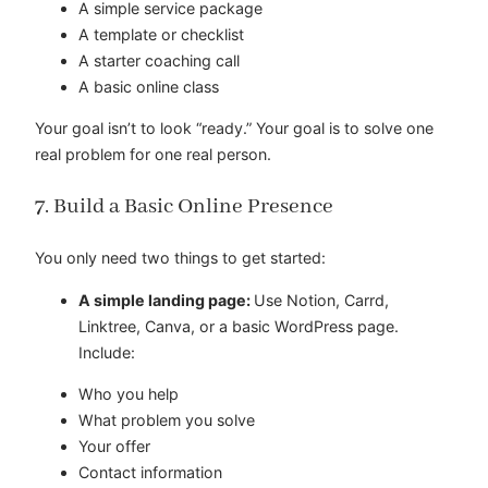
A simple service package
A template or checklist
A starter coaching call
A basic online class
Your goal isn’t to look “ready.” Your goal is to solve one
real problem for one real person.
7. Build a Basic Online Presence
You only need two things to get started:
A simple landing page:
Use Notion, Carrd,
Linktree, Canva, or a basic WordPress page.
Include:
Who you help
What problem you solve
Your offer
Contact information