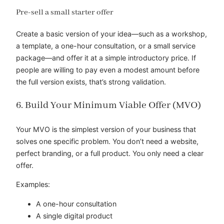
Pre-sell a small starter offer
Create a basic version of your idea—such as a workshop,
a template, a one-hour consultation, or a small service
package—and offer it at a simple introductory price. If
people are willing to pay even a modest amount before
the full version exists, that’s strong validation.
6. Build Your Minimum Viable Offer (MVO)
Your MVO is the simplest version of your business that
solves one specific problem. You don’t need a website,
perfect branding, or a full product. You only need a clear
offer.
Examples:
A one-hour consultation
A single digital product