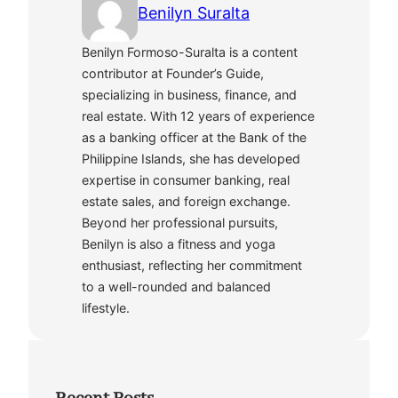
Benilyn Suralta
Benilyn Formoso-Suralta is a content
contributor at Founder’s Guide,
specializing in business, finance, and
real estate. With 12 years of experience
as a banking officer at the Bank of the
Philippine Islands, she has developed
expertise in consumer banking, real
estate sales, and foreign exchange.
Beyond her professional pursuits,
Benilyn is also a fitness and yoga
enthusiast, reflecting her commitment
to a well-rounded and balanced
lifestyle.