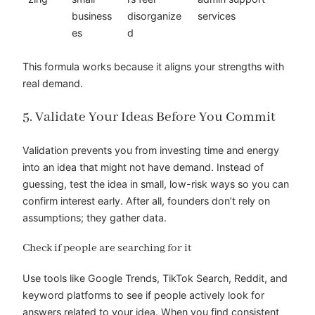
business
disorganize
services
es
d
This formula works because it aligns your strengths with
real demand.
5. Validate Your Ideas Before You Commit
Validation prevents you from investing time and energy
into an idea that might not have demand. Instead of
guessing, test the idea in small, low-risk ways so you can
confirm interest early. After all, founders don’t rely on
assumptions; they gather data.
Check if people are searching for it
Use tools like Google Trends, TikTok Search, Reddit, and
keyword platforms to see if people actively look for
answers related to your idea. When you find consistent