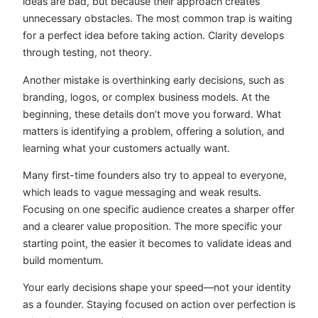
ideas are bad, but because their approach creates
unnecessary obstacles. The most common trap is waiting
for a perfect idea before taking action. Clarity develops
through testing, not theory.
Another mistake is overthinking early decisions, such as
branding, logos, or complex business models. At the
beginning, these details don’t move you forward. What
matters is identifying a problem, offering a solution, and
learning what your customers actually want.
Many first-time founders also try to appeal to everyone,
which leads to vague messaging and weak results.
Focusing on one specific audience creates a sharper offer
and a clearer value proposition. The more specific your
starting point, the easier it becomes to validate ideas and
build momentum.
Your early decisions shape your speed—not your identity
as a founder. Staying focused on action over perfection is