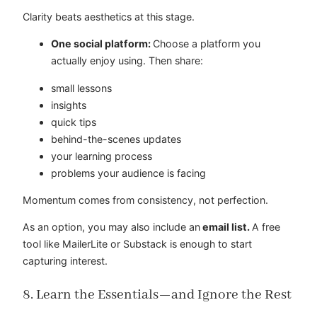
Clarity beats aesthetics at this stage.
One social platform:
Choose a platform you
actually enjoy using. Then share:
small lessons
insights
quick tips
behind-the-scenes updates
your learning process
problems your audience is facing
Momentum comes from consistency, not perfection.
As an option, you may also include an
email list.
A free
tool like MailerLite or Substack is enough to start
capturing interest.
8. Learn the Essentials—and Ignore the Rest