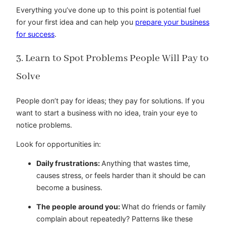
Everything you’ve done up to this point is potential fuel
for your first idea and can help you
prepare your business
for success
.
3. Learn to Spot Problems People Will Pay to
Solve
People don’t pay for ideas; they pay for solutions. If you
want to start a business with no idea, train your eye to
notice problems.
Look for opportunities in:
Daily frustrations:
Anything that wastes time,
causes stress, or feels harder than it should be can
become a business.
The people around you:
What do friends or family
complain about repeatedly? Patterns like these