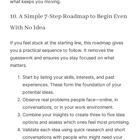
what keeps you moving.
10. A Simple 7-Step Roadmap to Begin Even
With No Idea
If you feel stuck at the starting line, this roadmap gives
you a practical sequence to follow. It removes the
guesswork and ensures you stay focused on what
matters.
Start by listing your skills, interests, and past
experiences. These form the foundation of your
potential ideas.
Observe real problems people face—online, in
conversations, or in your work environment.
Combine your insights to create three to five idea
options and assess which ones feel most promising.
Validate each idea using quick research and short
conversations with people who might need your