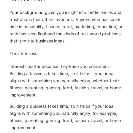
Your background gives you insight into inefficiencies and
frustrations that others overlook. Anyone who has spent
time in hospitality, finance, retail, marketing, education, or
tech has seen firsthand the kinds of real-world problems
that turn into business ideas.
Your Interests
Interests matter because they keep you consistent.
Building a business takes time, so it helps if your idea
aligns with something you naturally enjoy, whether that’s
fitness, parenting, gaming, food, fashion, travel, or home
improvement.
Building a business takes time, so it helps if your idea
aligns with something you naturally enjoy, for example,
fitness, parenting, gaming, food, fashion, travel, or home
improvement.