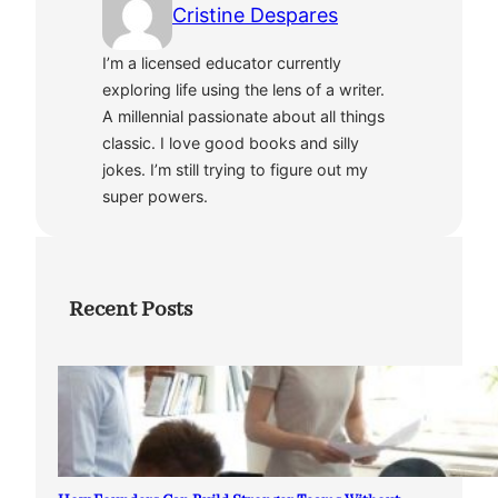
Cristine Despares
I’m a licensed educator currently
exploring life using the lens of a writer.
A millennial passionate about all things
classic. I love good books and silly
jokes. I’m still trying to figure out my
super powers.
Recent Posts