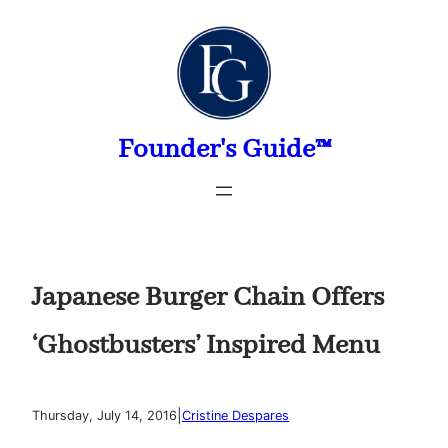
Skip
to
content
Founder's Guide™
Japanese Burger Chain Offers
‘Ghostbusters’ Inspired Menu
|
Thursday, July 14, 2016
Cristine Despares