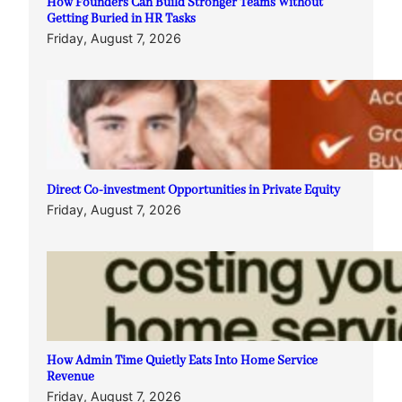
How Founders Can Build Stronger Teams Without
Getting Buried in HR Tasks
Friday, August 7, 2026
Direct Co-investment Opportunities in Private Equity
Friday, August 7, 2026
How Admin Time Quietly Eats Into Home Service
Revenue
Friday, August 7, 2026