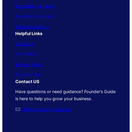
Technology & Tools
People & Leadership
Trends & Insights
Helpful Links
About Us
Contact Us
Privacy Policy
Terms of Use
Contact US
Have questions or need guidance? Founder’s Guide
is here to help you grow your business.
🖂
info@foundersguide.com