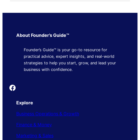
About Founder’s Guide™
Founder’s Guide™ is your go-to resource for
practical advice, expert insights, and real-world
strategies to help you start, grow, and lead your
business with confidence.
Founder's Guide
Explore
Business Operations & Growth
Finance & Money
Marketing & Sales