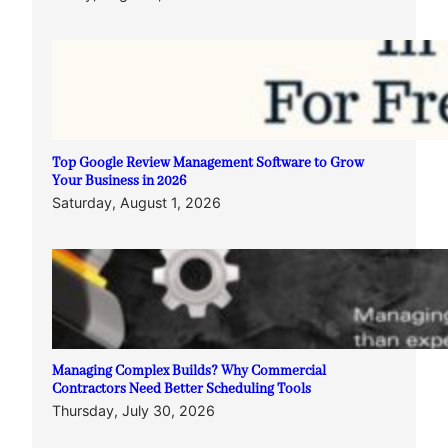
Top Google Review Management Software to Grow
Your Business in 2026
Saturday, August 1, 2026
Managing Complex Builds? Why Commercial
Contractors Need Better Scheduling Tools
Thursday, July 30, 2026