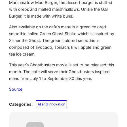
Marshmallow Mad Burger, the dessert burger is stuffed
with oreos and melted marshmallows. Unlike the G.B
Burger, it is made with white buns.
Also available on the cafe’s menu is a green colored
smoothie called Green Ghost Shake which is inspired by
Slimer the Ghost. The green colored smoothie is
composed of avocado, spinach, kiwi, apple and green
tea ice cream.
This year’s Ghostbusters movie is set to be released this
month. The cafe will serve their Ghostbusters inspired
menu from July 1 to September 30 this year.
Source
Categories:
AI and Innovation