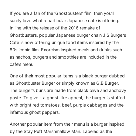
If you are a fan of the ‘Ghostbusters’ film, then you’ll
surely love what a particular Japanese cafe is offering.
In line with the release of the 2016 remake of
Ghostbusters, popular Japanese burger chain J.S Burgers
Cafe is now offering unique food items inspired by the
80s iconic film. Exorcism inspired meals and drinks such
as nachos, burgers and smoothies are included in the
cafe’s menu.
One of their most popular items is a black burger dubbed
as Ghostbuster Burger or simply known as G.B Burger.
The burger’s buns are made from black olive and anchovy
paste. To give it a ghost-like appeal, the burger is stuffed
with bright red tomatoes, beef, purple cabbages and the
infamous ghost peppers.
Another popular item from their menu is a burger inspired
by the Stay Puft Marshmallow Man. Labeled as the