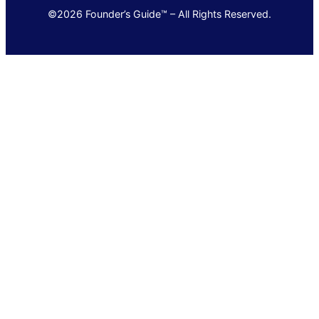
©2026 Founder’s Guide™ – All Rights Reserved.