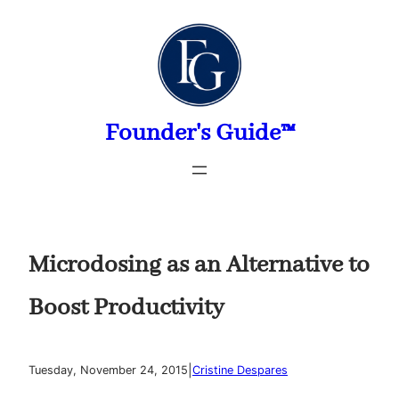
Skip
to
content
Founder's Guide™
Microdosing as an Alternative to
Boost Productivity
|
Tuesday, November 24, 2015
Cristine Despares