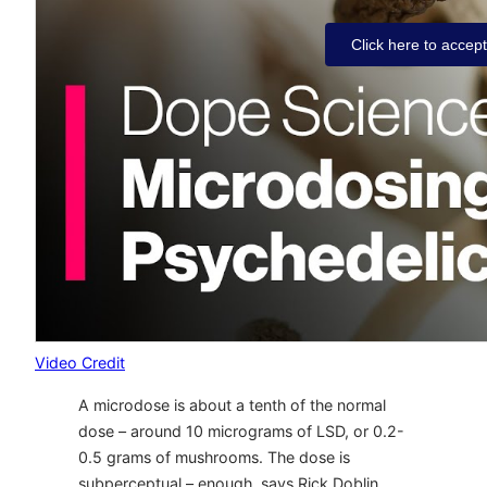
Click here to accep
Video Credit
A microdose is about a tenth of the normal
dose – around 10 micrograms of LSD, or 0.2-
0.5 grams of mushrooms. The dose is
subperceptual – enough, says Rick Doblin,