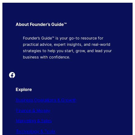
About Founder’s Guide™
Founder’s Guide™ is your go-to resource for
practical advice, expert insights, and real-world
strategies to help you start, grow, and lead your
business with confidence.
Founder's Guide
Explore
Business Operations & Growth
Finance & Money
Marketing & Sales
Technology & Tools