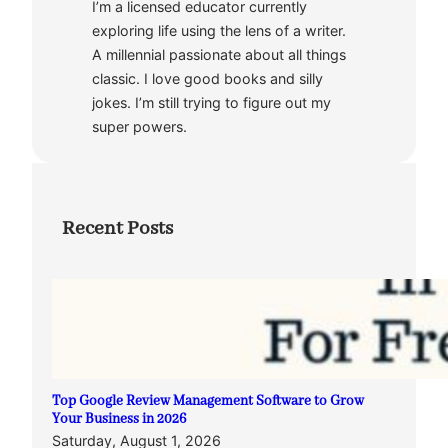
I’m a licensed educator currently
exploring life using the lens of a writer.
A millennial passionate about all things
classic. I love good books and silly
jokes. I’m still trying to figure out my
super powers.
Recent Posts
Top Google Review Management Software to Grow
Your Business in 2026
Saturday, August 1, 2026