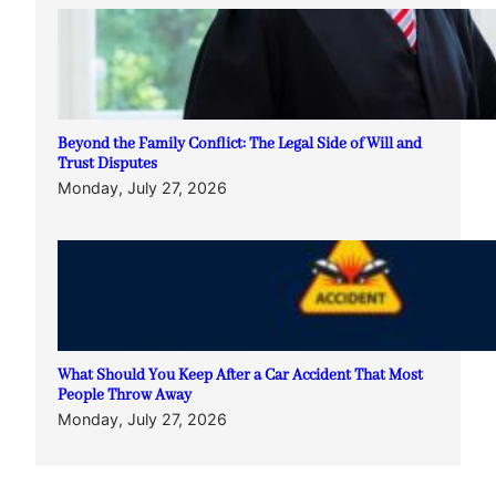
Beyond the Family Conflict: The Legal Side of Will and
Trust Disputes
Monday, July 27, 2026
What Should You Keep After a Car Accident That Most
People Throw Away
Monday, July 27, 2026