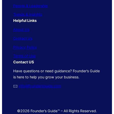
People & Leadership
Trends & Insights
Helpful Links
About Us
Contact Us
Privacy Policy
Terms of Use
Contact US
Have questions or need guidance? Founder’s Guide
is here to help you grow your business.
🖂
info@foundersguide.com
©2026 Founder’s Guide™ – All Rights Reserved.