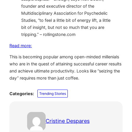
founder and executive director of the
Multidisciplinary Association for Psychedelic
Studies, “to feel a little bit of energy lift, a little
bit of insight, but not so much that you are
tripping.” – rollingstone.com
Read more:
This is becoming popular among open-minded millenials
who are in the quest of attaining successful career results
and achieve ultimate productivity. Looks like “seizing the
day” requires more than just coffee.
Categories:
Trending Stories
Cristine Despares