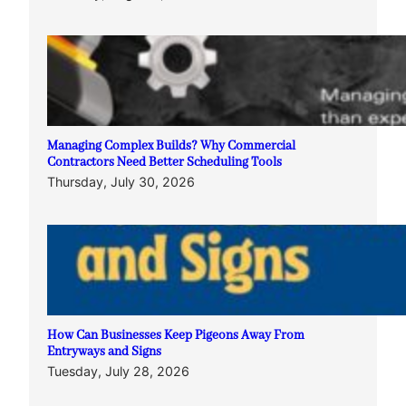
Managing Complex Builds? Why Commercial
Contractors Need Better Scheduling Tools
Thursday, July 30, 2026
How Can Businesses Keep Pigeons Away From
Entryways and Signs
Tuesday, July 28, 2026