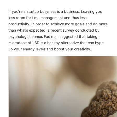
If you’re a startup busyness is a business. Leaving you
less room for time management and thus less
productivity. In order to achieve more goals and do more
than what’s expected, a recent survey conducted by
psychologist James Fadiman suggested that taking a
microdose of LSD is a healthy alternative that can hype
up your energy levels and boost your creativity.