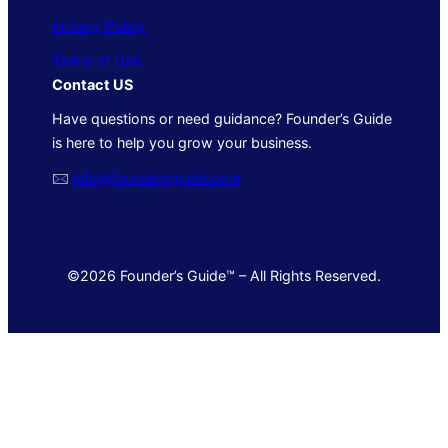
Privacy Policy
Terms of Use
Contact US
Have questions or need guidance? Founder’s Guide
is here to help you grow your business.
🖂
info@foundersguide.com
©2026 Founder’s Guide™ – All Rights Reserved.