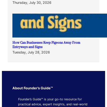
Thursday, July 30, 2026
How Can Businesses Keep Pigeons Away From
Entryways and Signs
Tuesday, July 28, 2026
About Founder’s Guide™
Founder’s Guide™ is your go-to resource for
practical advice, expert insights, and real-world