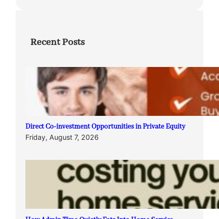
Recent Posts
Direct Co-investment Opportunities in Private Equity
Friday, August 7, 2026