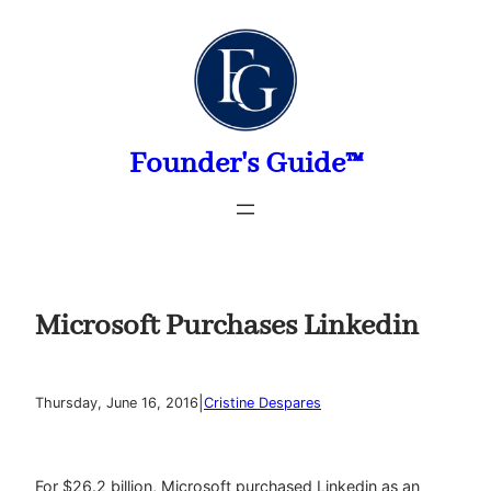
Skip
to
content
Founder's Guide™
Microsoft Purchases Linkedin
|
Thursday, June 16, 2016
Cristine Despares
For $26.2 billion, Microsoft purchased Linkedin as an