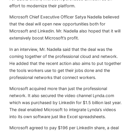
effort to modernize their platform.
Microsoft Chief Executive Officer Satya Nadella believed
that the deal will open new opportunities both for
Microsoft and Linkedin. Mr. Nadella also hoped that it will
extensively boost Microsoft’s profit.
In an interview, Mr. Nadella said that the deal was the
coming together of the professional cloud and network.
He added that the recent action also aims to put together
the tools workers use to get their jobs done and the
professional networks that connect workers.
Microsoft acquired more than just the professional
network. It also secured the video channel Lynda.com
which was purchased by Linkedin for $1.5 billion last year.
The deal enabled Microsoft to integrate Lynda’s videos
into its own software just like Excel spreadsheets.
Microsoft agreed to pay $196 per LinkedIn share, a deal