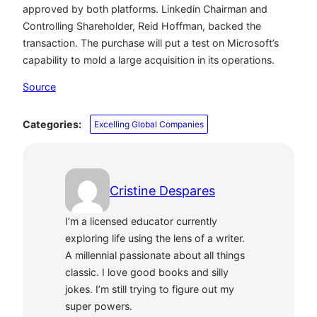
approved by both platforms. Linkedin Chairman and
Controlling Shareholder, Reid Hoffman, backed the
transaction. The purchase will put a test on Microsoft’s
capability to mold a large acquisition in its operations.
Source
Categories:
Excelling Global Companies
Cristine Despares
I’m a licensed educator currently
exploring life using the lens of a writer.
A millennial passionate about all things
classic. I love good books and silly
jokes. I’m still trying to figure out my
super powers.