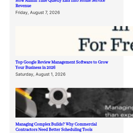
How Admin Time Quietly Eats Into Home Service
Revenue
Friday, August 7, 2026
Top Google Review Management Software to Grow
Your Business in 2026
Saturday, August 1, 2026
Managing Complex Builds? Why Commercial
Contractors Need Better Scheduling Tools