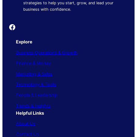
strategies to help you start, grow, and lead your
business with confidence.
Founder's Guide
Explore
Business Operations & Growth
Finance & Money
Marketing & Sales
Technology & Tools
People & Leadership
Trends & Insights
Helpful Links
About Us
Contact Us