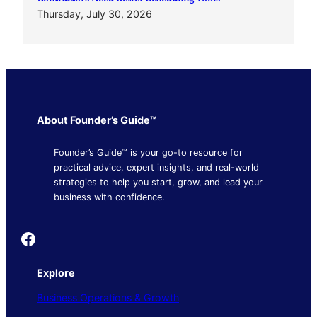
Thursday, July 30, 2026
About Founder’s Guide™
Founder’s Guide™ is your go-to resource for
practical advice, expert insights, and real-world
strategies to help you start, grow, and lead your
business with confidence.
Founder's Guide
Explore
Business Operations & Growth