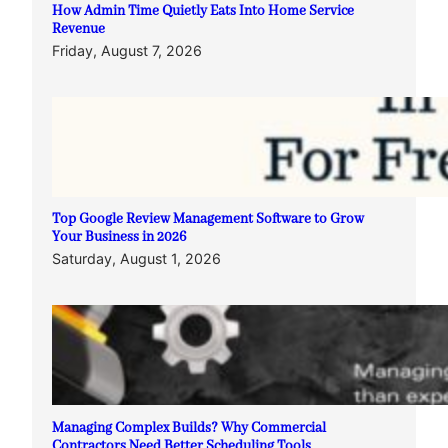
How Admin Time Quietly Eats Into Home Service
Revenue
Friday, August 7, 2026
Top Google Review Management Software to Grow
Your Business in 2026
Saturday, August 1, 2026
Managing Complex Builds? Why Commercial
Contractors Need Better Scheduling Tools