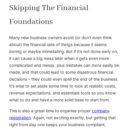
Skipping The Financial
Foundations
Many new business owners avoid (or don’t even think
about) the financial side of things because it seems
boring or maybe intimidating. But if it’s not done early on,
it can cause a big mess later when it gets even more
complicated and messy, plus mistakes can more easily be
made, and that could lead to some disastrous financial
decisions – they could even spell the end of the business.
It’s wise to set aside some time to look at realistic costs,
revenue expectations, and essentials tools so you know
what to do and have a more solid base to start from.
This is also a great time to organise proper
company
registration
. Again, not exciting exactly, but getting that
right from day one keeps your business compliant,