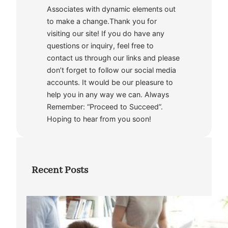
Associates with dynamic elements out
to make a change.Thank you for
visiting our site! If you do have any
questions or inquiry, feel free to
contact us through our links and please
don’t forget to follow our social media
accounts. It would be our pleasure to
help you in any way we can. Always
Remember: “Proceed to Succeed”.
Hoping to hear from you soon!
Recent Posts