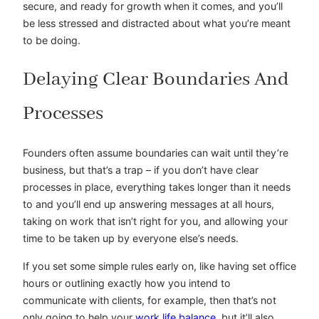
secure, and ready for growth when it comes, and you’ll
be less stressed and distracted about what you’re meant
to be doing.
Delaying Clear Boundaries And
Processes
Founders often assume boundaries can wait until they’re
business, but that’s a trap – if you don’t have clear
processes in place, everything takes longer than it needs
to and you’ll end up answering messages at all hours,
taking on work that isn’t right for you, and allowing your
time to be taken up by everyone else’s needs.
If you set some simple rules early on, like having set office
hours or outlining exactly how you intend to
communicate with clients, for example, then that’s not
only going to help your
work life balance
, but it’ll also