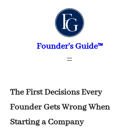
Skip
to
content
Founder's Guide™
The First Decisions Every
Founder Gets Wrong When
Starting a Company