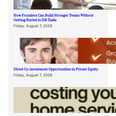
How Founders Can Build Stronger Teams Without
Getting Buried in HR Tasks
Friday, August 7, 2026
Direct Co-investment Opportunities in Private Equity
Friday, August 7, 2026