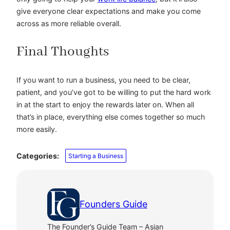
give everyone clear expectations and make you come
across as more reliable overall.
Final Thoughts
If you want to run a business, you need to be clear,
patient, and you’ve got to be willing to put the hard work
in at the start to enjoy the rewards later on. When all
that’s in place, everything else comes together so much
more easily.
Categories:
Starting a Business
Founders Guide
The Founder’s Guide Team – Asian