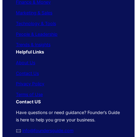
Finance & Money
Marketing & Sales
Technology & Tools
People & Leadership
Trends & Insights
Helpful Links
About Us
Contact Us
Privacy Policy
Terms of Use
Contact US
Have questions or need guidance? Founder’s Guide
is here to help you grow your business.
🖂
info@foundersguide.com