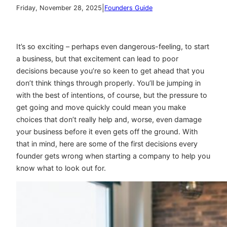
|
Friday, November 28, 2025
Founders Guide
It’s so exciting – perhaps even dangerous-feeling, to start
a business, but that excitement can lead to poor
decisions because you’re so keen to get ahead that you
don’t think things through properly. You’ll be jumping in
with the best of intentions, of course, but the pressure to
get going and move quickly could mean you make
choices that don’t really help and, worse, even damage
your business before it even gets off the ground. With
that in mind, here are some of the first decisions every
founder gets wrong when starting a company to help you
know what to look out for.