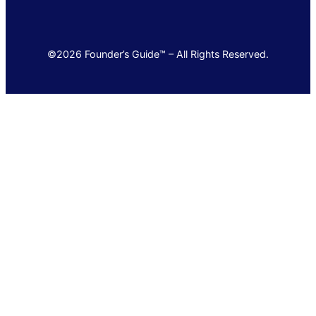
©2026 Founder’s Guide™ – All Rights Reserved.