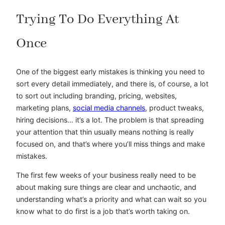
Trying To Do Everything At
Once
One of the biggest early mistakes is thinking you need to
sort every detail immediately, and there is, of course, a lot
to sort out including branding, pricing, websites,
marketing plans,
social media channels
, product tweaks,
hiring decisions… it’s a lot. The problem is that spreading
your attention that thin usually means nothing is really
focused on, and that’s where you’ll miss things and make
mistakes.
The first few weeks of your business really need to be
about making sure things are clear and unchaotic, and
understanding what’s a priority and what can wait so you
know what to do first is a job that’s worth taking on.