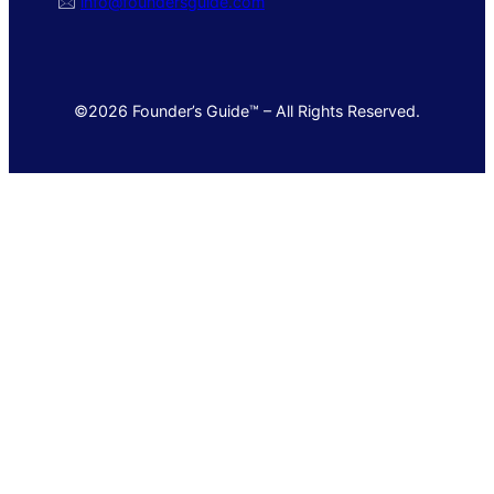
🖂
info@foundersguide.com
©2026 Founder’s Guide™ – All Rights Reserved.