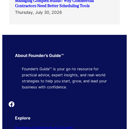
Managing Complex Builds? Why Commercial
Contractors Need Better Scheduling Tools
Thursday, July 30, 2026
About Founder’s Guide™
Founder’s Guide™ is your go-to resource for
practical advice, expert insights, and real-world
strategies to help you start, grow, and lead your
business with confidence.
Founder's Guide
Explore
Business Operations & Growth