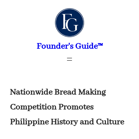
Skip
to
content
Founder's Guide™
Nationwide Bread Making
Competition Promotes
Philippine History and Culture