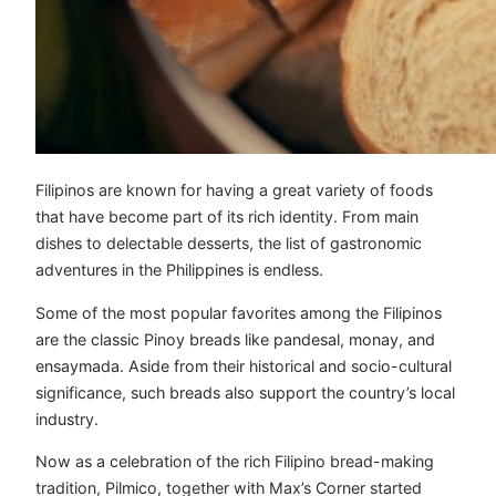
Filipinos are known for having a great variety of foods
that have become part of its rich identity. From main
dishes to delectable desserts, the list of gastronomic
adventures in the Philippines is endless.
Some of the most popular favorites among the Filipinos
are the classic Pinoy breads like pandesal, monay, and
ensaymada. Aside from their historical and socio-cultural
significance, such breads also support the country’s local
industry.
Now as a celebration of the rich Filipino bread-making
tradition, Pilmico, together with Max’s Corner started