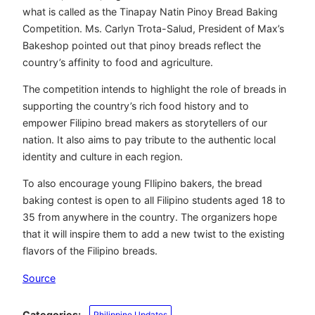
what is called as the Tinapay Natin Pinoy Bread Baking
Competition. Ms. Carlyn Trota-Salud, President of Max’s
Bakeshop pointed out that pinoy breads reflect the
country’s affinity to food and agriculture.
The competition intends to highlight the role of breads in
supporting the country’s rich food history and to
empower Filipino bread makers as storytellers of our
nation. It also aims to pay tribute to the authentic local
identity and culture in each region.
To also encourage young FIlipino bakers, the bread
baking contest is open to all Filipino students aged 18 to
35 from anywhere in the country. The organizers hope
that it will inspire them to add a new twist to the existing
flavors of the Filipino breads.
Source
Categories:
Philippine Updates