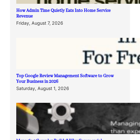
How Admin Time Quietly Eats Into Home Service
Revenue
Friday, August 7, 2026
Top Google Review Management Software to Grow
Your Business in 2026
Saturday, August 1, 2026