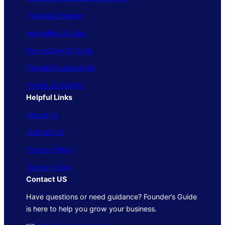
Finance & Money
Marketing & Sales
Technology & Tools
People & Leadership
Trends & Insights
Helpful Links
About Us
Contact Us
Privacy Policy
Terms of Use
Contact US
Have questions or need guidance? Founder’s Guide
is here to help you grow your business.