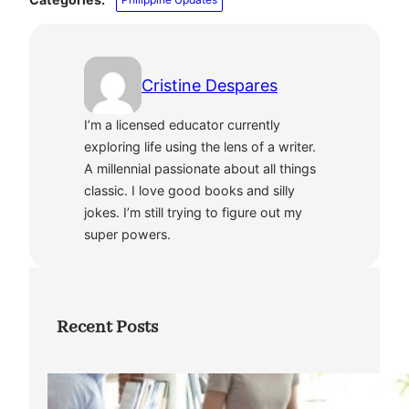
Cristine Despares
I’m a licensed educator currently
exploring life using the lens of a writer.
A millennial passionate about all things
classic. I love good books and silly
jokes. I’m still trying to figure out my
super powers.
Recent Posts