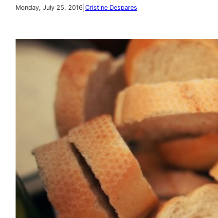
|
Monday, July 25, 2016
Cristine Despares