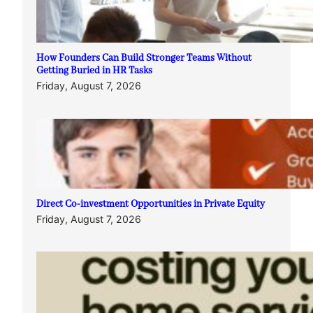
How Founders Can Build Stronger Teams Without
Getting Buried in HR Tasks
Friday, August 7, 2026
Direct Co-investment Opportunities in Private Equity
Friday, August 7, 2026