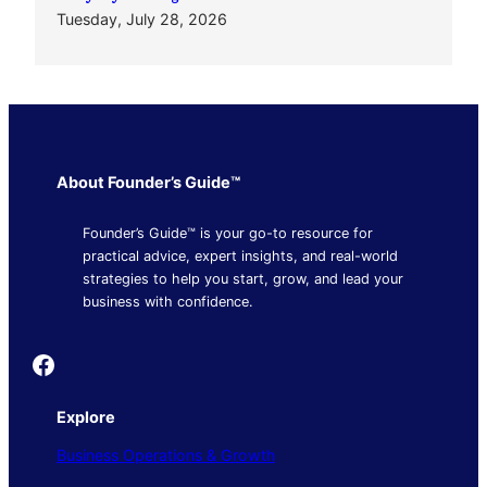
Tuesday, July 28, 2026
About Founder’s Guide™
Founder’s Guide™ is your go-to resource for
practical advice, expert insights, and real-world
strategies to help you start, grow, and lead your
business with confidence.
Founder's Guide
Explore
Business Operations & Growth