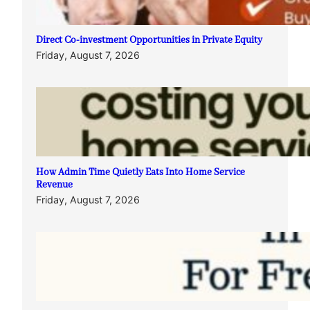
Direct Co-investment Opportunities in Private Equity
Friday, August 7, 2026
How Admin Time Quietly Eats Into Home Service
Revenue
Friday, August 7, 2026