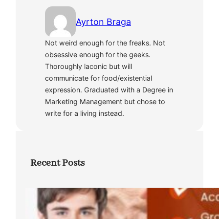
Ayrton Braga
Not weird enough for the freaks. Not
obsessive enough for the geeks.
Thoroughly laconic but will
communicate for food/existential
expression. Graduated with a Degree in
Marketing Management but chose to
write for a living instead.
Recent Posts