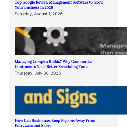
Top Google Review Management Software to Grow
Your Business in 2026
Saturday, August 1, 2026
Managing Complex Builds? Why Commercial
Contractors Need Better Scheduling Tools
Thursday, July 30, 2026
How Can Businesses Keep Pigeons Away From
Entryways and Signs