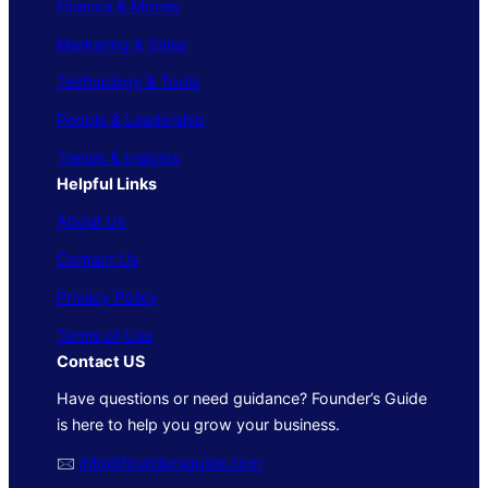
Finance & Money
Marketing & Sales
Technology & Tools
People & Leadership
Trends & Insights
Helpful Links
About Us
Contact Us
Privacy Policy
Terms of Use
Contact US
Have questions or need guidance? Founder’s Guide
is here to help you grow your business.
🖂
info@foundersguide.com