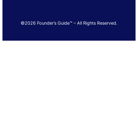
©2026 Founder’s Guide™ – All Rights Reserved.