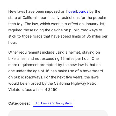
New laws have been imposed on
hoverboards
by the
state of California, particularly restrictions for the popular
tech toy. The law, which went into effect on January 1
st
,
required those riding the device on public roadways to
stick to those roads that have speed limits of 35 miles per
hour.
Other requirements include using a helmet, staying on
bike lanes, and not exceeding 15 miles per hour. One
more requirement prompted by the new law is that no
one under the age of 16 can make use of a hoverboard
on public roadways. For the next five years, the laws
would be enforced by the California Highway Patrol.
Violators face a fine of $250.
Categories:
U.S. Laws and tax system