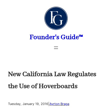
Skip
to
content
Founder's Guide™
New California Law Regulates
the Use of Hoverboards
|
Tuesday, January 19, 2016
Ayrton Braga