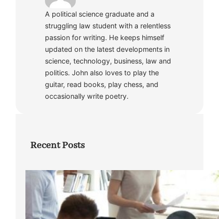
A political science graduate and a
struggling law student with a relentless
passion for writing. He keeps himself
updated on the latest developments in
science, technology, business, law and
politics. John also loves to play the
guitar, read books, play chess, and
occasionally write poetry.
Recent Posts