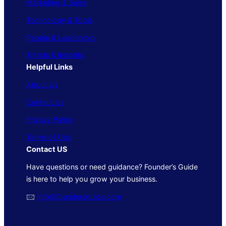
Marketing & Sales
Technology & Tools
People & Leadership
Trends & Insights
Helpful Links
About Us
Contact Us
Privacy Policy
Terms of Use
Contact US
Have questions or need guidance? Founder’s Guide
is here to help you grow your business.
🖂
info@foundersguide.com