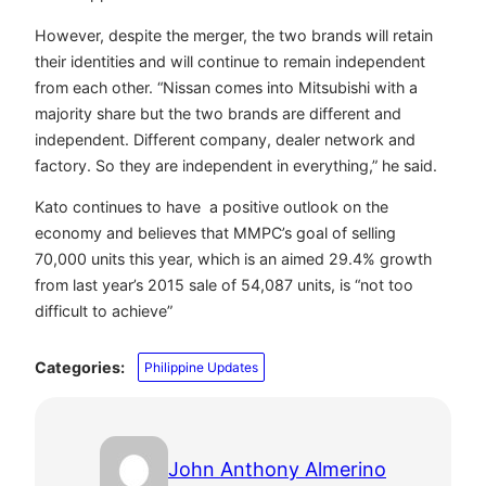
However, despite the merger, the two brands will retain
their identities and will continue to remain independent
from each other.
“Nissan comes into Mitsubishi with a
majority share but the two brands are different and
independent. Different company, dealer network and
factory. So they are independent in everything,” he said.
Kato continues to have a positive outlook on the
economy and believes that MMPC’s goal of selling
70,000 units this year, which is an aimed 29.4% growth
from last year’s 2015 sale of 54,087 units, is “not too
difficult to achieve”
Categories:
Philippine Updates
John Anthony Almerino