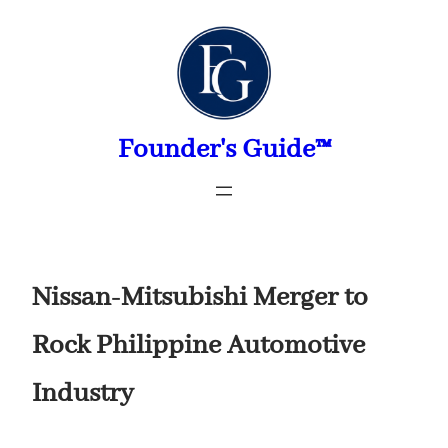
Skip
to
content
Founder's Guide™
Nissan-Mitsubishi Merger to
Rock Philippine Automotive
Industry