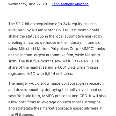
|
Wednesday, June 22, 2016
John Anthony Almerino
The $2.2 billion acquisition of a 34% equity stake in
Mitsubishi by
Nissan Motor Co. Ltd. last month could
shake the status quo in the local automotive market by
creating a new powerhouse in the industry. In terms of
sales, Mitsubishi Motors Philippines Corp. (MMPC) ranks
as the second largest automotive firm, while Nissan is
sixth. The first five months saw MMPC take an 18.3%
share of the market selling 24,601 units while Nissan
registered 4.4% with 5,944 unit sales.
The merger would allow major collaboration in research
and development by defraying the hefty investment cost,
says
Yoshiaki Kato, MMPC
president and CEO. It will also
allow both firms to leverage on each other’s strengths
and strategize their market approach especially here in
the Philippines.