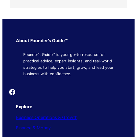
About Founder’s Guide™
Founder’s Guide™ is your go-to resource for
practical advice, expert insights, and real-world
strategies to help you start, grow, and lead your
business with confidence.
Founder's Guide
Explore
Business Operations & Growth
Finance & Money