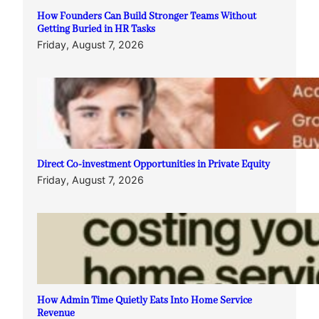
How Founders Can Build Stronger Teams Without
Getting Buried in HR Tasks
Friday, August 7, 2026
Direct Co-investment Opportunities in Private Equity
Friday, August 7, 2026
How Admin Time Quietly Eats Into Home Service
Revenue