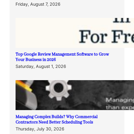
Friday, August 7, 2026
Top Google Review Management Software to Grow
Your Business in 2026
Saturday, August 1, 2026
Managing Complex Builds? Why Commercial
Contractors Need Better Scheduling Tools
Thursday, July 30, 2026