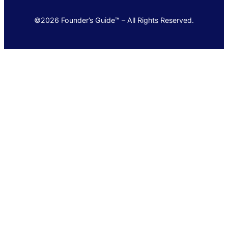
©2026 Founder’s Guide™ – All Rights Reserved.